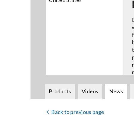
United States
Products
Videos
News
Back to previous page