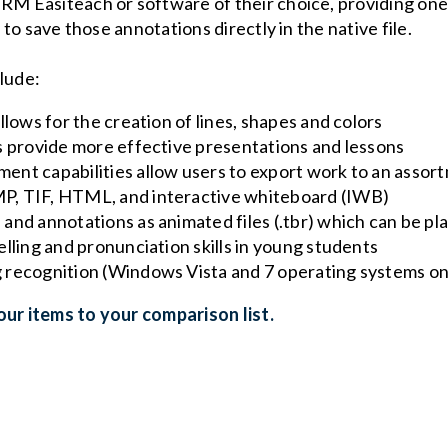
 RM Easiteach or software of their choice, providing one
y to save those annotations directly in the native file.
clude:
llows for the creation of lines, shapes and colors
s provide more effective presentations and lessons
nt capabilities allow users to export work to an assortm
P, TIF, HTML, and interactive whiteboard (IWB)
and annotations as animated files (.tbr) which can be pl
lling and pronunciation skills in young students
 recognition (Windows Vista and 7 operating systems on
ur items to your comparison list.