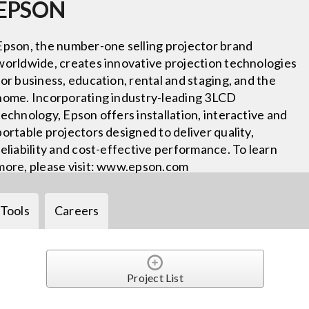
EPSON
Epson, the number-one selling projector brand
worldwide, creates innovative projection technologies
for business, education, rental and staging, and the
home. Incorporating industry-leading 3LCD
technology, Epson offers installation, interactive and
portable projectors designed to deliver quality,
reliability and cost-effective performance. To learn
more, please visit: www.epson.com
Tools
Careers
Project List