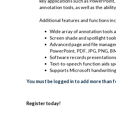
key applications such as PowerPoint,
annotation tools, as well as the abilit
Additional features and functions in
Wide array of annotation tools a
Screen shade and spotlight tool
Advanced page and file manageme
PowerPoint, PDF, JPG, PNG, BM
Software records presentations 
Text-to-speech function aids spe
Supports Microsoft handwriting
You must be logged in to add more than fo
Register today!