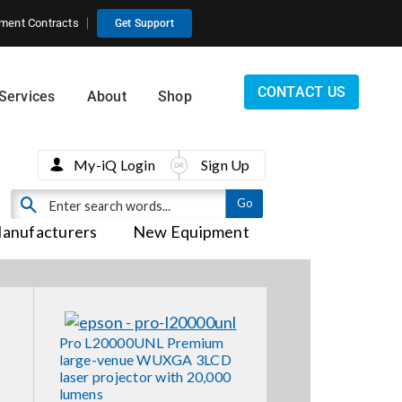
ment Contracts
Get Support
CONTACT US
Services
About
Shop
My-iQ Login
Sign Up
anufacturers
New Equipment
Pro L20000UNL Premium
large-venue WUXGA 3LCD
laser projector with 20,000
lumens