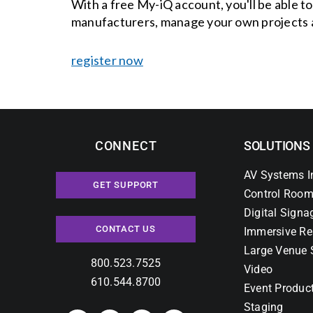
With a free My-iQ account, you'll be able t
manufacturers, manage your own projects 
register now
CONNECT
SOLUTIONS
AV Systems I
GET SUPPORT
Control Room
Digital Signa
CONTACT US
Immersive Re
Large Venue 
800.523.7525
Video
610.544.8700
Event Produc
Staging