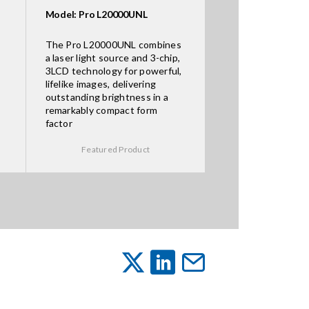
Model: Pro L20000UNL
The Pro L20000UNL combines
a laser light source and 3-chip,
3LCD technology for powerful,
lifelike images, delivering
outstanding brightness in a
remarkably compact form
factor
Featured Product