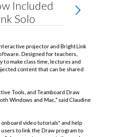
w Included
ink Solo
teractive projector and BrightLink
oftware. Designed for teachers,
 to make class time, lectures and
rojected content that can be shared
active Tools, and Teamboard Draw
r both Windows and Mac,” said Claudine
onboard video tutorials* and help
s users to link the Draw program to