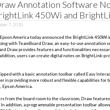
raw Annotation Software No
rightLink 450Wi and BrightL
ber 7, 2010
Epson America today announced the BrightLink 450Wi in
pping with TeamBoard Draw, an easy-to-use annotation s
ard Draw provides features and functionalities necessary
 addition, users can create digital notes on BrightLink-p
ipped with a basic annotation toolbar called Easy Inter
er in providing more robust and flexible capabilities fo
, Epson America.
rs from the board room to the classroom, Draw features 
ty. In addition, a programmable presentation toolbar allow