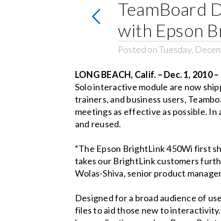
TeamBoard D
with Epson B
Posted on Tuesday, Decem
LONG BEACH, Calif. – Dec. 1, 2010 –
Solo interactive module are now shi
trainers, and business users, Teambo
meetings as effective as possible. In
and reused.
“The Epson BrightLink 450Wi first sh
takes our BrightLink customers furth
Wolas-Shiva, senior product manager
Designed for a broad audience of use
files to aid those new to interactivi