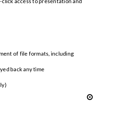
-click access to presentation and
ent of file formats, including
ayed back any time
ly)