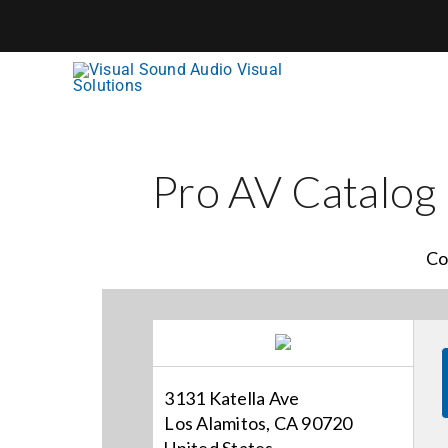
Skip
to
content
Pro AV Catalog
Co
3131 Katella Ave
Los Alamitos, CA 90720