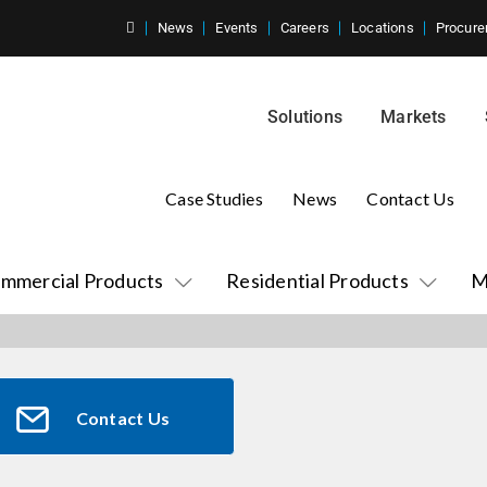
News
Events
Careers
Locations
Procure
Solutions
Markets
Case Studies
News
Contact Us
mmercial Products
Residential Products
M
Contact Us