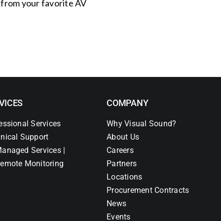
s from your favorite AV
VICES
COMPANY
essional Services
Why Visual Sound?
nical Support
About Us
anaged Services |
Careers
emote Monitoring
Partners
Locations
Procurement Contracts
News
Events