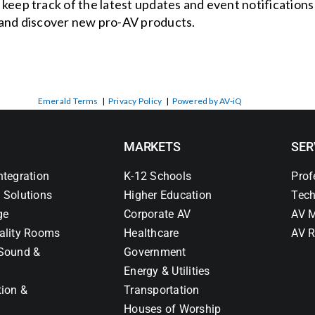
o keep track of the latest updates and event notification
and discover new pro-AV products.
Emerald Terms
|
Privacy Policy
|
Powered by AV-iQ
MARKETS
SER
ntegration
K-12 Schools
Prof
 Solutions
Higher Education
Tech
ge
Corporate AV
AV M
ality Rooms
Healthcare
AV R
Sound &
Government
Energy & Utilities
tion &
Transportation
Houses of Worship