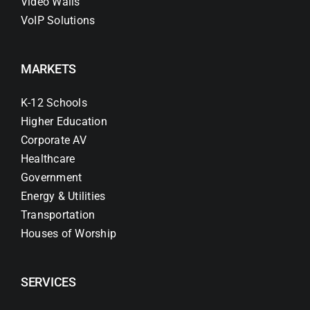
Video Walls
VoIP Solutions
MARKETS
K-12 Schools
Higher Education
Corporate AV
Healthcare
Government
Energy & Utilities
Transportation
Houses of Worship
SERVICES