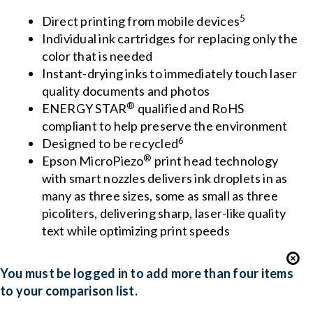
5
Direct printing from mobile devices
Individual ink cartridges for replacing only the
color that is needed
Instant-drying inks to immediately touch laser
quality documents and photos
®
ENERGY STAR
qualified and RoHS
compliant to help preserve the environment
6
Designed to be recycled
®
Epson MicroPiezo
print head technology
with smart nozzles delivers ink droplets in as
many as three sizes, some as small as three
picoliters, delivering sharp, laser-like quality
text while optimizing print speeds
You must be logged in to add more than four items
to your comparison list.