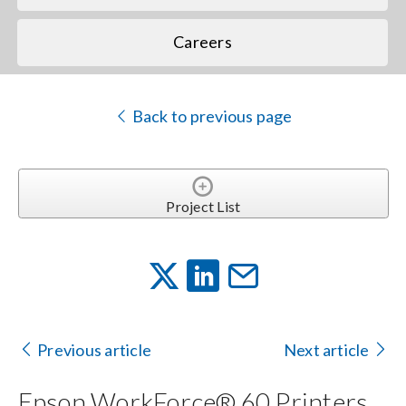
Careers
Back to previous page
Project List
Previous article
Next article
Epson WorkForce® 60 Printers