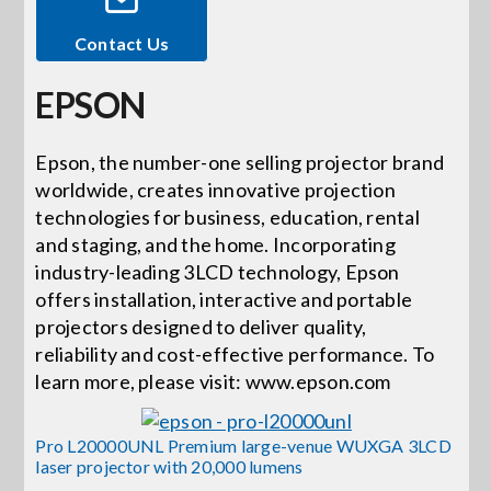
Contact Us
Events
EPSON
News
Epson, the number-one selling projector brand
worldwide, creates innovative projection
Careers
technologies for business, education, rental
and staging, and the home. Incorporating
Locations
industry-leading 3LCD technology, Epson
offers installation, interactive and portable
projectors designed to deliver quality,
Procurement Contracts
reliability and cost-effective performance. To
learn more, please visit: www.epson.com
Get Support
Pro L20000UNL Premium large-venue WUXGA 3LCD
laser projector with 20,000 lumens
Contact Us