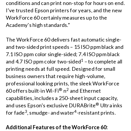
conditions and can print non-stop for hours on end.
I’ve trusted Epson printers for years, and the new
WorkForce 60 certainly measures up to the
Academy’s high standards.”
The WorkForce 60 delivers fast automatic single-
and two-sided print speeds – 15 ISO ppm black and
7.1 ISO ppm color single-sided; 7.4 ISO ppm black
1
and 4.7 ISO ppm color two-sided
– to complete all
printing needs at full speed. Designed for small
business owners that require high-volume,
professional looking prints, the sleek WorkForce
®
2
60 offers built-in Wi-Fi
n
and Ethernet
capabilities, includes a 250-sheet input capacity,
®
and uses Epson’s exclusive DURABrite
Ultra inks
3
4
for fade
, smudge- and water
-resistant prints.
Additional Features of the WorkForce 60: