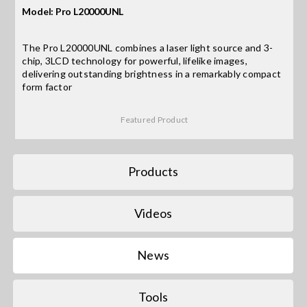
Model: Pro L20000UNL
Search
The Pro L20000UNL combines a laser light source and 3-
for:
chip, 3LCD technology for powerful, lifelike images,
delivering outstanding brightness in a remarkably compact
form factor
Featured Product
Products
Videos
News
Tools