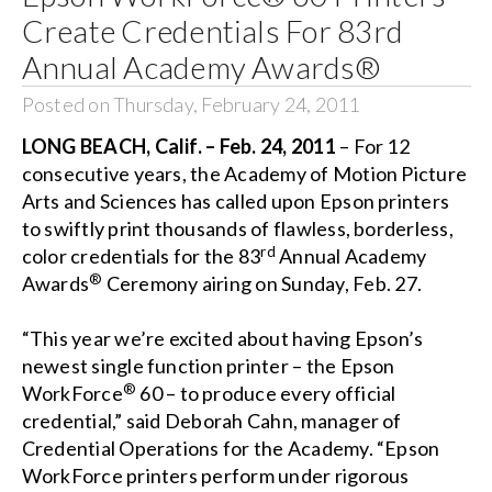
Create Credentials For 83rd
Annual Academy Awards®
Posted on Thursday, February 24, 2011
LONG BEACH
, Calif.
– Feb. 24, 2011
– For 12
consecutive years, the Academy of Motion Picture
Arts and Sciences has called upon Epson printers
to swiftly print thousands of flawless, borderless,
rd
color credentials for the 83
Annual Academy
®
Awards
Ceremony airing on Sunday, Feb. 27.
“This year we’re excited about having Epson’s
newest single function printer – the Epson
®
WorkForce
60 – to produce every official
credential,” said Deborah Cahn, manager of
Credential Operations for the Academy. “Epson
WorkForce printers perform under rigorous