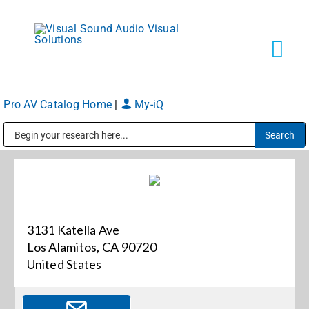
Skip
to
content
Tog
Navi
Pro AV Catalog Home
|
My-iQ
Solutions
Public Address (PA), Paging & Background Music Systems
Markets
Services
3131 Katella Ave
Los Alamitos, CA 90720
About
United States
Shop Products