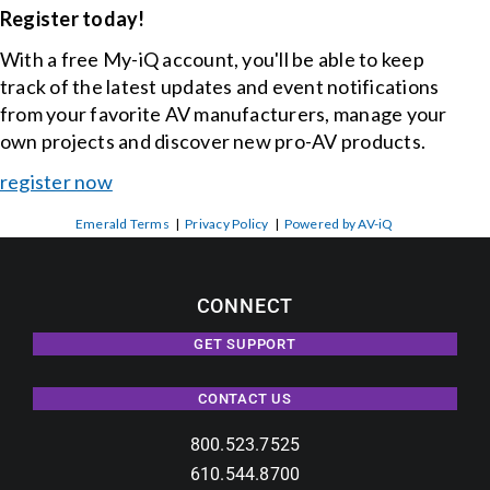
Register today!
With a free My-iQ account, you'll be able to keep
track of the latest updates and event notifications
from your favorite AV manufacturers, manage your
own projects and discover new pro-AV products.
register now
Emerald Terms
|
Privacy Policy
|
Powered by AV-iQ
CONNECT
GET SUPPORT
CONTACT US
800.523.7525
610.544.8700