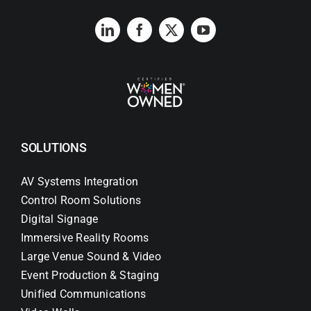
SOLUTIONS
AV Systems Integration
Control Room Solutions
Digital Signage
Immersive Reality Rooms
Large Venue Sound & Video
Event Production & Staging
Unified Communications