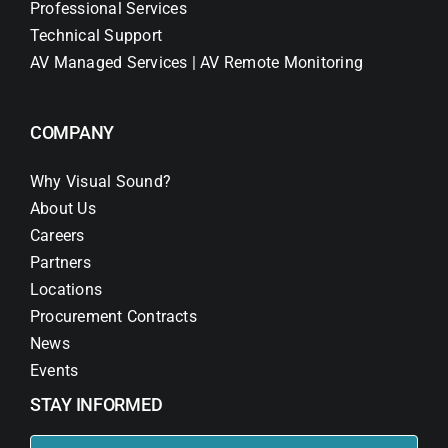
Professional Services
Technical Support
AV Managed Services | AV Remote Monitoring
COMPANY
Why Visual Sound?
About Us
Careers
Partners
Locations
Procurement Contracts
News
Events
STAY INFORMED