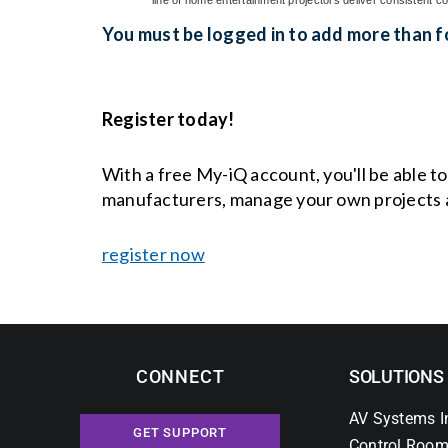
You must be logged in to add more than fo
Register today!
With a free My-iQ account, you'll be able t
manufacturers, manage your own projects 
register now
CONNECT
SOLUTIONS
AV Systems I
GET SUPPORT
Control Room