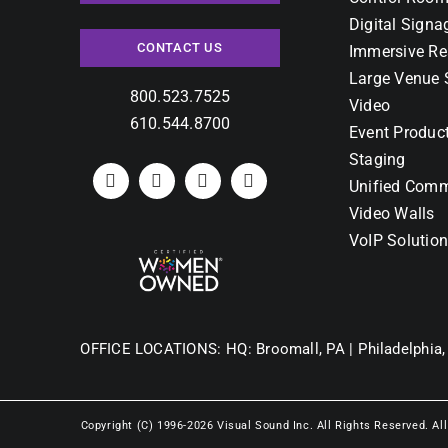
Digital Signa
CONTACT US
Immersive Re
Large Venue 
800.523.7525
Video
610.544.8700
Event Produc
Staging
Unified Comm
Video Walls
VoIP Solutio
OFFICE LOCATIONS:
HQ: Broomall, PA |
Philadelphia,
Copyright (C) 1996-2026 Visual Sound Inc. All Rights Reserved. Al