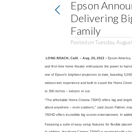
Epson Announ
Delivering B
Family
Posted on Tuesday, Augus
LONG BEACH, Calif. – Aug. 20, 2013 –
Epson America, 
and first-time home theater enthusiasts the power to har
one of Epson’s brightest projectors to date, boasting 3,00
widescreen experience and built-in sound the Home Cinema
to 300-inches – indoors or out.
“The affordable Home Cinema 730HD offers big and bright HD
about anywhere – even outdoors,” said Jason Palmer, mar
750HD offers incredible big screen entertainment. In addit
Featuring a suite of easy setup features for flexible plac
In addition, the Home Cinema 730HD is equipped with a buil