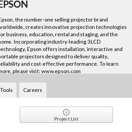
EPSON
Epson, the number-one selling projector brand
worldwide, creates innovative projection technologies
for business, education, rental and staging, and the
home. Incorporating industry-leading 3LCD
technology, Epson offers installation, interactive and
portable projectors designed to deliver quality,
reliability and cost-effective performance. To learn
more, please visit: www.epson.com
Tools
Careers
Project List