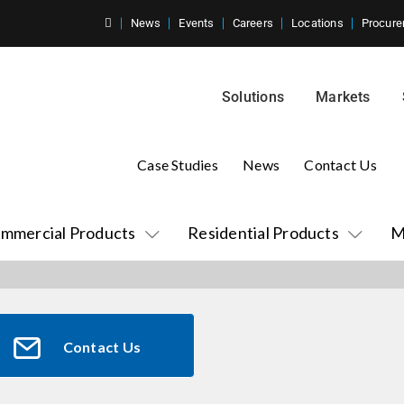
News
Events
Careers
Locations
Procure
Solutions
Markets
Case Studies
News
Contact Us
mmercial Products
Residential Products
M
Contact Us