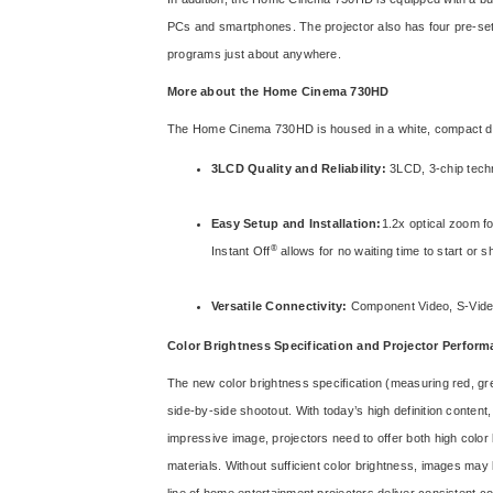
PCs and smartphones. The projector also has four pre-set c
programs just about anywhere.
More about the Home Cinema 730HD
The Home Cinema 730HD is housed in a white, compact des
3LCD Quality and Reliability:
3LCD, 3-chip techno
Easy Setup and Installation:
1.2x optical zoom fo
®
Instant Off
allows for no waiting time to start or 
Versatile Connectivity:
Component Video, S-Video
Color Brightness Specification and Projector Perfor
The new color brightness specification (measuring red, gr
side-by-side shootout. With today’s high definition conten
impressive image, projectors need to offer both high color 
materials. Without sufficient color brightness, images ma
line of home entertainment projectors deliver consistent co