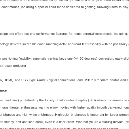
olor modes, including a special color mode dedicated to gaming, allowing users to play t
ign and offers several performance features for home entertainment needs, including:
logy delivers incredible color, amazing detail and road-test reliability with no possibility
r positioning flexibility, automatic vertical keystone (+/- 30 degrees) correction, easy-sl
shut-down projector
, HDMI, and USB Type A and B digital connections, and USB 2.0 to share photos and 
mance
een and blue) published by the
Society of Information Display (SID)
allows consumers to c
t, home theater enthusiasts want to enjoy movies with higher quality in both darkened hom
brightness and high white brightness. High color brightness is important for larger screen 
y be muddy, soft and lose detail, even in a dark room. Whether you're watching movies, p
lor brightness and white brightness, ensuring life-like reproduction of any content.