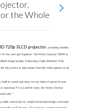
jector,
for the Whole
D 720p 3LCD projector
, providing families
 or for the next get-together. The Home Cinema 730HD is
lliant image quality. Delivering a high-definition 720p
e big screen or play larger-than-life video games at up
 built-in sound and easy set up makes it great for just
r watching TV in a well-lit room, the Home Cinema
and color.”
-slide control bar for simple horizontal image correction.
®
upport Blu-ray
players, TV receivers, gaming consoles,