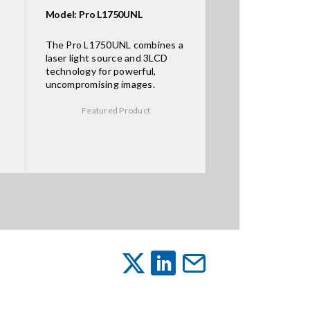
Model: Pro L1750UNL
The Pro L1750UNL combines a
laser light source and 3LCD
technology for powerful,
uncompromising images.
Featured Product