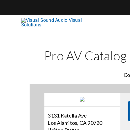
Skip
to
content
Pro AV Catalog
Co
3131 Katella Ave
Los Alamitos, CA 90720