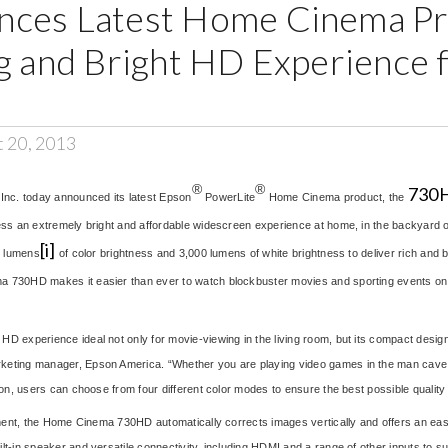
ces Latest Home Cinema Pro
ig and Bright HD Experience 
t 20, 2013
®
®
730H
Inc. today announced its latest Epson
PowerLite
Home Cinema product, the
ness an extremely bright and affordable widescreen experience at home, in the backyard
[i]
0 lumens
of color brightness and 3,000 lumens of white brightness to deliver rich and bri
 730HD makes it easier than ever to watch blockbuster movies and sporting events on th
 experience ideal not only for movie-viewing in the living room, but its compact design,
keting manager, Epson America. “Whether you are playing video games in the man cave o
ion, users can choose from four different color modes to ensure the best possible quality 
ement, the Home Cinema 730HD automatically corrects images vertically and offers an easy
t-in speaker and versatile connectivity, including HDMI and a range of other inputs to s