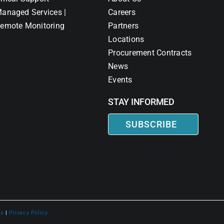
anaged Services |
Careers
emote Monitoring
Partners
Locations
Procurement Contracts
News
Events
STAY INFORMED
SUBSCRIBE
ns
|
Privacy Policy