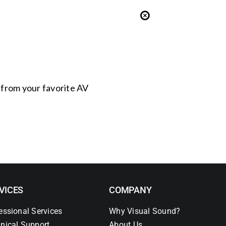
s from your favorite AV
VICES
COMPANY
essional Services
Why Visual Sound?
nical Support
About Us