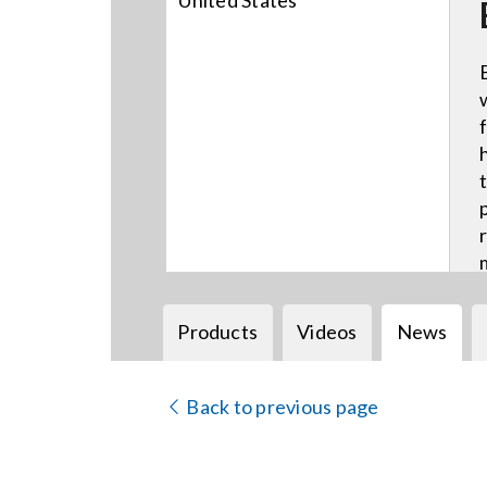
United States
Products
Videos
News
Back to previous page