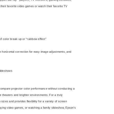
heir favorite video games or watch their favorite TV
 of color break-up or “rainbow effect”
ide horizontal correction for easy image adjustments, and
slideshows
ompare projector color performance without conducting a
e theaters and brighter environments. For a truly
sizes and provides flexibility for a variety of screen
laying video games, or watching a family slideshow, Epson’s