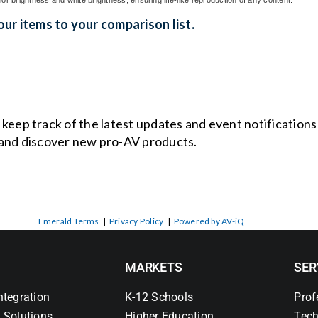
ur items to your comparison list.
o keep track of the latest updates and event notification
and discover new pro-AV products.
Emerald Terms
|
Privacy Policy
|
Powered by AV-iQ
MARKETS
SER
ntegration
K-12 Schools
Prof
 Solutions
Higher Education
Tech