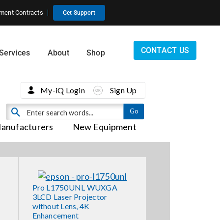
ment Contracts
Get Support
CONTACT US
Services
About
Shop
My-iQ Login
Sign Up
anufacturers
New Equipment
Pro L1750UNL WUXGA
3LCD Laser Projector
without Lens, 4K
Enhancement