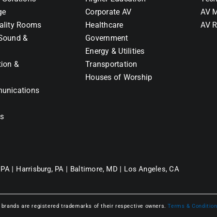
ge
Corporate AV
AV M
ality Rooms
Healthcare
AV R
Sound &
Government
Energy & Utilities
tion &
Transportation
Houses of Worship
unications
ns
 PA |
Harrisburg, PA |
Baltimore, MD |
Los Angeles, CA
l brands are registered trademarks of their respective owners.
Terms & Conditio