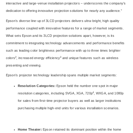
interactive and large-venue installation projectors – underscores the company’s
dedication to offering innovative projection solutions for nearly any audience.”
Epson’s diverse line-up of 3LCD projectors delivers ultra-bright, high quality
performance coupled with innovative features for a range of market segments.
What sets Epson and its 3LCD projection solutions apart, however, is its
commitment to integrating technology advancements and performance benefits
such as leading color brightness performance with up to three times brighter
2
3
colors
, increased energy efficiency
and unique features such as wireless
presenting and viewing.
Epson’s projector technology leadership spans multiple market segments:
Resolution Categories:
Epson held the number one spot in major
4
resolution categories, including SVGA, XGA, 720p
, WXGA, and 1080p
for sales from first-time projector buyers as well as larger institutions
purchasing multiple high-end units for various installation scenarios.
Home Theater:
Epson retained its dominant position within the home