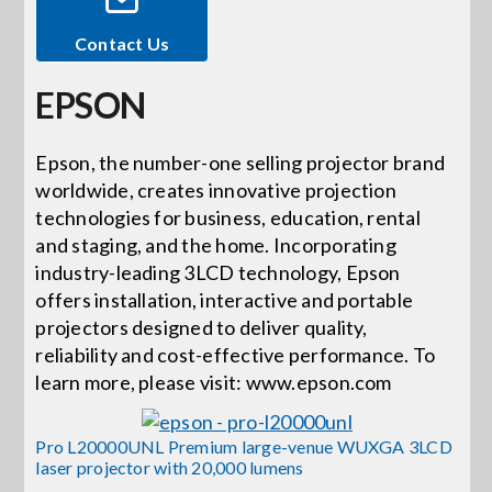
Contact Us
Events
EPSON
News
Epson, the number-one selling projector brand
worldwide, creates innovative projection
Careers
technologies for business, education, rental
and staging, and the home. Incorporating
Locations
industry-leading 3LCD technology, Epson
offers installation, interactive and portable
projectors designed to deliver quality,
Procurement Contracts
reliability and cost-effective performance. To
learn more, please visit: www.epson.com
Get Support
Pro L20000UNL Premium large-venue WUXGA 3LCD
laser projector with 20,000 lumens
Contact Us