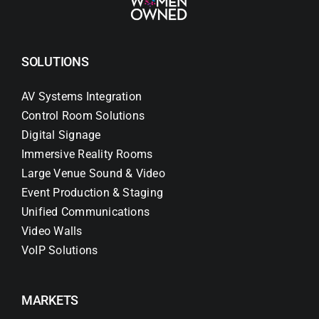
SOLUTIONS
AV Systems Integration
Control Room Solutions
Digital Signage
Immersive Reality Rooms
Large Venue Sound & Video
Event Production & Staging
Unified Communications
Video Walls
VoIP Solutions
MARKETS