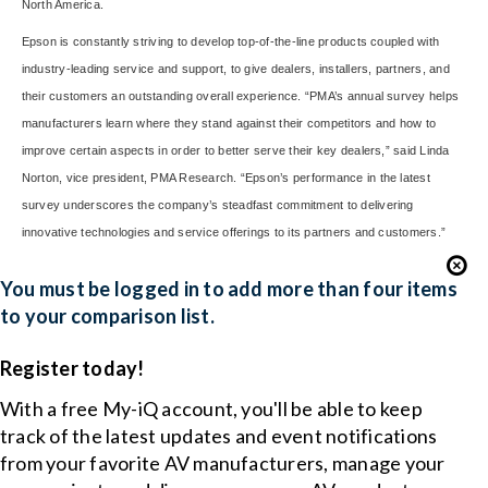
North America.
Epson is constantly striving to develop top-of-the-line products coupled with
industry-leading service and support, to give dealers, installers, partners, and
their customers an outstanding overall experience. “PMA’s annual survey helps
manufacturers learn where they stand against their competitors and how to
improve certain aspects in order to better serve their key dealers,” said Linda
Norton, vice president, PMA Research. “Epson’s performance in the latest
survey underscores the company’s steadfast commitment to delivering
innovative technologies and service offerings to its partners and customers.”
You must be logged in to add more than four items
to your comparison list.
Register today!
With a free My-iQ account, you'll be able to keep
track of the latest updates and event notifications
from your favorite AV manufacturers, manage your