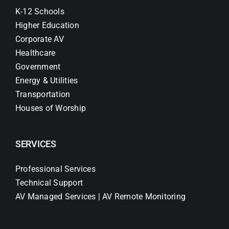
K-12 Schools
Higher Education
Corporate AV
Healthcare
Government
Energy & Utilities
Transportation
Houses of Worship
SERVICES
Professional Services
Technical Support
AV Managed Services | AV Remote Monitoring