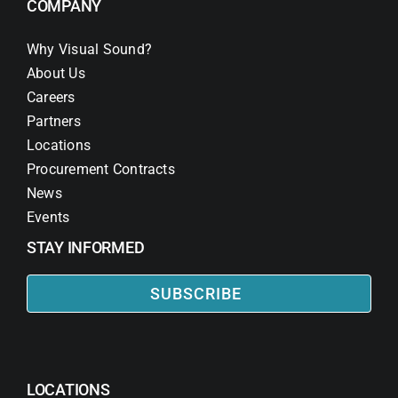
COMPANY
Why Visual Sound?
About Us
Careers
Partners
Locations
Procurement Contracts
News
Events
STAY INFORMED
SUBSCRIBE
LOCATIONS