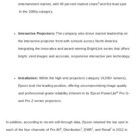
5
entertainment market, with 49 percent market share
and the lead spot
in the 1080p category.
Interactive Projectors:
The company also drove market leadership on
the interactive projector front with schools across North America
integrating the innovative and award-winning BrightLink series that offers
bright, vivid images and accurate, responsive interactive pen technology.
Installation:
Within the high-end projectors category (4,000+ lumens),
Epson took the leading position, offering uncompromising image quality
®
and professional-grade reliability inherent in its Epson PowerLite
Pro G-
and Pro Z-series projectors.
In addition, according to recent sell-through data, Epson retained the top spot in
6
7
7
7
each of the four channels of Pro AV
, Distribution
, DMR
, and Retail
in 2012 in