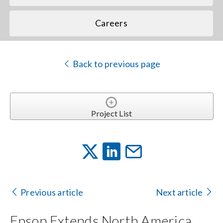
Careers
Back to previous page
Project List
Previous article
Next article
Epson Extends North America