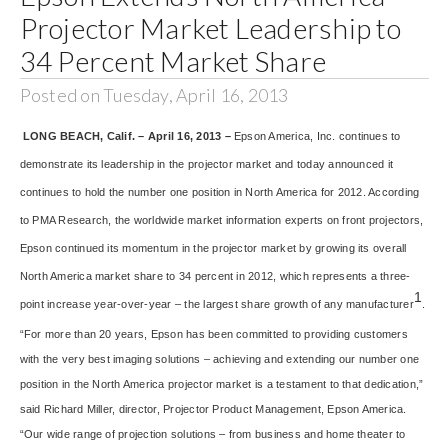
Projector Market Leadership to
34 Percent Market Share
Posted on Tuesday, April 16, 2013
LONG BEACH, Calif. – April 16, 2013 –
Epson America, Inc. continues to
demonstrate its leadership in the projector market and today announced it
continues to hold the number one position in North America for 2012. According
to PMA Research, the worldwide market information experts on front projectors,
Epson continued its momentum in the projector market by growing its overall
North America market share to 34 percent in 2012, which represents a three-
1
point increase year-over-year – the largest share growth of any manufacturer
.
“For more than 20 years, Epson has been committed to providing customers
with the very best imaging solutions – achieving and extending our number one
position in the North America projector market is a testament to that dedication,”
said Richard Miller, director, Projector Product Management, Epson America.
“Our wide range of projection solutions – from business and home theater to