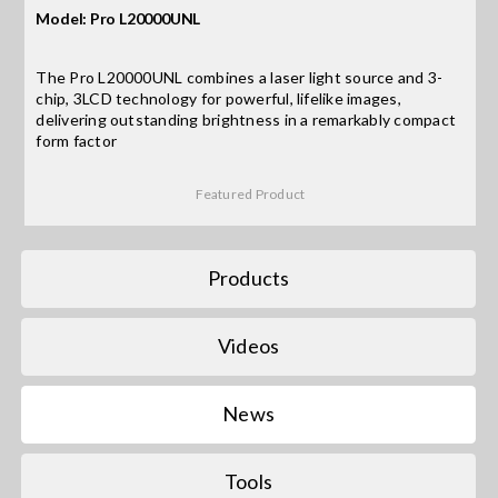
Model: Pro L20000UNL
Search
The Pro L20000UNL combines a laser light source and 3-
for:
chip, 3LCD technology for powerful, lifelike images,
delivering outstanding brightness in a remarkably compact
form factor
Featured Product
Products
Videos
News
Tools