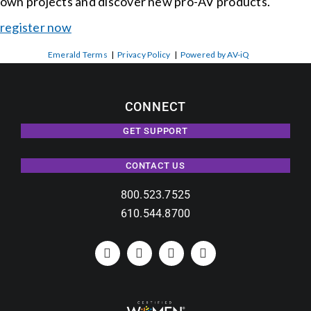
own projects and discover new pro-AV products.
register now
Emerald Terms
|
Privacy Policy
|
Powered by AV-iQ
CONNECT
GET SUPPORT
CONTACT US
800.523.7525
610.544.8700