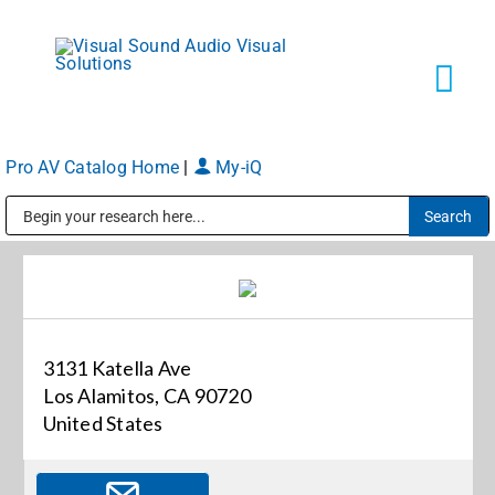
Skip
to
content
Tog
Navi
Pro AV Catalog Home
|
My-iQ
Solutions
Public Address (PA), Paging & Background Music Systems
Markets
Services
3131 Katella Ave
Los Alamitos, CA 90720
About
United States
Shop Products