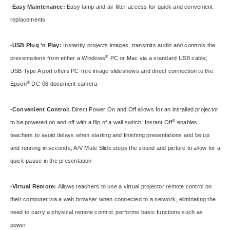
-
Easy Maintenance:
Easy lamp and air filter access for quick and convenient
replacements
-
USB Plug ‘n Play:
Instantly projects images, transmits audio and controls the
®
presentations from either a Windows
PC or Mac via a standard USB cable;
USB Type A port offers PC-free image slideshows and direct connection to the
®
Epson
DC-06 document camera
-
Convenient Control:
Direct Power On and Off allows for an installed projector
®
to be powered on and off with a flip of a wall switch; Instant Off
enables
teachers to avoid delays when starting and finishing presentations and be up
and running in seconds; A/V Mute Slide stops the sound and picture to allow for a
quick pause in the presentation
-
Virtual Remote:
Allows teachers to use a virtual projector remote control on
their computer via a web browser when connected to a network, eliminating the
need to carry a physical remote control; performs basic functions such as
power