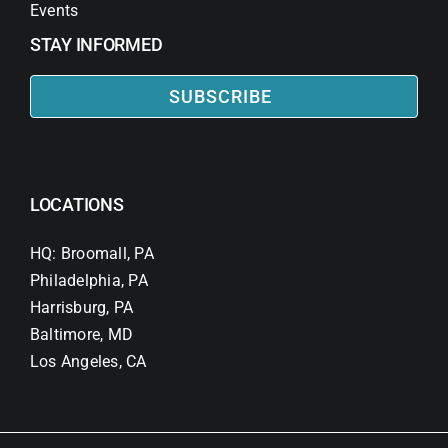
Events
STAY INFORMED
SUBSCRIBE
LOCATIONS
HQ: Broomall, PA
Philadelphia, PA
Harrisburg, PA
Baltimore, MD
Los Angeles, CA