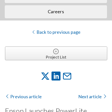
Careers
Back to previous page
Project List
Previous article
Next article
Epson Launches PowerLite