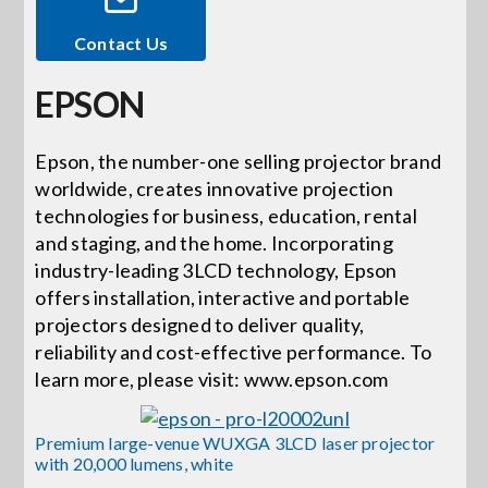
Contact Us
Events
EPSON
News
Epson, the number-one selling projector brand
worldwide, creates innovative projection
Careers
technologies for business, education, rental
and staging, and the home. Incorporating
Locations
industry-leading 3LCD technology, Epson
offers installation, interactive and portable
projectors designed to deliver quality,
Procurement Contracts
reliability and cost-effective performance. To
learn more, please visit: www.epson.com
Get Support
Premium large-venue WUXGA 3LCD laser projector
with 20,000 lumens, white
Contact Us