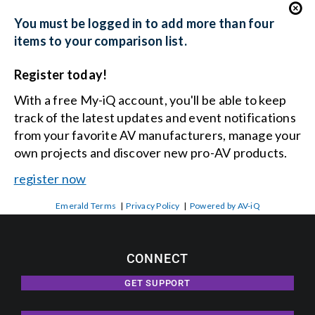
You must be logged in to add more than four
items to your comparison list.
Register today!
With a free My-iQ account, you'll be able to keep
track of the latest updates and event notifications
from your favorite AV manufacturers, manage your
own projects and discover new pro-AV products.
register now
Emerald Terms
|
Privacy Policy
|
Powered by AV-iQ
CONNECT
GET SUPPORT