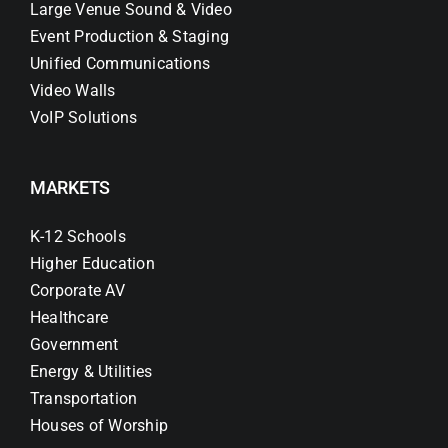
Large Venue Sound & Video
Event Production & Staging
Unified Communications
Video Walls
VoIP Solutions
MARKETS
K-12 Schools
Higher Education
Corporate AV
Healthcare
Government
Energy & Utilities
Transportation
Houses of Worship