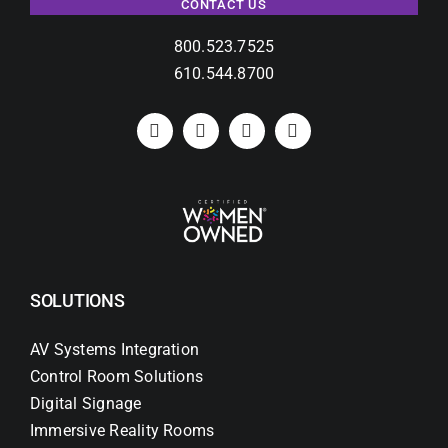
CONTACT US
800.523.7525
610.544.8700
SOLUTIONS
AV Systems Integration
Control Room Solutions
Digital Signage
Immersive Reality Rooms