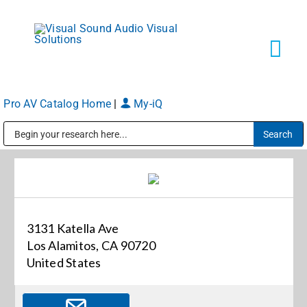
Skip
to
content
Tog
Navi
Pro AV Catalog Home
|
My-iQ
Solutions
Public Address (PA), Paging & Background Music Systems
Markets
Services
3131 Katella Ave
Los Alamitos, CA 90720
About
United States
Shop Products