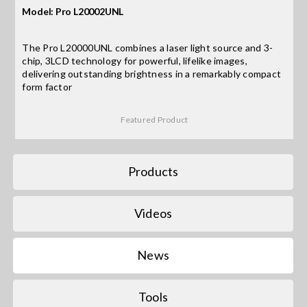
Model: Pro L20002UNL
Search
The Pro L20000UNL combines a laser light source and 3-
for:
chip, 3LCD technology for powerful, lifelike images,
delivering outstanding brightness in a remarkably compact
form factor
Featured Product
Products
Videos
News
Tools