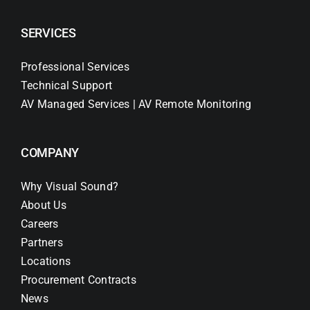
SERVICES
Professional Services
Technical Support
AV Managed Services | AV Remote Monitoring
COMPANY
Why Visual Sound?
About Us
Careers
Partners
Locations
Procurement Contracts
News