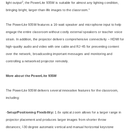
2
light output
, the PowerLite 935W is suitable for almost any lighting condition,
bringing bright, larger-than-life images to the classroom.”
The PowerLite 935W features a 16-watt speaker and microphone input to help
engage the entire classroom without costly external speakers or teacher voice
strain. In addition, the projector delivers comprehensive connectivity – HDMI for
high-quality audio and video with one cable and RJ-45 for presenting content
over the network, broadcasting important messages and monitoring and
controlling a networked projector remotely.
More about the PowerLite 935W
The PowerLite 935W delivers several innovative features for the classroom,
including:
-
Setup/Positioning Flexibility:
1.6x optical zoom allows for a larger range in
projector placement and produces larger images from shorter throw
+
distances;
30 degree automatic vertical and manual horizontal keystone