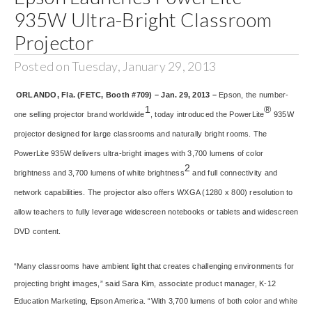
935W Ultra-Bright Classroom
Projector
Posted on Tuesday, January 29, 2013
ORLANDO, Fla. (FETC, Booth #709) – Jan. 29, 2013 –
Epson, the number-
1
®
one selling projector brand worldwide
, today introduced the PowerLite
935W
projector designed for large classrooms and naturally bright rooms. The
PowerLite 935W delivers ultra-bright images with 3,700 lumens of color
2
brightness and 3,700 lumens of white brightness
and full connectivity and
network capabilities. The projector also offers WXGA (1280 x 800) resolution to
allow teachers to fully leverage widescreen notebooks or tablets and widescreen
DVD content.
“Many classrooms have ambient light that creates challenging environments for
projecting bright images,” said Sara Kim, associate product manager, K-12
Education Marketing, Epson America. “With 3,700 lumens of both color and white