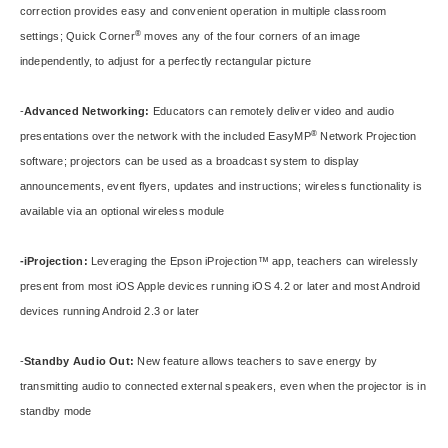
correction provides easy and convenient operation in multiple classroom
®
settings; Quick Corner
moves any of the four corners of an image
independently, to adjust for a perfectly rectangular picture
-
Advanced Networking:
Educators can remotely deliver video and audio
®
presentations over the network with the included EasyMP
Network Projection
software; projectors can be used as a broadcast system to display
announcements, event flyers, updates and instructions; wireless functionality is
available via an optional wireless module
-iProjection:
Leveraging the Epson
iProjection
™ app, teachers can wirelessly
present from most iOS Apple devices running iOS 4.2 or later and most Android
devices running Android 2.3 or later
-
Standby Audio Out:
New feature allows teachers to save energy by
transmitting audio to connected external speakers, even when the projector is in
standby mode