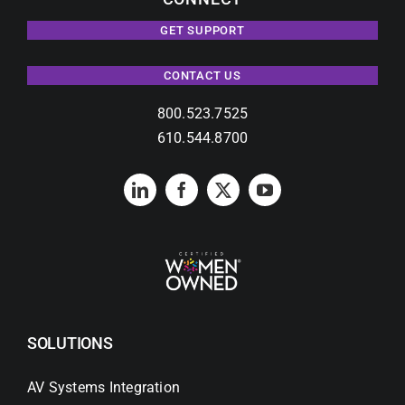
GET SUPPORT
CONTACT US
800.523.7525
610.544.8700
SOLUTIONS
AV Systems Integration