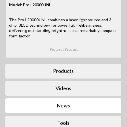
Model: Pro L20000UNL
Search
The Pro L20000UNL combines a laser light source and 3-
for:
chip, 3LCD technology for powerful, lifelike images,
delivering outstanding brightness in a remarkably compact
form factor
Featured Product
Products
Videos
News
Tools