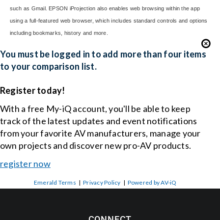
such as Gmail. EPSON iProjection also enables web browsing within the app
using a full-featured web browser, which includes standard controls and options
including bookmarks, history and more.
You must be logged in to add more than four items
to your comparison list.
Register today!
With a free My-iQ account, you'll be able to keep
track of the latest updates and event notifications
from your favorite AV manufacturers, manage your
own projects and discover new pro-AV products.
register now
Emerald Terms
|
Privacy Policy
|
Powered by AV-iQ
CONNECT