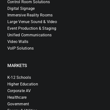
Control Room Solutions
Digital Signage
Immersive Reality Rooms
Large Venue Sound & Video
Event Production & Staging
Unified Communications
Video Walls
VoIP Solutions
MARKETS
K-12 Schools
Higher Education
Corporate AV
Healthcare
Government