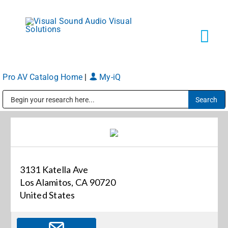
Skip
to
content
Tog
Navi
Pro AV Catalog Home
|
My-iQ
Solutions
Public Address (PA), Paging & Background Music Systems
Markets
Services
3131 Katella Ave
Los Alamitos, CA 90720
About
United States
Shop Products