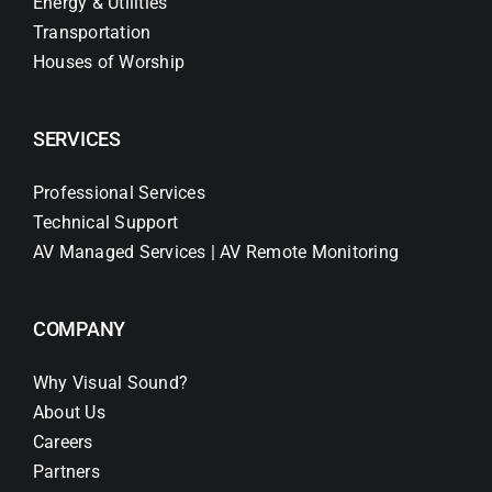
Energy & Utilities
Transportation
Houses of Worship
SERVICES
Professional Services
Technical Support
AV Managed Services | AV Remote Monitoring
COMPANY
Why Visual Sound?
About Us
Careers
Partners