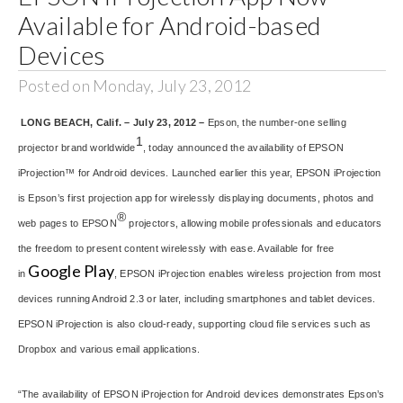
Available for Android-based
Devices
Posted on Monday, July 23, 2012
LONG BEACH, Calif. – July 23, 2012 –
Epson, the number-one selling
1
projector brand worldwide
, today announced the availability of EPSON
iProjection™ for Android devices. Launched earlier this year, EPSON iProjection
is Epson’s first projection app for wirelessly displaying documents, photos and
®
web pages to EPSON
projectors, allowing mobile professionals and educators
the freedom to present content wirelessly with ease. Available for free
Google Play
in
, EPSON iProjection enables wireless projection from most
devices running Android 2.3 or later, including smartphones and tablet devices.
EPSON iProjection is also cloud-ready, supporting cloud file services such as
Dropbox and various email applications.
“The availability of EPSON iProjection for Android devices demonstrates Epson’s