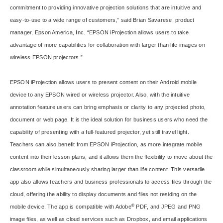
commitment to providing innovative projection solutions that are intuitive and
easy-to-use to a wide range of customers,” said Brian Savarese, product
manager, Epson America, Inc. “EPSON iProjection allows users to take
advantage of more capabilities for collaboration with larger than life images on
wireless EPSON projectors.”
EPSON iProjection allows users to present content on their Android mobile
device to any EPSON wired or wireless projector. Also, with the intuitive
annotation feature users can bring emphasis or clarity to any projected photo,
document or web page. It is the ideal solution for business users who need the
capability of presenting with a full-featured projector, yet still travel light.
Teachers can also benefit from EPSON iProjection, as more integrate mobile
content into their lesson plans, and it allows them the flexibility to move about the
classroom while simultaneously sharing larger than life content. This versatile
app also allows teachers and business professionals to access files through the
cloud, offering the ability to display documents and files not residing on the
®
mobile device. The app is compatible with Adobe
PDF, and JPEG and PNG
image files, as well as cloud services such as Dropbox, and email applications