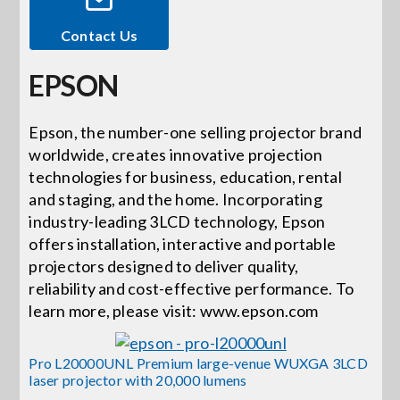
Contact Us
Events
EPSON
News
Epson, the number-one selling projector brand
worldwide, creates innovative projection
Careers
technologies for business, education, rental
and staging, and the home. Incorporating
Locations
industry-leading 3LCD technology, Epson
offers installation, interactive and portable
projectors designed to deliver quality,
Procurement Contracts
reliability and cost-effective performance. To
learn more, please visit: www.epson.com
Get Support
Pro L20000UNL Premium large-venue WUXGA 3LCD
laser projector with 20,000 lumens
Contact Us