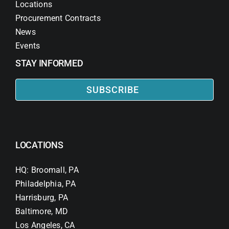
Locations
Procurement Contracts
News
Events
STAY INFORMED
SUBSCRIBE
LOCATIONS
HQ: Broomall, PA
Philadelphia, PA
Harrisburg, PA
Baltimore, MD
Los Angeles, CA