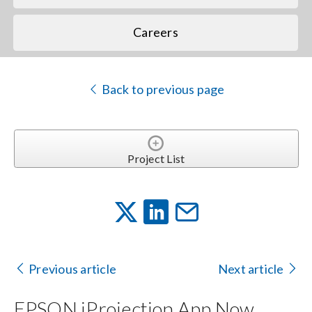
Careers
Back to previous page
Project List
Previous article
Next article
EPSON iProjection App Now