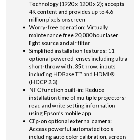
Technology (1920 x 1200 x 2); accepts
4K content and provides up to 4.6
million pixels onscreen
Worry-free operation: Virtually
maintenance free 20,000 hour laser
light source and air filter
Simplified installation features: 11
optional powered lenses including ultra
short-throw with .35 throw; inputs
including HDBaseT™ and HDMI®
(HDCP 2.3)
NFC function built-in: Reduce
installation time of multiple projectors;
read and write setting information
using Epson’s mobile app
Clip-on optional external camera:
Access powerful automated tools
including auto color calibration, screen