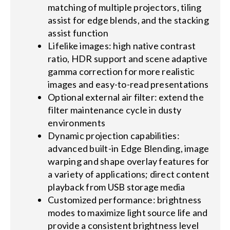
matching of multiple projectors, tiling
assist for edge blends, and the stacking
assist function
Lifelike images: high native contrast
ratio, HDR support and scene adaptive
gamma correction for more realistic
images and easy-to-read presentations
Optional external air filter: extend the
filter maintenance cycle in dusty
environments
Dynamic projection capabilities:
advanced built-in Edge Blending, image
warping and shape overlay features for
a variety of applications; direct content
playback from USB storage media
Customized performance: brightness
modes to maximize light source life and
provide a consistent brightness level