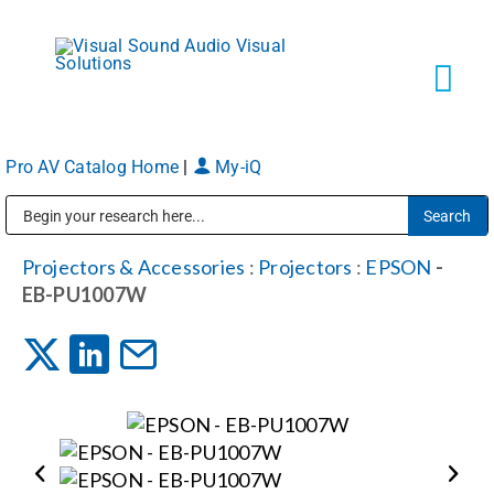
Skip
to
content
Tog
Navi
Pro AV Catalog Home
|
My-iQ
Solutions
Public Address (PA), Paging & Background Music Systems
Markets
Projectors & Accessories
:
Projectors
:
EPSON
-
EB-PU1007W
Services
About
Shop Products