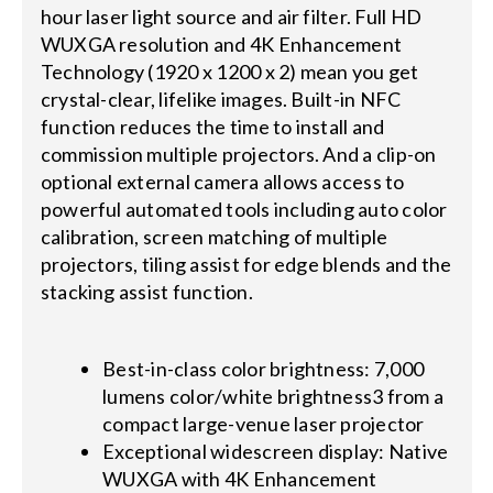
hour laser light source and air filter. Full HD
WUXGA resolution and 4K Enhancement
Technology (1920 x 1200 x 2) mean you get
crystal-clear, lifelike images. Built-in NFC
function reduces the time to install and
commission multiple projectors. And a clip-on
optional external camera allows access to
powerful automated tools including auto color
calibration, screen matching of multiple
projectors, tiling assist for edge blends and the
stacking assist function.
Best-in-class color brightness: 7,000
lumens color/white brightness3 from a
compact large-venue laser projector
Exceptional widescreen display: Native
WUXGA with 4K Enhancement