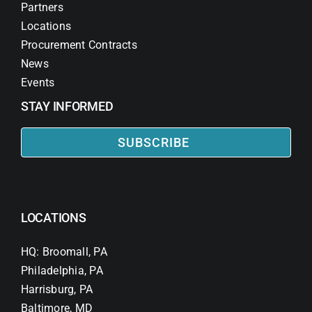
Partners
Locations
Procurement Contracts
News
Events
STAY INFORMED
SUBSCRIBE
LOCATIONS
HQ: Broomall, PA
Philadelphia, PA
Harrisburg, PA
Baltimore, MD