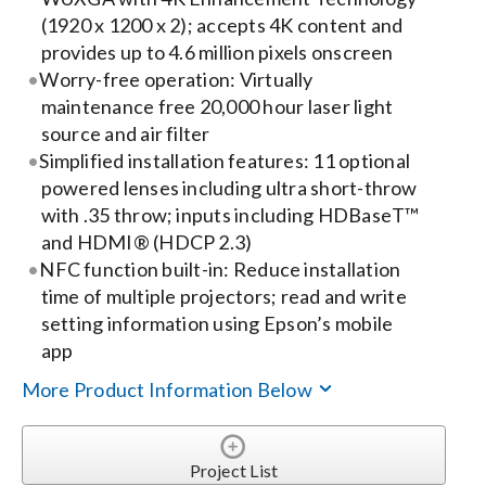
(1920 x 1200 x 2); accepts 4K content and
Search
provides up to 4.6 million pixels onscreen
Worry-free operation: Virtually
for:
maintenance free 20,000 hour laser light
source and air filter
Simplified installation features: 11 optional
powered lenses including ultra short-throw
with .35 throw; inputs including HDBaseT™
and HDMI® (HDCP 2.3)
NFC function built-in: Reduce installation
time of multiple projectors; read and write
setting information using Epson’s mobile
app
More Product Information Below
Project List