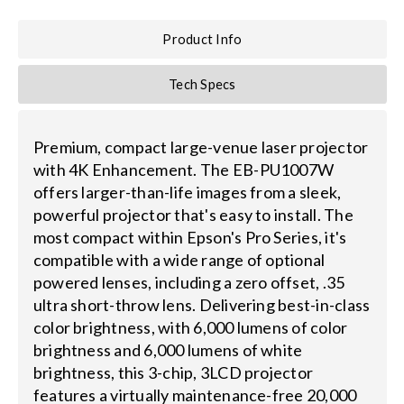
Product Info
Tech Specs
Premium, compact large-venue laser projector
with 4K Enhancement. The EB-PU1007W
offers larger-than-life images from a sleek,
powerful projector that's easy to install. The
most compact within Epson's Pro Series, it's
compatible with a wide range of optional
powered lenses, including a zero offset, .35
ultra short-throw lens. Delivering best-in-class
color brightness, with 6,000 lumens of color
brightness and 6,000 lumens of white
brightness, this 3-chip, 3LCD projector
features a virtually maintenance-free 20,000