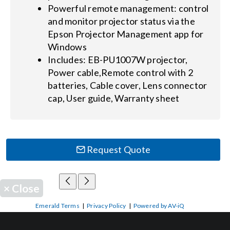
Powerful remote management: control
and monitor projector status via the
Epson Projector Management app for
Windows
Includes: EB-PU1007W projector,
Power cable,Remote control with 2
batteries, Cable cover, Lens connector
cap, User guide, Warranty sheet
Request Quote
×
Close
Emerald Terms
|
Privacy Policy
|
Powered by AV-iQ