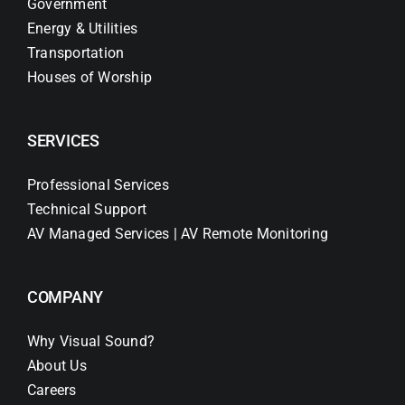
Government
Energy & Utilities
Transportation
Houses of Worship
SERVICES
Professional Services
Technical Support
AV Managed Services | AV Remote Monitoring
COMPANY
Why Visual Sound?
About Us
Careers