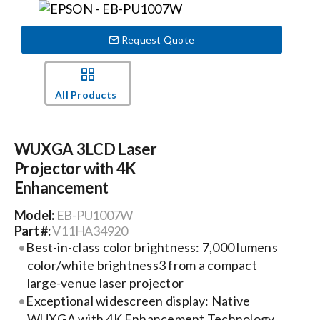
Events
Request Quote
News
All Products
Careers
WUXGA 3LCD Laser
Projector with 4K
Locations
Enhancement
Model:
EB-PU1007W
Procurement Contracts
Part #:
V11HA34920
Best-in-class color brightness: 7,000 lumens
color/white brightness3 from a compact
Get Support
large-venue laser projector
Exceptional widescreen display: Native
Contact Us
WUXGA with 4K Enhancement Technology