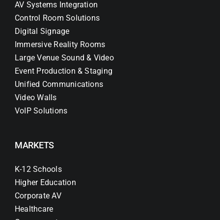
AV Systems Integration
Control Room Solutions
Digital Signage
Immersive Reality Rooms
Large Venue Sound & Video
Event Production & Staging
Unified Communications
Video Walls
VoIP Solutions
MARKETS
K-12 Schools
Higher Education
Corporate AV
Healthcare