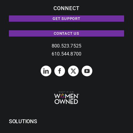
CONNECT
GET SUPPORT
CONTACT US
800.523.7525
610.544.8700
SOLUTIONS