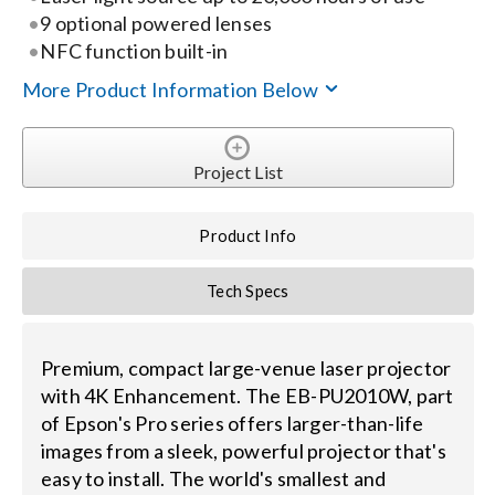
Contact Us
9 optional powered lenses
NFC function built-in
Search
More Product Information Below
for:
Project List
Product Info
Tech Specs
Premium, compact large-venue laser projector
with 4K Enhancement. The EB-PU2010W, part
of Epson's Pro series offers larger-than-life
images from a sleek, powerful projector that's
easy to install. The world's smallest and