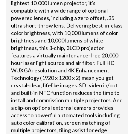
lightest 10,000 lumen projector, it's
compatible with a wide range of optional
powered lenses, including a zero offset, .35
ultra short-throw lens. Delivering best-in-class
color brightness, with 10,000 lumens of color
brightness and 10,000 lumens of white
brightness, this 3-chip, 3LCD projector
features a virtually maintenance-free 20,000
hour laser light source and air filter. Full HD
WUXGA resolution and 4K Enhancement
Technology (1920 x 1200 x 2) mean you get
crystal-clear, lifelike images. SDI video in/out
and built-in NFC function reduces the time to
install and commission multiple projectors. And
a clip-on optional external camera provides
access to powerful automated tools including
auto color calibration, screen matching of
multiple projectors, tiling assist for edge