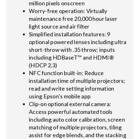
million pixels onscreen
Worry-free operation: Virtually
maintenance free 20,000 hour laser
light source and air filter
Simplified installation features: 9
optional powered lenses including ultra
short-throw with .35 throw; inputs
including HDBaseT™ and HDMI®
(HDCP 2.3)
NFC function built-in: Reduce
installation time of multiple projectors;
read and write setting information
using Epson’s mobile app
Clip-on optional external camera:
Access powerful automated tools
including auto color calibration, screen
matching of multiple projectors, tiling
assist for edge blends, and the stacking