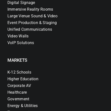
Digital Signage
Immersive Reality Rooms
Large Venue Sound & Video
Event Production & Staging
Unified Communications
Video Walls
VoIP Solutions
MARKETS
K-12 Schools
Higher Education
Corporate AV
Healthcare
Government
Energy & Utilities