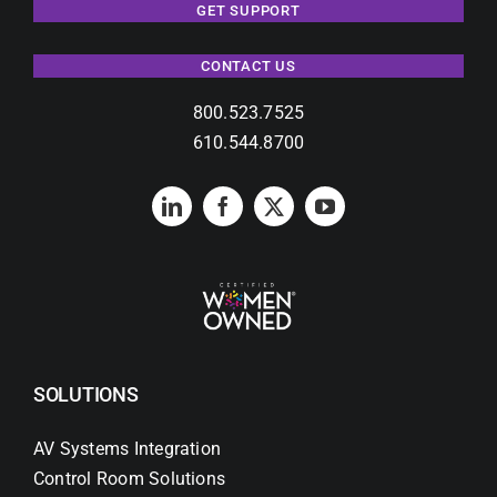
GET SUPPORT
CONTACT US
800.523.7525
610.544.8700
SOLUTIONS
AV Systems Integration
Control Room Solutions