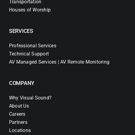
Transportation
Houses of Worship
SERVICES
Professional Services
Technical Support
AV Managed Services | AV Remote Monitoring
COMPANY
Why Visual Sound?
About Us
Careers
Partners
Locations