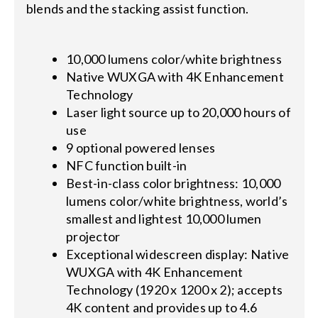
blends and the stacking assist function.
10,000 lumens color/white brightness
Native WUXGA with 4K Enhancement
Technology
Laser light source up to 20,000 hours of
use
9 optional powered lenses
NFC function built-in
Best-in-class color brightness: 10,000
lumens color/white brightness, world’s
smallest and lightest 10,000 lumen
projector
Exceptional widescreen display: Native
WUXGA with 4K Enhancement
Technology (1920 x 1200 x 2); accepts
4K content and provides up to 4.6