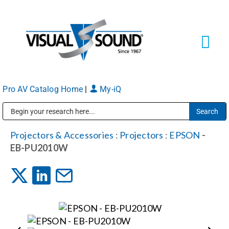
Skip
to
content
Tog
Navi
Pro AV Catalog Home
|
My-iQ
Solutions
Markets
Public Address (PA), Paging & Background Music Systems
Projectors & Accessories
:
Projectors
:
EPSON
-
EB-PU2010W
Services
About
Shop Products