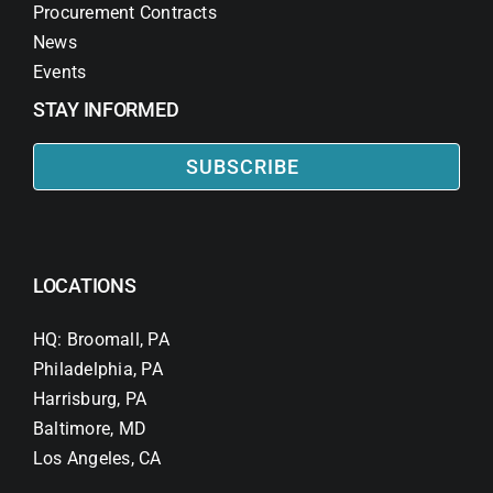
Procurement Contracts
News
Events
STAY INFORMED
SUBSCRIBE
LOCATIONS
HQ: Broomall, PA
Philadelphia, PA
Harrisburg, PA
Baltimore, MD
Los Angeles, CA