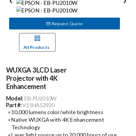
Events
Request Quote
News
All Products
Careers
WUXGA 3LCD Laser
Locations
Projector with 4K
Enhancement
Procurement Contracts
Model:
EB-PU2010W
Part #:
V11HA52920
10,000 lumens color/white brightness
Get Support
Native WUXGA with 4K Enhancement
Technology
Laser light source up to 20,000 hours of use