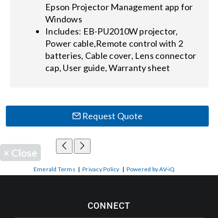
Epson Projector Management app for
Windows
Includes: EB-PU2010W projector,
Power cable,Remote control with 2
batteries, Cable cover, Lens connector
cap, User guide, Warranty sheet
Request Quote
×
Close
Emerald Terms
|
Privacy Policy
|
Powered by AV-iQ
CONNECT