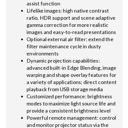
assist function
Lifelike images: high native contrast
ratio, HDR support and scene adaptive
gamma correction for more realistic
images and easy-to-read presentations
Optional external air filter: extend the
filter maintenance cycle in dusty
environments
Dynamic projection capabilities:
advanced built-in Edge Blending, image
warping and shape overlay features for
a variety of applications; direct content
playback from USB storage media
Customized performance: brightness
modes to maximize light source life and
provide a consistent brightness level
Powerful remote management: control
and monitor projector status via the