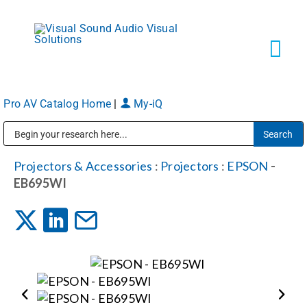
Skip
to
content
Tog
Navi
Pro AV Catalog Home
|
My-iQ
Solutions
Public Address (PA), Paging & Background Music Systems
Markets
Projectors & Accessories
:
Projectors
:
EPSON
-
EB695WI
Services
About
Shop Products