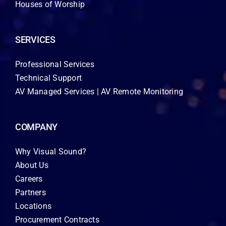
Houses of Worship
SERVICES
Professional Services
Technical Support
AV Managed Services | AV Remote Monitoring
COMPANY
Why Visual Sound?
About Us
Careers
Partners
Locations
Procurement Contracts