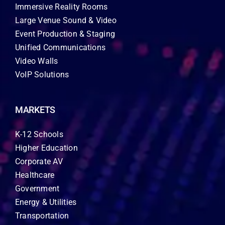
Immersive Reality Rooms
Large Venue Sound & Video
Event Production & Staging
Unified Communications
Video Walls
VoIP Solutions
MARKETS
K-12 Schools
Higher Education
Corporate AV
Healthcare
Government
Energy & Utilities
Transportation