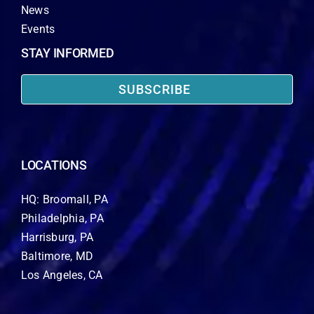
News
Events
STAY INFORMED
SUBSCRIBE
LOCATIONS
HQ: Broomall, PA
Philadelphia, PA
Harrisburg, PA
Baltimore, MD
Los Angeles, CA