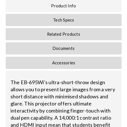
Product Info
Tech Specs
Related Products
Documents
Accessories
The EB-695Wi's ultra-short-throw design
allows you to present large images from a very
short distance with minimised shadows and
glare. This projector offers ultimate
interactivity by combining finger-touch with
dual pen capability. A 14,000:1 contrast ratio
and HDMI input mean that students benefit