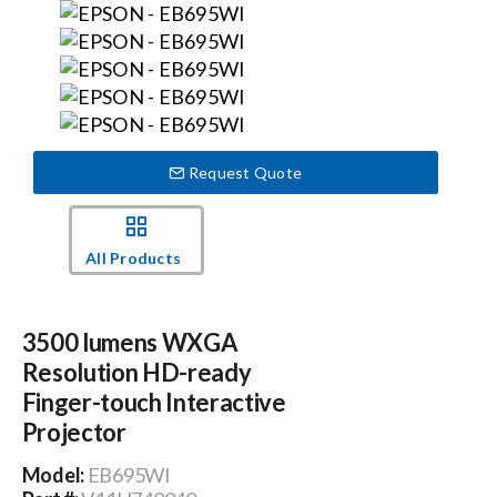
Events
News
Request Quote
Careers
All Products
Locations
3500 lumens WXGA
Procurement Contracts
Resolution HD-ready
Finger-touch Interactive
Get Support
Projector
Model:
EB695WI
Contact Us