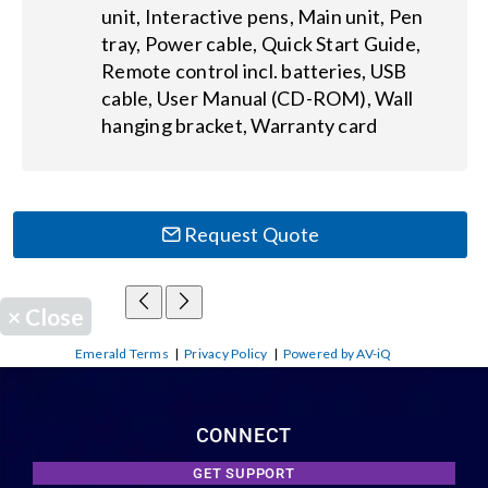
unit, Interactive pens, Main unit, Pen
tray, Power cable, Quick Start Guide,
Remote control incl. batteries, USB
cable, User Manual (CD-ROM), Wall
hanging bracket, Warranty card
Request Quote
×
Close
Emerald Terms
|
Privacy Policy
|
Powered by AV-iQ
CONNECT
GET SUPPORT