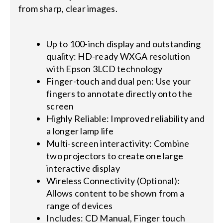
from sharp, clear images.
Up to 100-inch display and outstanding
quality: HD-ready WXGA resolution
with Epson 3LCD technology
Finger-touch and dual pen: Use your
fingers to annotate directly onto the
screen
Highly Reliable: Improved reliability and
a longer lamp life
Multi-screen interactivity: Combine
two projectors to create one large
interactive display
Wireless Connectivity (Optional):
Allows content to be shown from a
range of devices
Includes: CD Manual, Finger touch