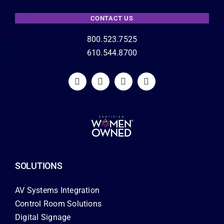
CONTACT US
800.523.7525
610.544.8700
SOLUTIONS
AV Systems Integration
Control Room Solutions
Digital Signage