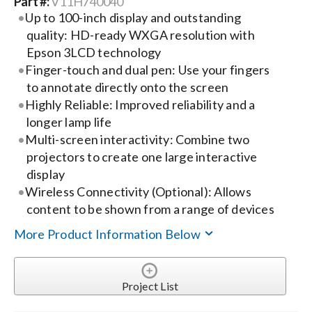
Part #:
V11H740040
Up to 100-inch display and outstanding
Search
quality: HD-ready WXGA resolution with
for:
Epson 3LCD technology
Finger-touch and dual pen: Use your fingers
to annotate directly onto the screen
Highly Reliable: Improved reliability and a
longer lamp life
Multi-screen interactivity: Combine two
projectors to create one large interactive
display
Wireless Connectivity (Optional): Allows
content to be shown from a range of devices
More Product Information Below
Project List