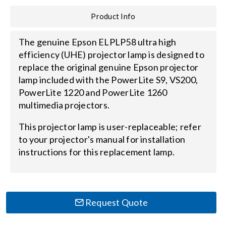
Product Info
Search
for:
The genuine Epson ELPLP58 ultra high
efficiency (UHE) projector lamp is designed to
replace the original genuine Epson projector
lamp included with the PowerLite S9, VS200,
PowerLite 1220 and PowerLite 1260
multimedia projectors.
This projector lamp is user-replaceable; refer
to your projector's manual for installation
instructions for this replacement lamp.
Request Quote