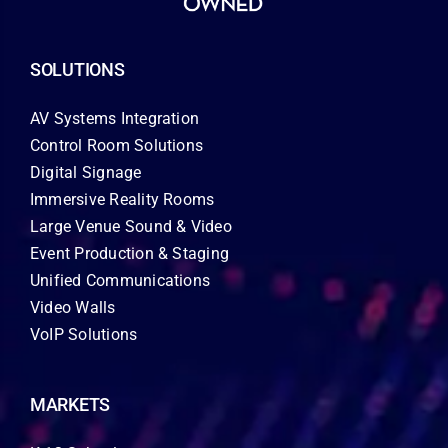
SOLUTIONS
AV Systems Integration
Control Room Solutions
Digital Signage
Immersive Reality Rooms
Large Venue Sound & Video
Event Production & Staging
Unified Communications
Video Walls
VoIP Solutions
MARKETS