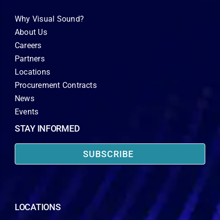
Why Visual Sound?
About Us
Careers
Partners
Locations
Procurement Contracts
News
Events
STAY INFORMED
SUBSCRIBE
LOCATIONS