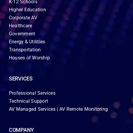
K-12 Schools
Higher Education
Corporate AV
Healthcare
Government
Energy & Utilities
Transportation
Houses of Worship
SERVICES
Professional Services
Technical Support
AV Managed Services | AV Remote Monitoring
COMPANY