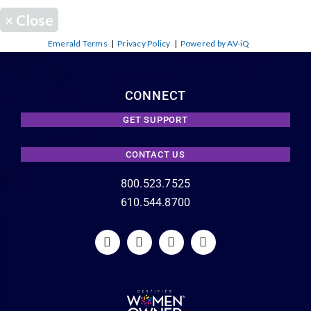
×
Close
Emerald Terms
|
Privacy Policy
|
Powered by AV-iQ
CONNECT
GET SUPPORT
CONTACT US
800.523.7525
610.544.8700