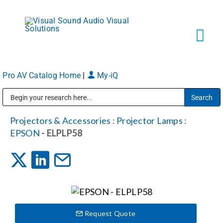
Skip
to
content
Tog
Navi
Pro AV Catalog Home
|
My-iQ
Solutions
Public Address (PA), Paging & Background Music Systems
Markets
Projectors & Accessories
:
Projector Lamps
:
EPSON
- ELPLP58
Services
About
Request Quote
Shop Products