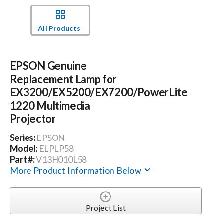
Events
All Products
News
EPSON Genuine
Replacement Lamp for
Careers
EX3200/EX5200/EX7200/PowerLite
1220 Multimedia
Projector
Locations
Series:
EPSON
Model:
ELPLP58
Procurement Contracts
Part #:
V13H010L58
More Product Information Below
Get Support
Project List
Contact Us