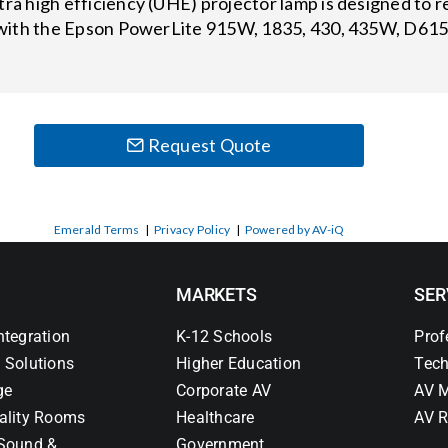
 high efficiency (UHE) projector lamp is designed to re
with the Epson PowerLite 915W, 1835, 430, 435W, D6150
Request Quote
Emerald Terms
|
Privacy Policy
|
Powered by AV-iQ
MARKETS
SER
ntegration
K-12 Schools
Prof
 Solutions
Higher Education
Tech
ge
Corporate AV
AV M
ality Rooms
Healthcare
AV R
Sound &
Government