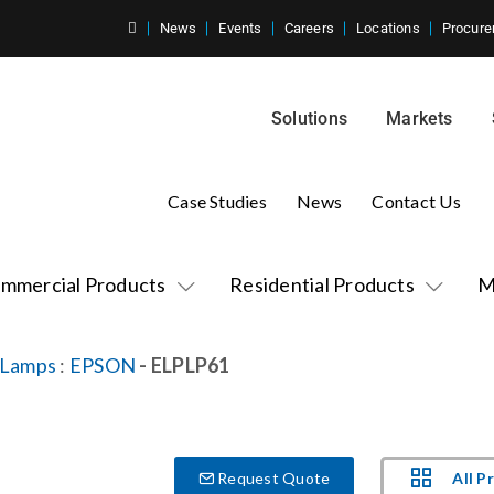
News
Events
Careers
Locations
Procure
Solutions
Markets
Case Studies
News
Contact Us
mmercial Products
Residential Products
M
 Lamps
:
EPSON
- ELPLP61
All P
Request Quote