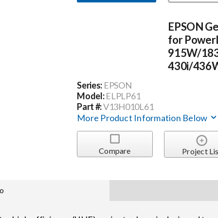
EPSON Ge
for Power
915W/183
430i/436W
Series:
EPSON
Model:
ELPLP61
Part #:
V13H010L61
More Product Information Below
Compare
Project Li
fo