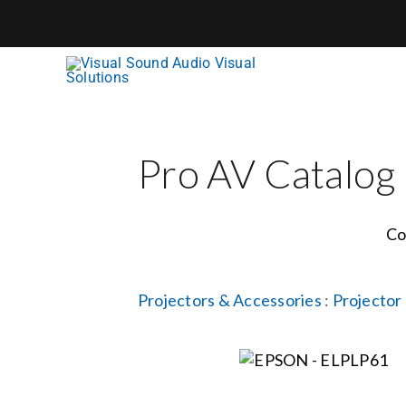
Skip
to
content
Pro AV Catalog
Co
Projectors & Accessories
:
Projector