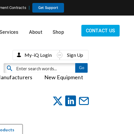
ment Contracts
Get Support
CONTACT US
Services
About
Shop
My-iQ Login
Sign Up
anufacturers
New Equipment
roducts