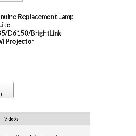
nuine Replacement Lamp
Lite
5/D6150/BrightLink
i Projector
st
Videos