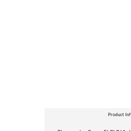
Product In