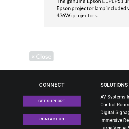
The genuine Epson ELPLP61 ultra
Epson projector lamp included 
436Wi projectors.
×
Close
CONNECT
SOLUTIONS
AV Systems I
GET SUPPORT
Control Room
Digital Signa
CONTACT US
Immersive Re
Large Venue 