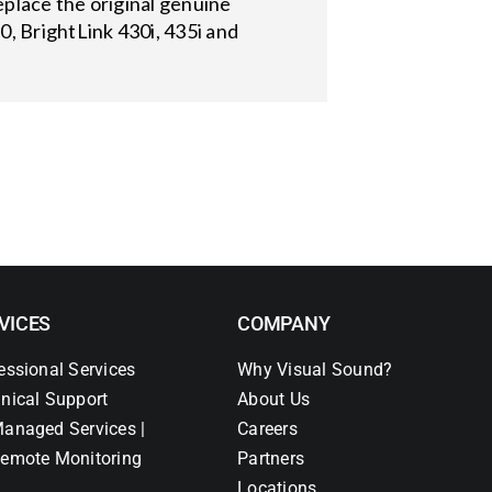
place the original genuine
, BrightLink 430i, 435i and
VICES
COMPANY
essional Services
Why Visual Sound?
nical Support
About Us
anaged Services |
Careers
emote Monitoring
Partners
Locations