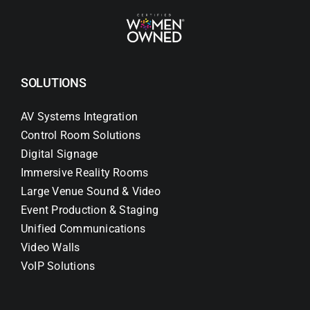
SOLUTIONS
AV Systems Integration
Control Room Solutions
Digital Signage
Immersive Reality Rooms
Large Venue Sound & Video
Event Production & Staging
Unified Communications
Video Walls
VoIP Solutions