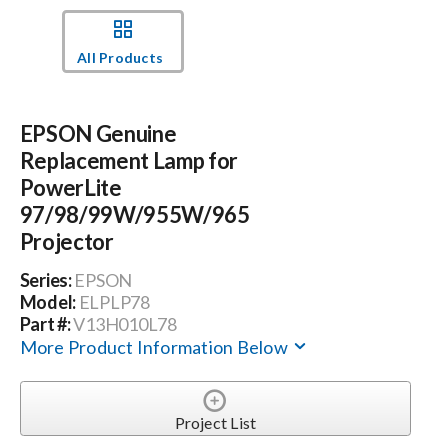
Events
All Products
News
EPSON Genuine
Replacement Lamp for
Careers
PowerLite
97/98/99W/955W/965
Projector
Locations
Series:
EPSON
Model:
ELPLP78
Procurement Contracts
Part #:
V13H010L78
More Product Information Below
Get Support
Project List
Contact Us