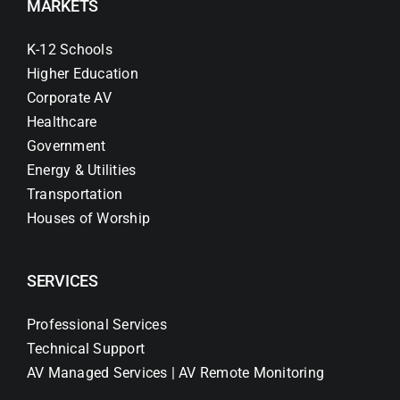
MARKETS
K-12 Schools
Higher Education
Corporate AV
Healthcare
Government
Energy & Utilities
Transportation
Houses of Worship
SERVICES
Professional Services
Technical Support
AV Managed Services | AV Remote Monitoring