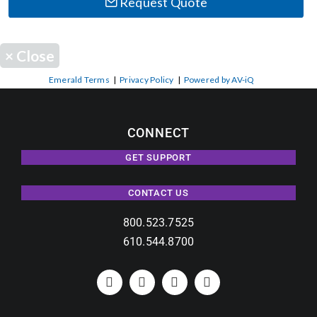
Request Quote
×
Close
Emerald Terms
|
Privacy Policy
|
Powered by AV-iQ
CONNECT
GET SUPPORT
CONTACT US
800.523.7525
610.544.8700