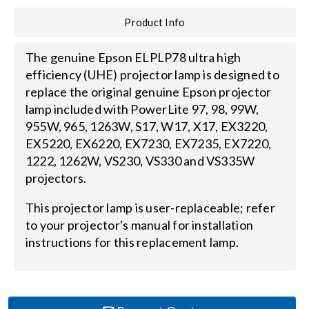
Product Info
Search
for:
The genuine Epson ELPLP78 ultra high
efficiency (UHE) projector lamp is designed to
replace the original genuine Epson projector
lamp included with PowerLite 97, 98, 99W,
955W, 965, 1263W, S17, W17, X17, EX3220,
EX5220, EX6220, EX7230, EX7235, EX7220,
1222, 1262W, VS230, VS330 and VS335W
projectors.
This projector lamp is user-replaceable; refer
to your projector's manual for installation
instructions for this replacement lamp.