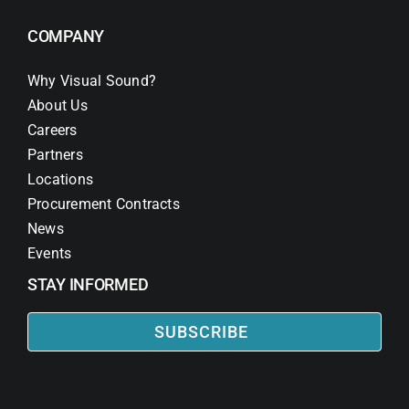
COMPANY
Why Visual Sound?
About Us
Careers
Partners
Locations
Procurement Contracts
News
Events
STAY INFORMED
SUBSCRIBE