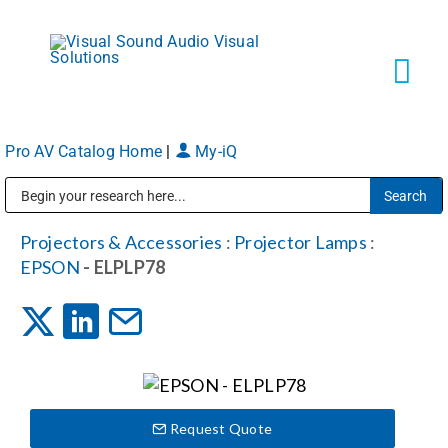
Skip
to
content
Tog
Navi
Pro AV Catalog Home
|
My-iQ
Solutions
Public Address (PA), Paging & Background Music Systems
Markets
Projectors & Accessories
:
Projector Lamps
:
EPSON
- ELPLP78
Services
About
Request Quote
Shop Products