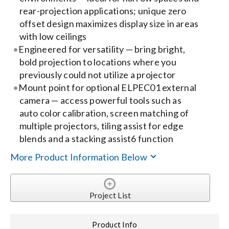
rear-projection applications; unique zero
offset design maximizes display size in areas
Search
with low ceilings
for:
Engineered for versatility — bring bright,
bold projection to locations where you
previously could not utilize a projector
Mount point for optional ELPEC01 external
camera — access powerful tools such as
auto color calibration, screen matching of
multiple projectors, tiling assist for edge
blends and a stacking assist6 function
More Product Information Below
Project List
Product Info