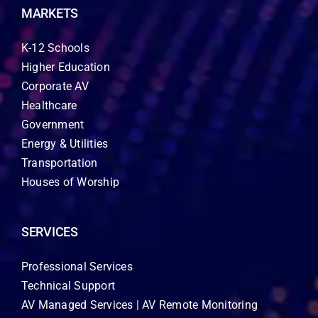
MARKETS
K-12 Schools
Higher Education
Corporate AV
Healthcare
Government
Energy & Utilities
Transportation
Houses of Worship
SERVICES
Professional Services
Technical Support
AV Managed Services | AV Remote Monitoring