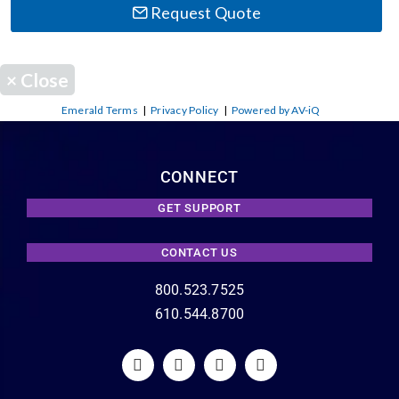
Request Quote
×
Close
Emerald Terms
|
Privacy Policy
|
Powered by AV-iQ
CONNECT
GET SUPPORT
CONTACT US
800.523.7525
610.544.8700