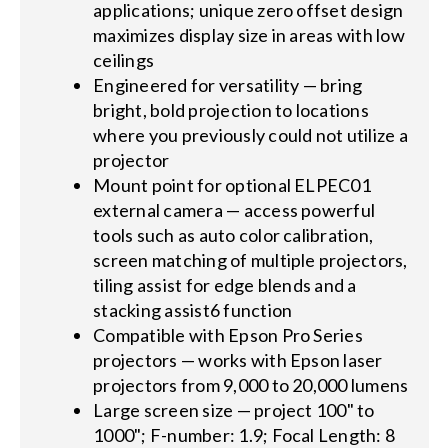
applications; unique zero offset design
maximizes display size in areas with low
ceilings
Engineered for versatility — bring
bright, bold projection to locations
where you previously could not utilize a
projector
Mount point for optional ELPEC01
external camera — access powerful
tools such as auto color calibration,
screen matching of multiple projectors,
tiling assist for edge blends and a
stacking assist6 function
Compatible with Epson Pro Series
projectors — works with Epson laser
projectors from 9,000 to 20,000 lumens
Large screen size — project 100" to
1000"; F-number: 1.9; Focal Length: 8