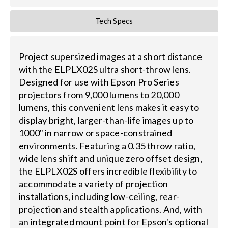
Tech Specs
Project supersized images at a short distance
with the ELPLX02S ultra short-throw lens.
Designed for use with Epson Pro Series
projectors from 9,000 lumens to 20,000
lumens, this convenient lens makes it easy to
display bright, larger-than-life images up to
1000" in narrow or space-constrained
environments. Featuring a 0.35 throw ratio,
wide lens shift and unique zero offset design,
the ELPLX02S offers incredible flexibility to
accommodate a variety of projection
installations, including low-ceiling, rear-
projection and stealth applications. And, with
an integrated mount point for Epson's optional