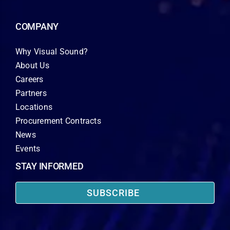
COMPANY
Why Visual Sound?
About Us
Careers
Partners
Locations
Procurement Contracts
News
Events
STAY INFORMED
SUBSCRIBE