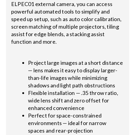
ELPEC01 external camera, you can access
powerful automated tools to simplify and
speed up setup, such as auto color calibration,
screen matching of multiple projectors, tiling
assist for edge blends, a stacking assist
function and more.
Project large images at a short distance
— lens makes it easy to display larger-
than-life images while minimizing
shadows and light path obstructions
Flexible installation — .35 throw ratio,
wide lens shift and zero offset for
enhanced convenience
Perfect for space-constrained
environments — ideal for narrow
spaces and rear-projection