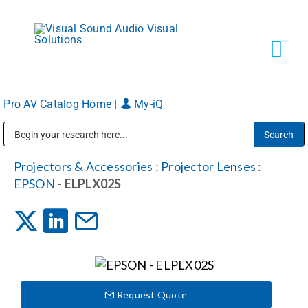
Skip
to
content
Tog
Navi
Pro AV Catalog Home
|
My-iQ
Solutions
Public Address (PA), Paging & Background Music Systems
Markets
Projectors & Accessories
:
Projector Lenses
:
EPSON
- ELPLX02S
Services
About
Request Quote
Shop Products