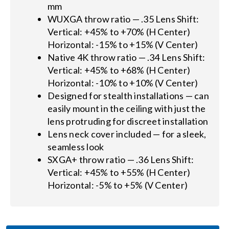
mm
WUXGA throw ratio — .35 Lens Shift:
Vertical: +45% to +70% (H Center)
Horizontal: -15% to +15% (V Center)
Native 4K throw ratio — .34 Lens Shift:
Vertical: +45% to +68% (H Center)
Horizontal: -10% to +10% (V Center)
Designed for stealth installations — can
easily mount in the ceiling with just the
lens protruding for discreet installation
Lens neck cover included — for a sleek,
seamless look
SXGA+ throw ratio — .36 Lens Shift:
Vertical: +45% to +55% (H Center)
Horizontal: -5% to +5% (V Center)