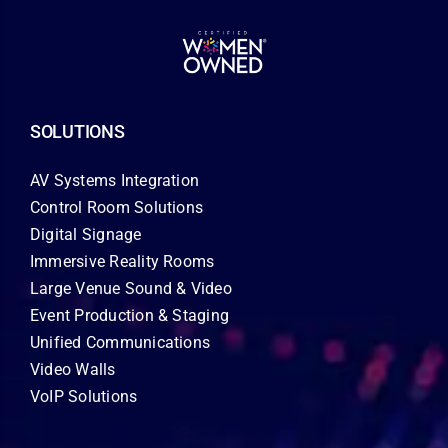
SOLUTIONS
AV Systems Integration
Control Room Solutions
Digital Signage
Immersive Reality Rooms
Large Venue Sound & Video
Event Production & Staging
Unified Communications
Video Walls
VoIP Solutions