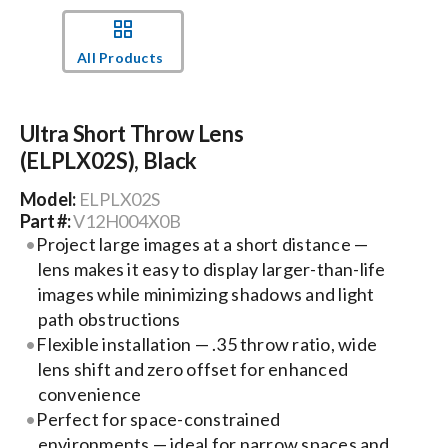
Events
All Products
News
Ultra Short Throw Lens
(ELPLX02S), Black
Careers
Model:
ELPLX02S
Part #:
V12H004X0B
Locations
Project large images at a short distance —
lens makes it easy to display larger-than-life
images while minimizing shadows and light
Procurement Contracts
path obstructions
Flexible installation — .35 throw ratio, wide
lens shift and zero offset for enhanced
Get Support
convenience
Perfect for space-constrained
Contact Us
environments — ideal for narrow spaces and