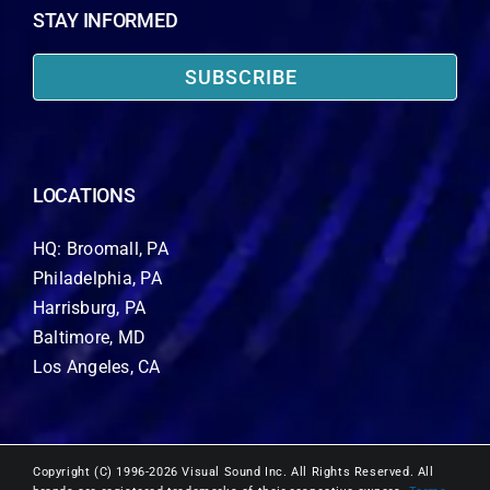
STAY INFORMED
SUBSCRIBE
LOCATIONS
HQ: Broomall, PA
Philadelphia, PA
Harrisburg, PA
Baltimore, MD
Los Angeles, CA
Copyright (C) 1996-2026 Visual Sound Inc. All Rights Reserved. All