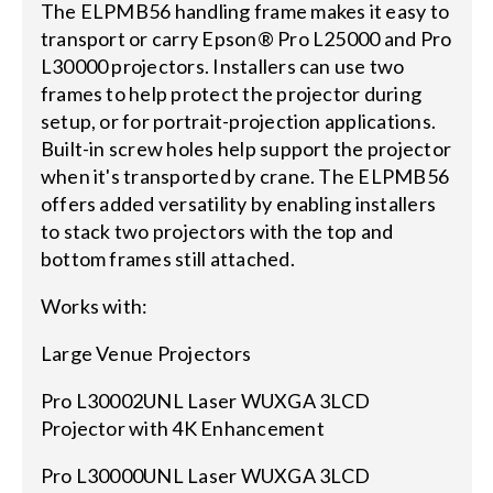
The ELPMB56 handling frame makes it easy to
transport or carry Epson® Pro L25000 and Pro
L30000 projectors. Installers can use two
frames to help protect the projector during
setup, or for portrait-projection applications.
Built-in screw holes help support the projector
when it's transported by crane. The ELPMB56
offers added versatility by enabling installers
to stack two projectors with the top and
bottom frames still attached.
Works with:
Large Venue Projectors
Pro L30002UNL Laser WUXGA 3LCD
Projector with 4K Enhancement
Pro L30000UNL Laser WUXGA 3LCD