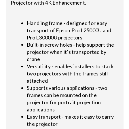
Projector with 4K Enhancement.
Handling frame - designed for easy
transport of Epson Pro L25000U and
Pro L30000U projectors
Built-in screw holes - help support the
projector when it’s transported by
crane
Versatility - enables installers to stack
two projectors with the frames still
attached
Supports various applications - two
frames can be mounted on the
projector for portrait projection
applications
Easy transport - makes it easy to carry
the projector