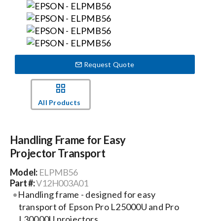
Events
News
Request Quote
Careers
All Products
Locations
Handling Frame for Easy
Projector Transport
Procurement Contracts
Model:
ELPMB56
Part #:
V12H003A01
Get Support
Handling frame - designed for easy
transport of Epson Pro L25000U and Pro
Contact Us
L30000U projectors