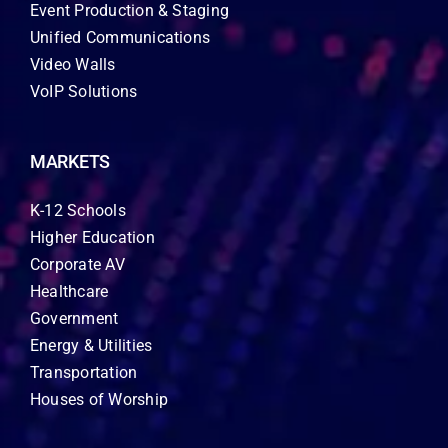
Event Production & Staging
Unified Communications
Video Walls
VoIP Solutions
MARKETS
K-12 Schools
Higher Education
Corporate AV
Healthcare
Government
Energy & Utilities
Transportation
Houses of Worship