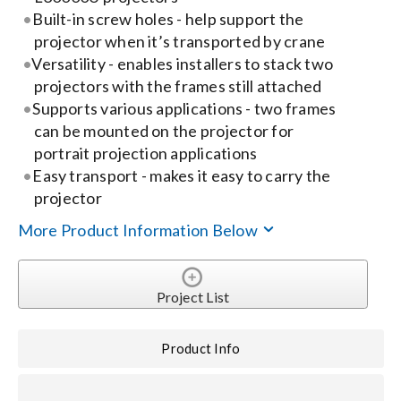
Built-in screw holes - help support the
projector when it’s transported by crane
Search
Versatility - enables installers to stack two
for:
projectors with the frames still attached
Supports various applications - two frames
can be mounted on the projector for
portrait projection applications
Easy transport - makes it easy to carry the
projector
More Product Information Below
Project List
Product Info