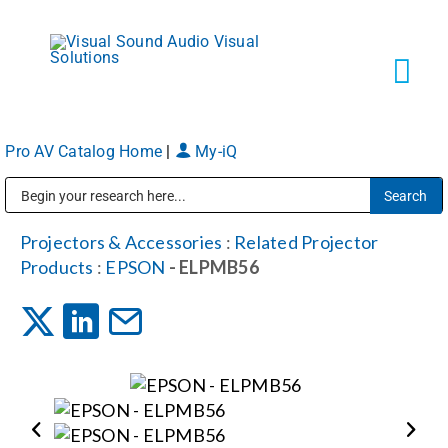
Skip
to
content
Tog
Navi
Pro AV Catalog Home
|
My-iQ
Solutions
Public Address (PA), Paging & Background Music Systems
Markets
Projectors & Accessories
:
Related Projector
Products
:
EPSON
- ELPMB56
Services
About
Shop Products