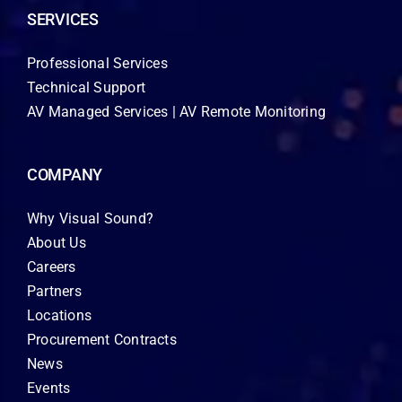
SERVICES
Professional Services
Technical Support
AV Managed Services | AV Remote Monitoring
COMPANY
Why Visual Sound?
About Us
Careers
Partners
Locations
Procurement Contracts
News
Events