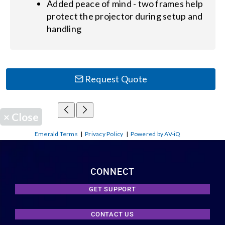
Added peace of mind - two frames help
protect the projector during setup and
handling
Request Quote
×
Close
Emerald Terms
|
Privacy Policy
|
Powered by AV-iQ
CONNECT
GET SUPPORT
CONTACT US