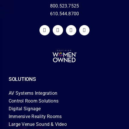
800.523.7525
610.544.8700
SOLUTIONS
AV Systems Integration
Control Room Solutions
Digital Signage
Immersive Reality Rooms
Large Venue Sound & Video