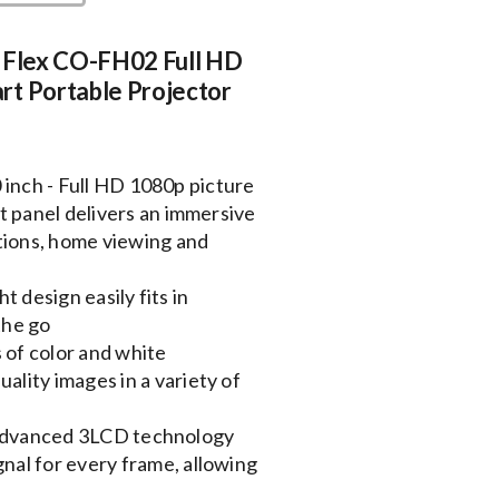
n Flex CO-FH02 Full HD
rt Portable Projector
 inch - Full HD 1080p picture
at panel delivers an immersive
tions, home viewing and
 design easily fits in
the go
 of color and white
ality images in a variety of
 Advanced 3LCD technology
nal for every frame, allowing