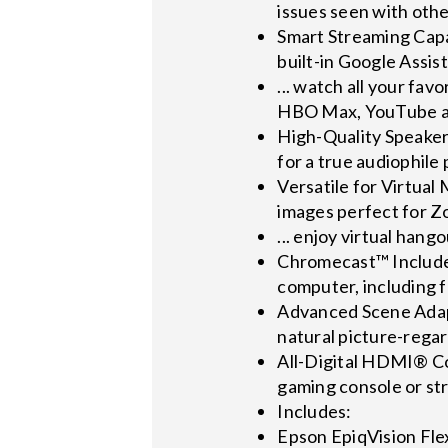
issues seen with othe
Smart Streaming Capab
built-in Google Assist
... watch all your fa
HBO Max, YouTube an
High-Quality Speaker
for a true audiophil
Versatile for Virtual
images perfect for Z
... enjoy virtual hang
Chromecast™ Included
computer, including 
Advanced Scene Adapt
natural picture-regar
All-Digital HDMI® Con
gaming console or st
Includes:
Epson EpiqVision Fl