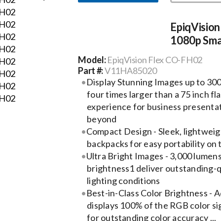
EpiqVisio
1080p Sma
Model:
EpiqVision Flex CO-FH02
Part #:
V11HA85020
Display Stunning Images up to 300
four times larger than a 75 inch fl
experience for business presenta
beyond
Compact Design - Sleek, lightweight
backpacks for easy portability on 
Ultra Bright Images - 3,000 lumens
brightness1 deliver outstanding-qu
lighting conditions
Best-in-Class Color Brightness -
displays 100% of the RGB color sig
for outstanding color accuracy ...