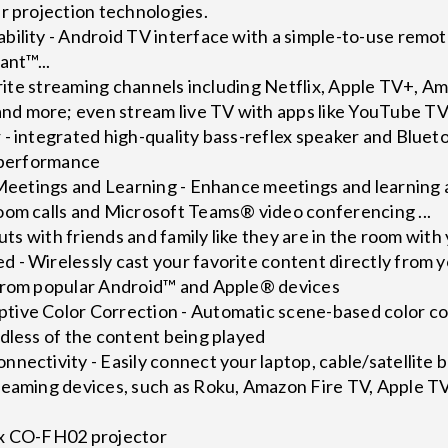
r projection technologies.
ility - Android TV interface with a simple-to-use remot
ant™...
vorite streaming channels including Netflix, Apple TV+, 
d more; even stream live TV with apps like YouTube T
 - integrated high-quality bass-reflex speaker and Blue
e performance
 Meetings and Learning - Enhance meetings and learning a
oom calls and Microsoft Teams® video conferencing ...
outs with friends and family like they are in the room with
 - Wirelessly cast your favorite content directly from y
from popular Android™ and Apple® devices
ive Color Correction - Automatic scene-based color cor
dless of the content being played
nectivity - Easily connect your laptop, cable/satellite b
reaming devices, such as Roku, Amazon Fire TV, Apple
ex CO-FH02 projector