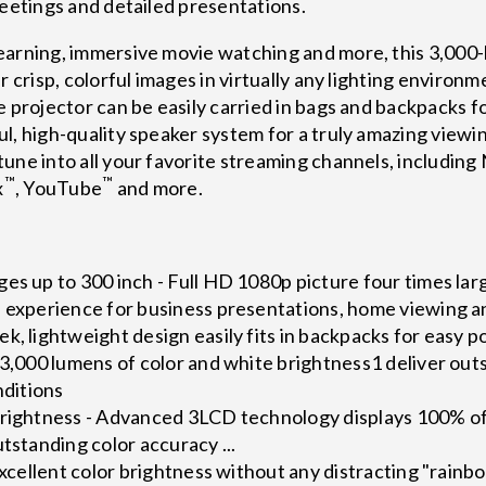
meetings and detailed presentations.
earning, immersive movie watching and more, this 3,000-
r crisp, colorful images in virtually any lighting enviro
 projector can be easily carried in bags and backpacks fo
l, high-quality speaker system for a truly amazing viewi
tune into all your favorite streaming channels, includin
™
™
x
, YouTube
and more.
es up to 300 inch - Full HD 1080p picture four times larg
e experience for business presentations, home viewing 
k, lightweight design easily fits in backpacks for easy po
 3,000 lumens of color and white brightness1 deliver out
nditions
Brightness - Advanced 3LCD technology displays 100% of 
utstanding color accuracy ...
 excellent color brightness without any distracting "rainb