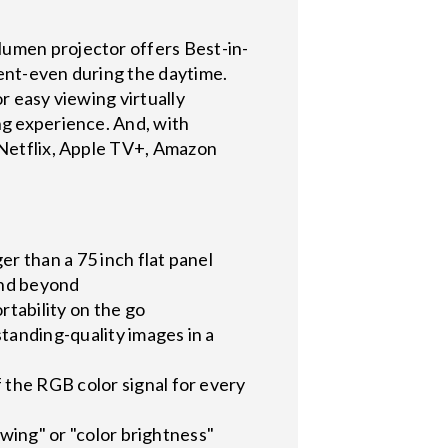
lumen projector offers Best-in-
nment-even during the daytime.
r easy viewing virtually
ng experience. And, with
g Netflix, Apple TV+, Amazon
er than a 75 inch flat panel
and beyond
rtability on the go
standing-quality images in a
the RGB color signal for every
owing" or "color brightness"