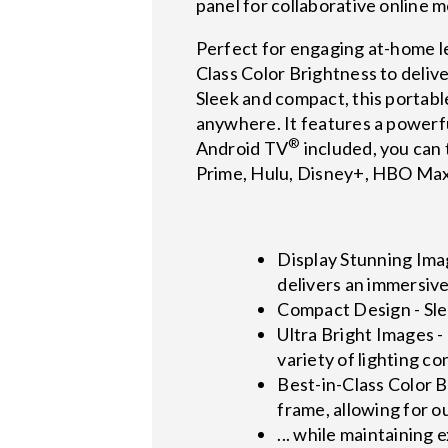
panel for collaborative online 
Perfect for engaging at-home l
Class Color Brightness to delive
Sleek and compact, this portable
anywhere. It features a powerfu
®
Android TV
included, you can 
Prime, Hulu, Disney+, HBO Ma
Display Stunning Imag
delivers an immersiv
Compact Design - Slee
Ultra Bright Images -
variety of lighting co
Best-in-Class Color 
frame, allowing for o
... while maintaining