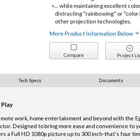
... while maintaining excellent col
distracting "rainbowing" or "color
other projection technologies.
More Product Information Below
Compare
Project Li
Tech Specs
Documents
r Play
 remote work, home entertainment and beyond with the E
ctor. Designed to bring more ease and convenience to y
s a Full HD 1080p picture up to 300 inch-that’s four time