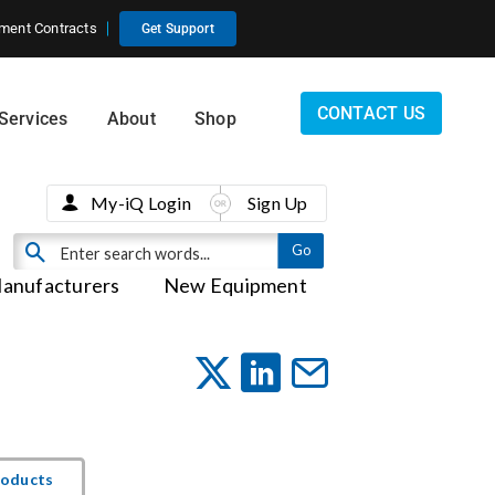
ment Contracts
Get Support
CONTACT US
Services
About
Shop
My-iQ Login
Sign Up
anufacturers
New Equipment
roducts