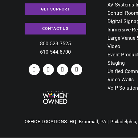
AV Systems I
GET SUPPORT
Control Room
Digital Signa
CONTACT US
Immersive Re
Large Venue 
800.523.7525
Video
610.544.8700
Event Produc
Staging
Unified Comm
Video Walls
VoIP Solutio
OFFICE LOCATIONS:
HQ: Broomall, PA |
Philadelphia,