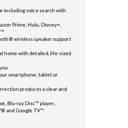
e-including voice search with
Amazon Prime, Hulu, Disney+,
V™
tooth® wireless speaker support
t home with detailed, life-sized
 you
our smartphone, tablet or
rection produces a clear and
ox, Blu-ray Disc™ player,
 TV® and Google TV™