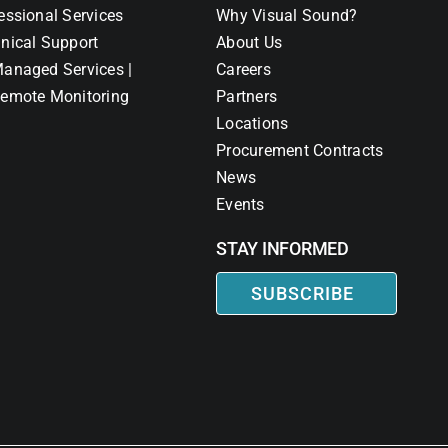
essional Services
Why Visual Sound?
nical Support
About Us
anaged Services |
Careers
emote Monitoring
Partners
Locations
Procurement Contracts
News
Events
STAY INFORMED
SUBSCRIBE