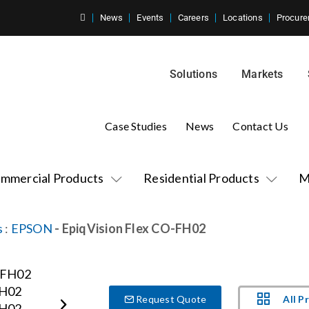
News
Events
Careers
Locations
Procure
Solutions
Markets
Case Studies
News
Contact Us
mmercial Products
Residential Products
M
s
:
EPSON
- EpiqVision Flex CO-FH02
All P
Request Quote