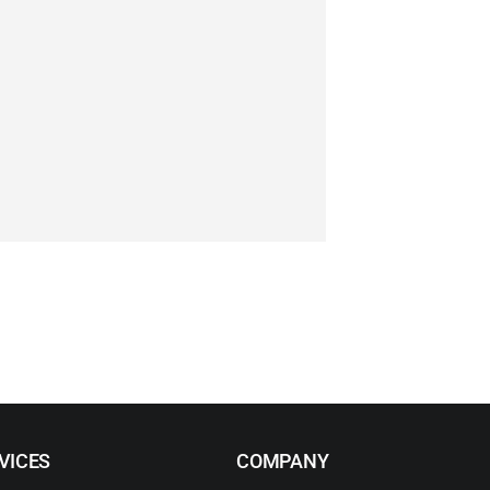
VICES
COMPANY