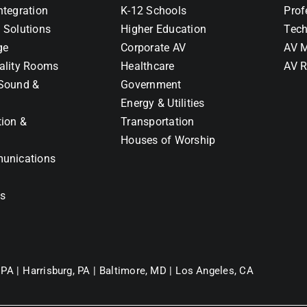
ntegration
K-12 Schools
Prof
 Solutions
Higher Education
Tech
ge
Corporate AV
AV M
ality Rooms
Healthcare
AV R
Sound &
Government
Energy & Utilities
tion &
Transportation
Houses of Worship
unications
ns
 PA |
Harrisburg, PA |
Baltimore, MD |
Los Angeles, CA