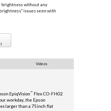
or brightness without any
 brightness" issues seen with
st
Videos
™
pson EpiqVision
Flex CO-FH02
our workday, the Epson
s larger than a 75 inch flat