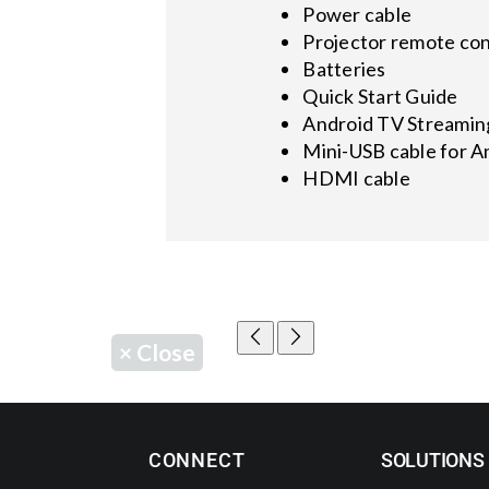
Power cable
Projector remote con
Batteries
Quick Start Guide
Android TV Streamin
Mini-USB cable for 
HDMI cable
×
Close
CONNECT
SOLUTIONS