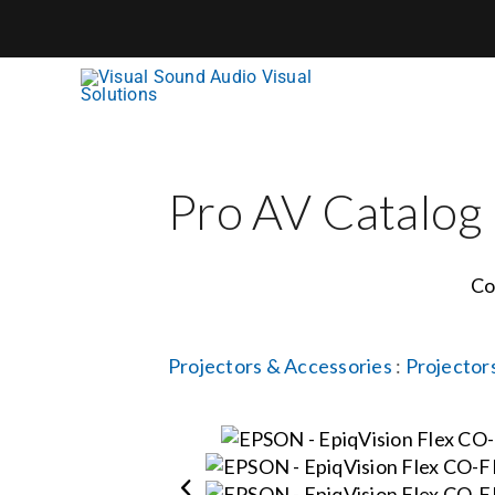
Skip
to
content
Pro AV Catalog
Co
Projectors & Accessories
:
Projector