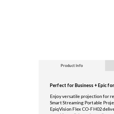
Product Info
Perfect for Business + Epic fo
Enjoy versatile projection for
Smart Streaming Portable Proje
EpiqVision Flex CO-FH02 deliver