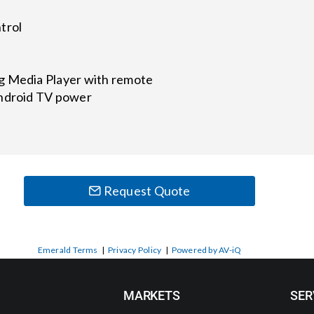
trol
g Media Player with remote
Android TV power
Request Quote
Emerald Terms
|
Privacy Policy
|
Powered by AV-iQ
MARKETS
SER