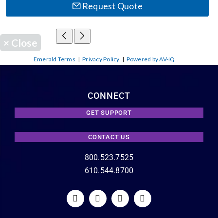
Request Quote
×
Close
Emerald Terms
|
Privacy Policy
|
Powered by AV-iQ
CONNECT
GET SUPPORT
CONTACT US
800.523.7525
610.544.8700