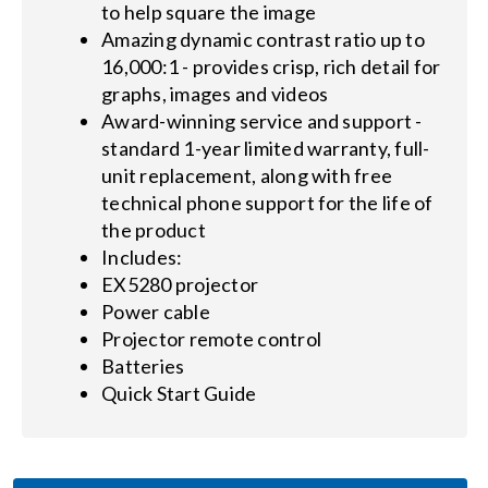
to help square the image
Amazing dynamic contrast ratio up to
16,000:1 - provides crisp, rich detail for
graphs, images and videos
Award-winning service and support -
standard 1-year limited warranty, full-
unit replacement, along with free
technical phone support for the life of
the product
Includes:
EX5280 projector
Power cable
Projector remote control
Batteries
Quick Start Guide