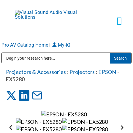
Skip
to
content
Tog
Navi
Pro AV Catalog Home
|
My-iQ
Solutions
Public Address (PA), Paging & Background Music Systems
Markets
Projectors & Accessories
:
Projectors
:
EPSON
-
EX5280
Services
About
Shop Products