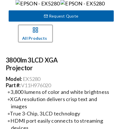
Events
Request Quote
News
All Products
Careers
3800lm 3LCD XGA
Projector
Locations
Model:
EX5280
Part #:
V11H976020
Procurement Contracts
3,800 lumens of color and white brightness
XGA resolution delivers crisp text and
images
Get Support
True 3-Chip, 3LCD technology
HDMI port easily connects to streaming
Contact Us
devices