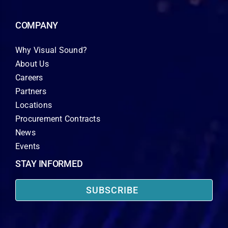
COMPANY
Why Visual Sound?
About Us
Careers
Partners
Locations
Procurement Contracts
News
Events
STAY INFORMED
SUBSCRIBE