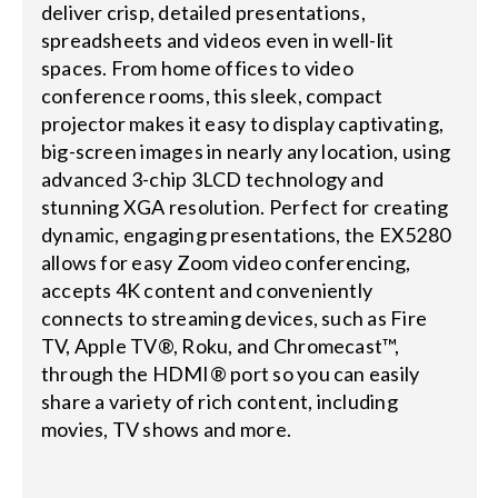
deliver crisp, detailed presentations,
spreadsheets and videos even in well-lit
spaces. From home offices to video
conference rooms, this sleek, compact
projector makes it easy to display captivating,
big-screen images in nearly any location, using
advanced 3-chip 3LCD technology and
stunning XGA resolution. Perfect for creating
dynamic, engaging presentations, the EX5280
allows for easy Zoom video conferencing,
accepts 4K content and conveniently
connects to streaming devices, such as Fire
TV, Apple TV®, Roku, and Chromecast™,
through the HDMI® port so you can easily
share a variety of rich content, including
movies, TV shows and more.