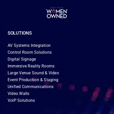
SOLUTIONS
AV Systems Integration
Control Room Solutions
Digital Signage
Immersive Reality Rooms
Large Venue Sound & Video
Event Production & Staging
Unified Communications
Video Walls
VoIP Solutions