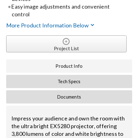
Easy image adjustments and convenient
control
Search
for:
More Product Information Below
Project List
Product Info
Tech Specs
Documents
Impress your audience and own the room with
the ultra bright EX5280 projector, offering
3,800 lumens of color and white brightness to