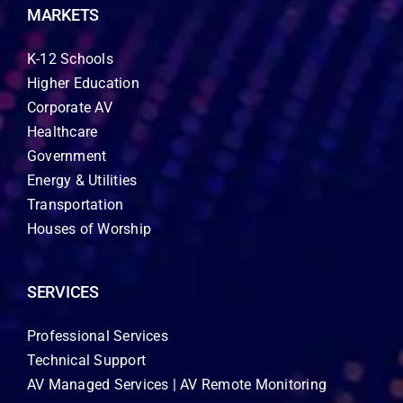
MARKETS
K-12 Schools
Higher Education
Corporate AV
Healthcare
Government
Energy & Utilities
Transportation
Houses of Worship
SERVICES
Professional Services
Technical Support
AV Managed Services | AV Remote Monitoring