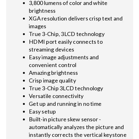
3,800 lumens of color and white
brightness
XGA resolution delivers crisp text and
images
True 3-Chip, 3LCD technology
HDMI port easily connects to
streaming devices
Easy image adjustments and
convenient control
Amazing brightness
Crisp image quality
True 3-Chip 3LCD technology
Versatile connectivity
Get up and running in no time
Easy setup
Built-in picture skew sensor -
automatically analyzes the picture and
instantly corrects the vertical keystone