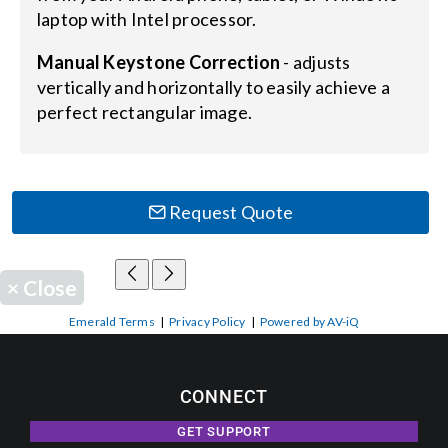
laptop with Intel processor.
Manual Keystone Correction
- adjusts
vertically and horizontally to easily achieve a
perfect rectangular image.
Request Quote
×
Close
Emerald Terms
|
Privacy Policy
|
Powered by AV-iQ
CONNECT
GET SUPPORT