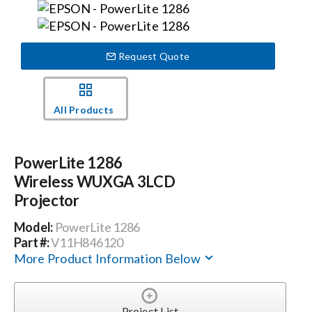
Events
Request Quote
News
All Products
Careers
PowerLite 1286
Locations
Wireless WUXGA 3LCD
Projector
Procurement Contracts
Model:
PowerLite 1286
Part #:
V11H846120
More Product Information Below
Get Support
Contact Us
Project List