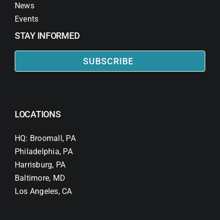
News
Events
STAY INFORMED
SUBSCRIBE
LOCATIONS
HQ: Broomall, PA
Philadelphia, PA
Harrisburg, PA
Baltimore, MD
Los Angeles, CA