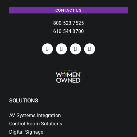
CONTACT US
800.523.7525
610.544.8700
SOLUTIONS
AV Systems Integration
Control Room Solutions
Digital Signage