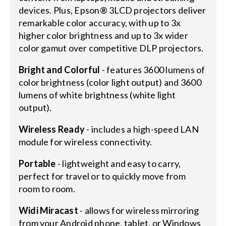
devices. Plus, Epson® 3LCD projectors deliver
remarkable color accuracy, with up to 3x
higher color brightness and up to 3x wider
color gamut over competitive DLP projectors.
Bright and Colorful
- features 3600 lumens of
color brightness (color light output) and 3600
lumens of white brightness (white light
output).
Wireless Ready
- includes a high-speed LAN
module for wireless connectivity.
Portable
- lightweight and easy to carry,
perfect for travel or to quickly move from
room to room.
Widi Miracast
- allows for wireless mirroring
from your Android phone, tablet, or Windows