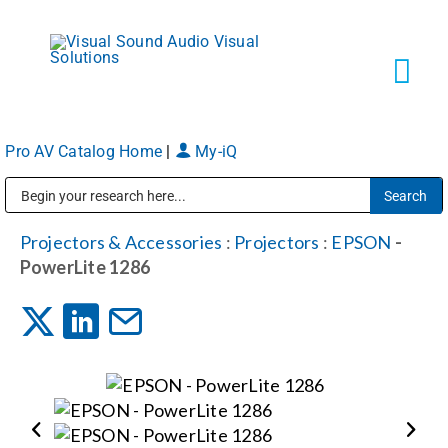
Skip
to
content
Tog
Navi
Pro AV Catalog Home
|
My-iQ
Solutions
Public Address (PA), Paging & Background Music Systems
Markets
Projectors & Accessories
:
Projectors
:
EPSON
-
PowerLite 1286
Services
About
Shop Products