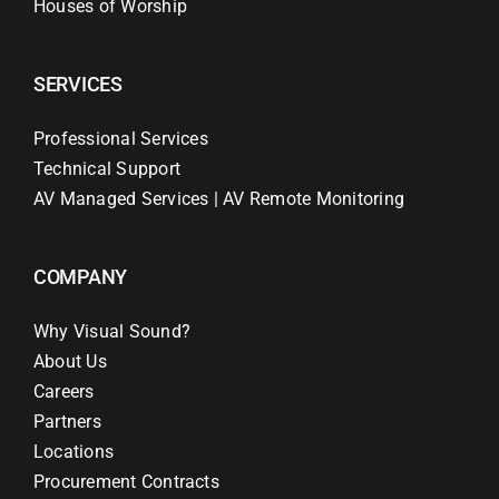
Houses of Worship
SERVICES
Professional Services
Technical Support
AV Managed Services | AV Remote Monitoring
COMPANY
Why Visual Sound?
About Us
Careers
Partners
Locations
Procurement Contracts