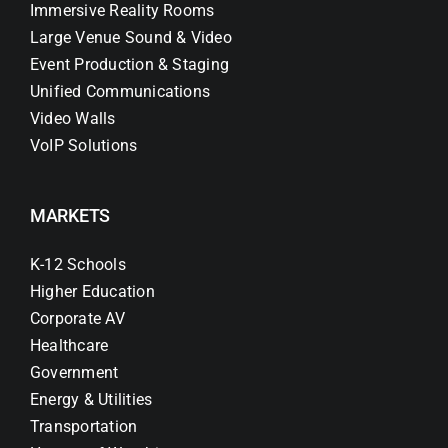
Immersive Reality Rooms
Large Venue Sound & Video
Event Production & Staging
Unified Communications
Video Walls
VoIP Solutions
MARKETS
K-12 Schools
Higher Education
Corporate AV
Healthcare
Government
Energy & Utilities
Transportation