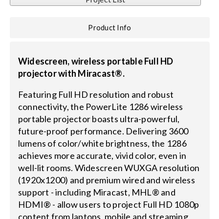
Search
Product Info
for:
Widescreen, wireless portable Full HD
projector with Miracast®.
Featuring Full HD resolution and robust
connectivity, the PowerLite 1286 wireless
portable projector boasts ultra-powerful,
future-proof performance. Delivering 3600
lumens of color/white brightness, the 1286
achieves more accurate, vivid color, even in
well-lit rooms. Widescreen WUXGA resolution
(1920x1200) and premium wired and wireless
support - including Miracast, MHL® and
HDMI® - allow users to project Full HD 1080p
content from laptops, mobile and streaming