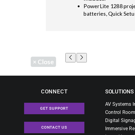
PowerLite 1288 proje
batteries, Quick Set
×
Close
CONNECT
SOLUTIONS
AV Systems I
GET SUPPORT
Control Room
Digital Signa
CONTACT US
Immersive Re