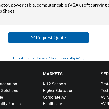
ctor, power cable, computer cable (VGA), soft carrying c
up Sheet
Request Quote
Emerald Terms
|
Privacy Policy
|
Powered by AV-iQ
MARKETS
SER
ntegration
K-12 Schools
Prof
 Solutions
Higher Education
Tech
ge
Corporate AV
AV M
ality Rooms
Healthcare
AV R