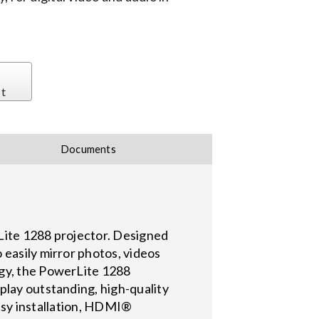
st
Documents
rLite 1288 projector. Designed
 easily mirror photos, videos
ogy, the PowerLite 1288
play outstanding, high-quality
 easy installation, HDMI®