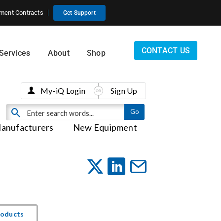
ment Contracts
Get Support
CONTACT US
Services
About
Shop
My-iQ Login
Sign Up
anufacturers
New Equipment
roducts