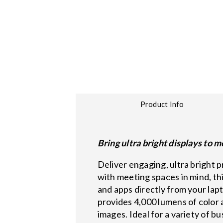
Product Info
Bring ultra bright displays to 
Deliver engaging, ultra bright
with meeting spaces in mind, th
and apps directly from your la
provides 4,000 lumens of color 
images. Ideal for a variety of b