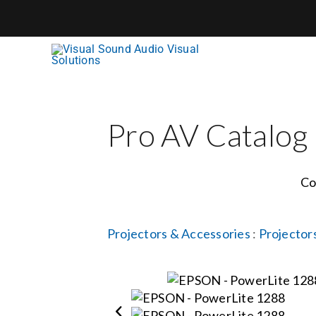
Skip
to
content
Pro AV Catalog
Co
Projectors & Accessories
:
Projector