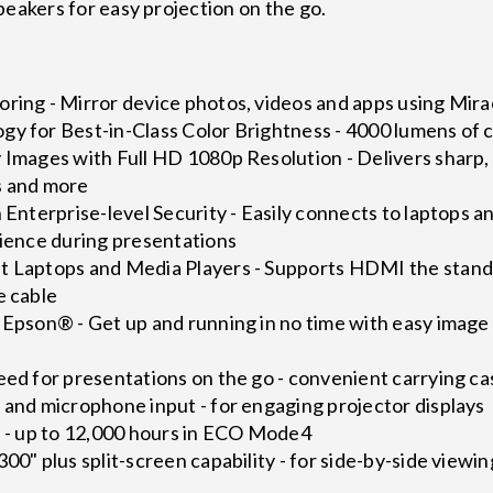
peakers for easy projection on the go.
oring - Mirror device photos, videos and apps using Mir
gy for Best-in-Class Color Brightness - 4000 lumens of 
 Images with Full HD 1080p Resolution - Delivers sharp, v
s and more
h Enterprise-level Security - Easily connects to laptops
nience during presentations
 Laptops and Media Players - Supports HDMI the standard
e cable
h Epson® - Get up and running in no time with easy imag
eed for presentations on the go - convenient carrying ca
 and microphone input - for engaging projector displays
e - up to 12,000 hours in ECO Mode4
00" plus split-screen capability - for side-by-side viewin