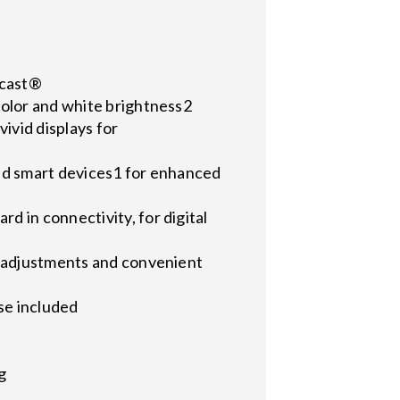
acast®
color and white brightness2
ivid displays for
 and smart devices1 for enhanced
 in connectivity, for digital
e adjustments and convenient
se included
g