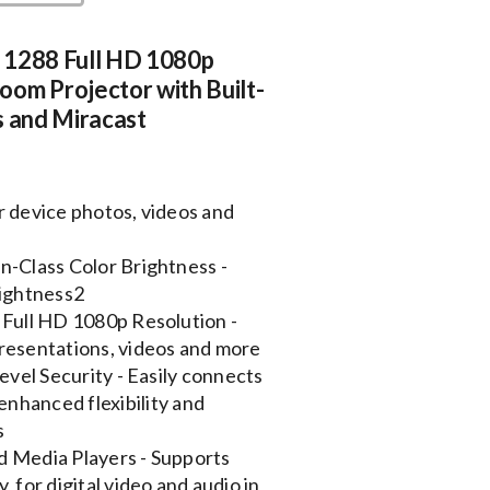
 1288 Full HD 1080p
om Projector with Built-
s and Miracast
r device photos, videos and
n-Class Color Brightness -
rightness2
 Full HD 1080p Resolution -
 presentations, videos and more
evel Security - Easily connects
enhanced flexibility and
s
d Media Players - Supports
 for digital video and audio in