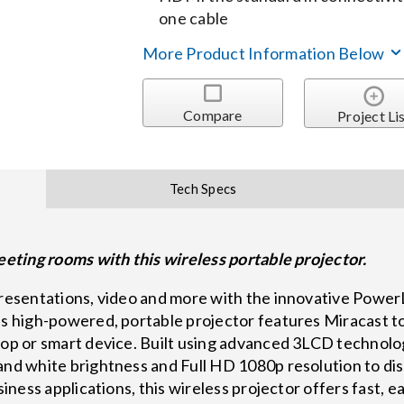
one cable
More Product Information Below
Compare
Project Li
Tech Specs
meeting rooms with this wireless portable projector.
 presentations, video and more with the innovative Powe
is high-powered, portable projector features Miracast to
ptop or smart device. Built using advanced 3LCD technol
and white brightness and Full HD 1080p resolution to dis
usiness applications, this wireless projector offers fast,