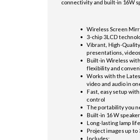
connectivity and built-in 16W s
Wireless Screen Mirr
3-chip 3LCD technolo
Vibrant, High-Quality
presentations, video
Built-in Wireless wit
flexibility and conve
Works with the Latest
video and audio in on
Fast, easy setup wit
control
The portability you n
Built-in 16 W speaker
Long-lasting lamp lif
Project images up to 3
Includes: