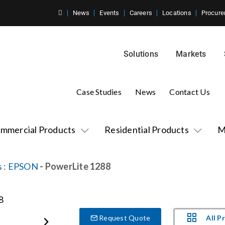
News
Events
Careers
Locations
Procure
Solutions
Markets
Case Studies
News
Contact Us
mmercial Products
Residential Products
M
s
:
EPSON
- PowerLite 1288
All P
Request Quote