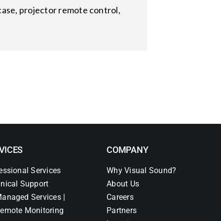
ase, projector remote control,
VICES
COMPANY
essional Services
Why Visual Sound?
nical Support
About Us
anaged Services |
Careers
emote Monitoring
Partners