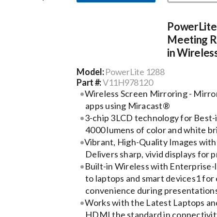
PowerLite
Meeting Ro
in Wireles
Model:
PowerLite 1288
Part #:
V11H978120
Wireless Screen Mirroring - Mirro
apps using Miracast®
3-chip 3LCD technology for Best-i
4000 lumens of color and white b
Vibrant, High-Quality Images with
Delivers sharp, vivid displays for
Built-in Wireless with Enterprise-l
to laptops and smart devices1 for 
convenience during presentation
Works with the Latest Laptops an
HDMI the standard in connectivity,