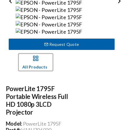
Events
News
Request Quote
Careers
All Products
Locations
PowerLite 1795F
Procurement Contracts
Portable Wireless Full
HD 1080p 3LCD
Projector
Get Support
Model:
PowerLite 1795F
Part #:
V11H796020