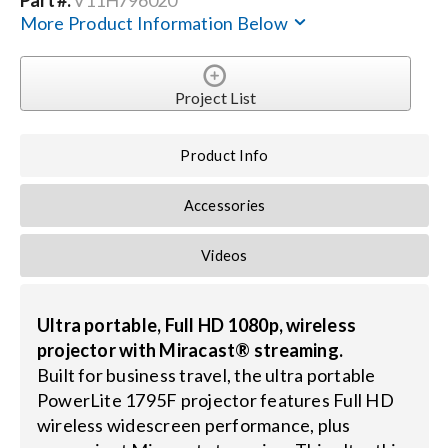
Contact Us
More Product Information Below
Search
for:
Project List
Product Info
Accessories
Videos
Ultra portable, Full HD 1080p, wireless
projector with Miracast® streaming.
Built for business travel, the ultra portable
PowerLite 1795F projector features Full HD
wireless widescreen performance, plus