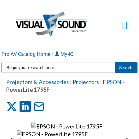
Skip
to
content
Tog
Navi
Pro AV Catalog Home
|
My-iQ
Solutions
Markets
Public Address (PA), Paging & Background Music Systems
Projectors & Accessories
:
Projectors
:
EPSON
-
PowerLite 1795F
Services
About
Shop Products