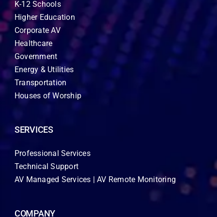
K-12 Schools
Higher Education
Corporate AV
Healthcare
Government
Energy & Utilities
Transportation
Houses of Worship
SERVICES
Professional Services
Technical Support
AV Managed Services | AV Remote Monitoring
COMPANY