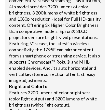
convenient Miracast streaming. This ultra thin,
4 lb model provides 3200 lumens of color
brightness, 3,200 lumens of white brightness
and 1080p resolution - ideal for Full HD-quality
content. Offering 3x Higher Color Brightness
than competitive models, Epson® 3LCD
projectors ensure bright, vivid presentations.
Featuring Miracast, the latest in wireless
connectivity, the 1795F can mirror content
from a smartphone or streaming device. It also
supports Chromecast™, Roku® and MHL-
enabled devices. And, its auto horizontal and
vertical keystone correction offer fast, easy
image adjustments.
Bright and Colorful
Features 3200 lumens of color brightness
(color light output) and 3200 lumens of white
brightness (white light output).