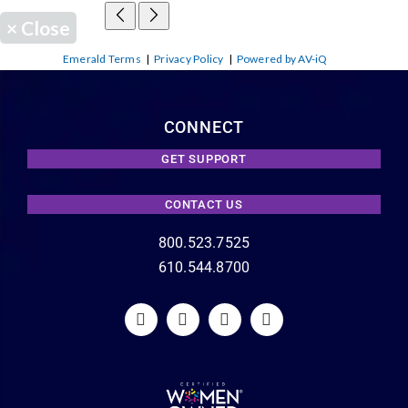
×
Close
Emerald Terms
|
Privacy Policy
|
Powered by AV-iQ
CONNECT
GET SUPPORT
CONTACT US
800.523.7525
610.544.8700