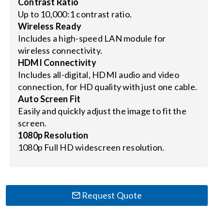
Contrast Ratio
Up to 10,000:1 contrast ratio.
Wireless Ready
Includes a high-speed LAN module for
wireless connectivity.
HDMI Connectivity
Includes all-digital, HDMI audio and video
connection, for HD quality with just one cable.
Auto Screen Fit
Easily and quickly adjust the image to fit the
screen.
1080p Resolution
1080p Full HD widescreen resolution.
Request Quote