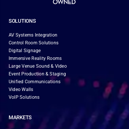
SOLUTIONS
AV Systems Integration
Control Room Solutions
Digital Signage
Immersive Reality Rooms
Large Venue Sound & Video
Event Production & Staging
Unified Communications
Video Walls
VoIP Solutions
MARKETS