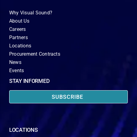
Why Visual Sound?
About Us
Careers
Partners
Locations
Procurement Contracts
News
Events
STAY INFORMED
SUBSCRIBE
LOCATIONS