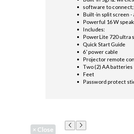
software to connect;
Built-in split screen
Powerful 16 W speaker
Includes:
PowerLite 720 ultra 
Quick Start Guide
6' power cable
Projector remote con
Two (2) AA batteries 
Feet
Password protect sti
×
Close