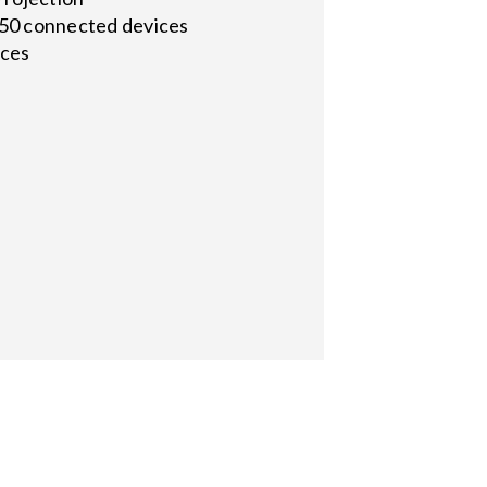
o 50 connected devices
ices