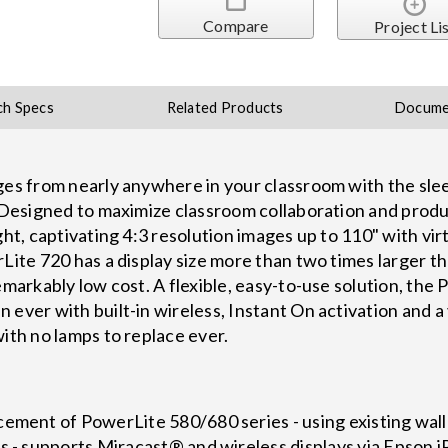
Compare
Project Li
ch Specs
Related Products
Docume
ages from nearly anywhere in your classroom with the 
. Designed to maximize classroom collaboration and produc
ght, captivating 4:3 resolution images up to 110" with vi
Lite 720 has a display size more than two times larger th
remarkably low cost. A flexible, easy-to-use solution, th
 ever with built-in wireless, Instant On activation and a
ith no lamps to replace ever.
cement of PowerLite 580/680 series - using existing wal
s - supports Miracast® and wireless displays via Epson 