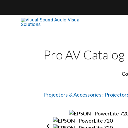
Skip
to
content
Pro AV Catalog
Co
Projectors & Accessories
:
Projector