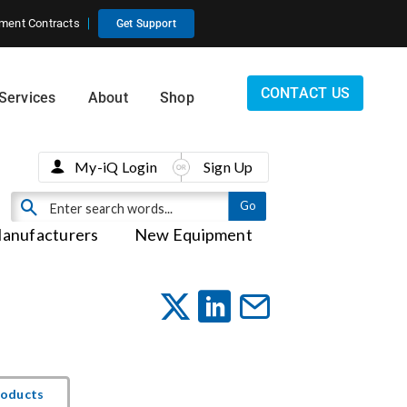
ment Contracts
Get Support
CONTACT US
Services
About
Shop
My-iQ Login
Sign Up
anufacturers
New Equipment
roducts