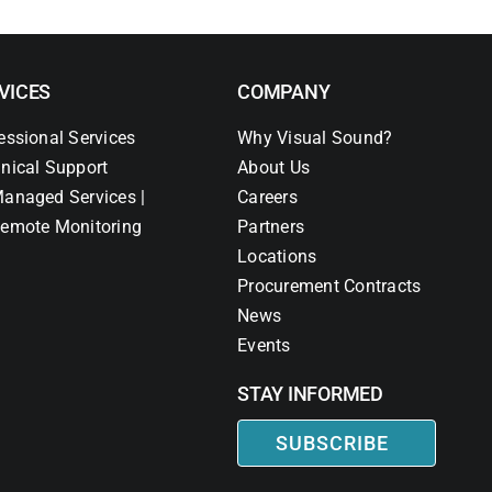
VICES
COMPANY
essional Services
Why Visual Sound?
nical Support
About Us
anaged Services |
Careers
emote Monitoring
Partners
Locations
Procurement Contracts
News
Events
STAY INFORMED
SUBSCRIBE