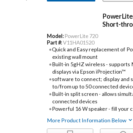
PowerLite
Short-thro
Model:
PowerLite 720
Part #:
V11HA01520
Quick and Easy replacement of Po
existing wall mount
Built-in 5gHZ wireless - supports
displays via Epson iProjection™
software to connect; display and 
to/from up to 50 connected devic
Built-in split screen - allows simul
connected devices
Powerful 16 W speaker - fill your 
More Product Information Below