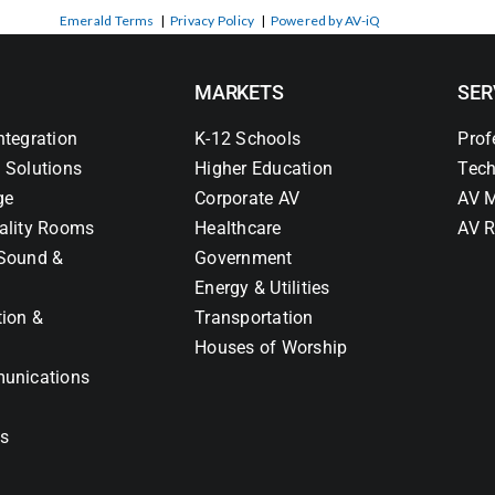
Emerald Terms
|
Privacy Policy
|
Powered by AV-iQ
MARKETS
SER
ntegration
K-12 Schools
Prof
 Solutions
Higher Education
Tech
ge
Corporate AV
AV M
ality Rooms
Healthcare
AV R
Sound &
Government
Energy & Utilities
tion &
Transportation
Houses of Worship
unications
ns