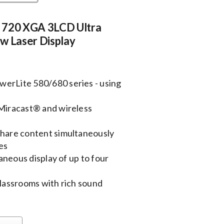
 720 XGA 3LCD Ultra
w Laser Display
werLite 580/680 series - using
 Miracast® and wireless
share content simultaneously
es
taneous display of up to four
classrooms with rich sound