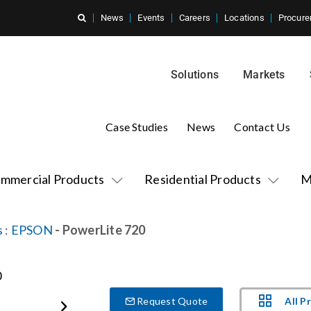
News
Events
Careers
Locations
Procure
Solutions
Markets
Case Studies
News
Contact Us
mmercial Products
Residential Products
M
s
:
EPSON
- PowerLite 720
All P
Request Quote