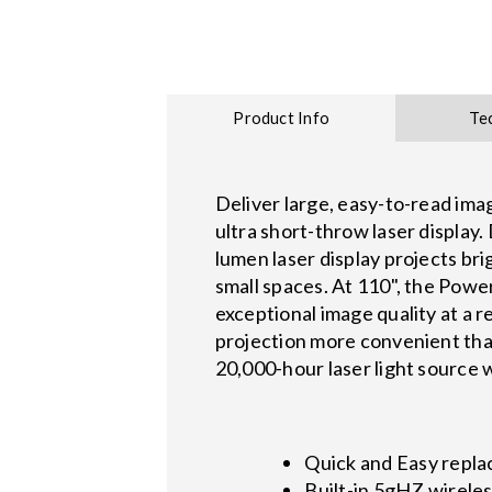
Product Info
Te
Deliver large, easy-to-read im
ultra short-throw laser display
lumen laser display projects bri
small spaces. At 110", the Power
exceptional image quality at a 
projection more convenient than
20,000-hour laser light source w
Quick and Easy repla
Built-in 5gHZ wireles