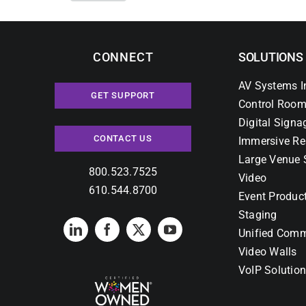
CONNECT
SOLUTIONS
AV Systems I
GET SUPPORT
Control Room
Digital Signa
CONTACT US
Immersive Re
Large Venue 
800.523.7525
Video
610.544.8700
Event Produc
Staging
Unified Comm
Video Walls
VoIP Solutio