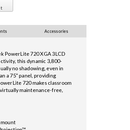
st
nts
Accessories
sleek PowerLite 720 XGA 3LCD
tivity, this dynamic 3,800-
rtually no shadowing, even in
an a 75" panel, providing
e PowerLite 720 makes classroom
 virtually maintenance-free,
l mount
iProjection™