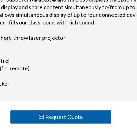
 display and share content simultaneously to/from up t
 - allows simultaneous display of up to four connected dev
 - fill your classrooms with rich sound
short-throw laser projector
trol
(for remote)
cker
Request Quote