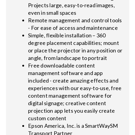
Projects large, easy-to-read images,
even in small spaces
Remote management and control tools
- For ease of access and maintenance
Simple, flexible installation – 360
degree placement capabilities; mount
or place the projector in any position or
angle, from landscape to portrait
Free downloadable content
management software and app
included - create amazing effects and
experiences with our easy-to-use, free
content management software for
digital signage; creative content
projection app lets you easily create
custom content
Epson America, Inc. is a SmartWaySM
Transport Partner