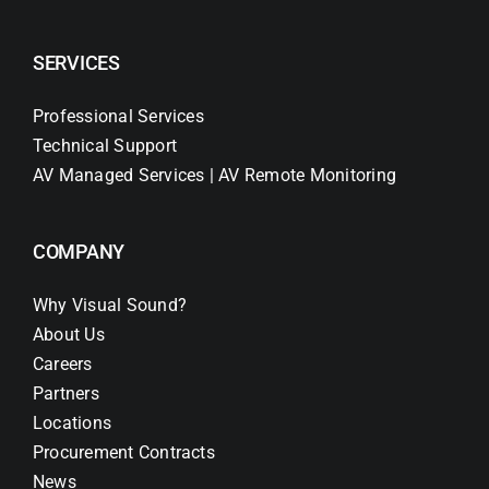
SERVICES
Professional Services
Technical Support
AV Managed Services | AV Remote Monitoring
COMPANY
Why Visual Sound?
About Us
Careers
Partners
Locations
Procurement Contracts
News