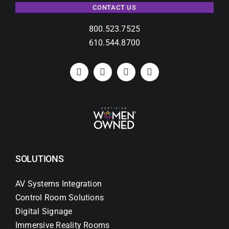
CONTACT US
800.523.7525
610.544.8700
SOLUTIONS
AV Systems Integration
Control Room Solutions
Digital Signage
Immersive Reality Rooms