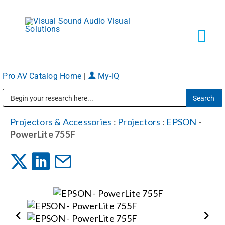
Skip
to
content
Tog
Navi
Pro AV Catalog Home
|
My-iQ
Solutions
Public Address (PA), Paging & Background Music Systems
Markets
Projectors & Accessories
:
Projectors
:
EPSON
-
PowerLite 755F
Services
About
Shop Products