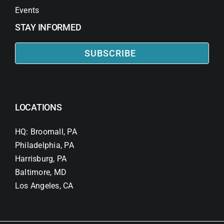
Events
STAY INFORMED
SUBSCRIBE
LOCATIONS
HQ: Broomall, PA
Philadelphia, PA
Harrisburg, PA
Baltimore, MD
Los Angeles, CA