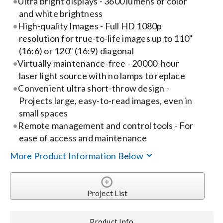
Ultra bright displays - 3600 lumens of color
and white brightness
Search
High-quality Images - Full HD 1080p
for:
resolution for true-to-life images up to 110"
(16:6) or 120" (16:9) diagonal
Virtually maintenance-free - 20000-hour
laser light source with no lamps to replace
Convenient ultra short-throw design -
Projects large, easy-to-read images, even in
small spaces
Remote management and control tools - For
ease of access and maintenance
More Product Information Below
Project List
Product Info