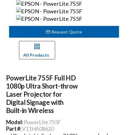
Events
Request Quote
News
Careers
All Products
Locations
PowerLite 755F Full HD
1080p Ultra Short-throw
Procurement Contracts
Laser Projector for
Digital Signage with
Built-in Wireless
Get Support
Model:
PowerLite 755F
Part #:
V11HA08620
Contact Us