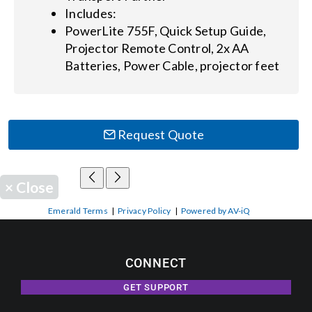
Includes:
PowerLite 755F, Quick Setup Guide,
Projector Remote Control, 2x AA
Batteries, Power Cable, projector feet
Request Quote
×
Close
Emerald Terms
|
Privacy Policy
|
Powered by AV-iQ
CONNECT
GET SUPPORT