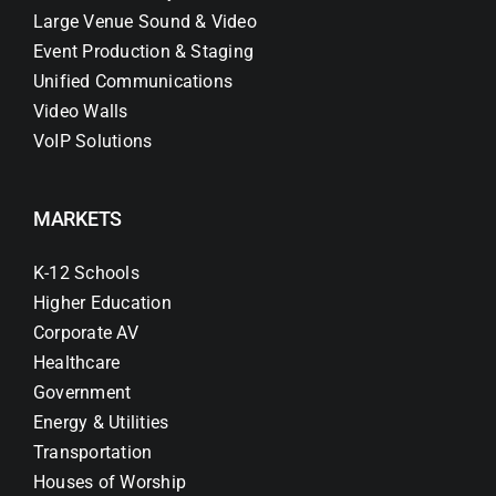
Large Venue Sound & Video
Event Production & Staging
Unified Communications
Video Walls
VoIP Solutions
MARKETS
K-12 Schools
Higher Education
Corporate AV
Healthcare
Government
Energy & Utilities
Transportation
Houses of Worship