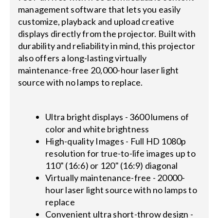
management software that lets you easily
customize, playback and upload creative
displays directly from the projector. Built with
durability and reliability in mind, this projector
also offers a long-lasting virtually
maintenance-free 20,000-hour laser light
source with no lamps to replace.
Ultra bright displays - 3600 lumens of
color and white brightness
High-quality Images - Full HD 1080p
resolution for true-to-life images up to
110" (16:6) or 120" (16:9) diagonal
Virtually maintenance-free - 20000-
hour laser light source with no lamps to
replace
Convenient ultra short-throw design -