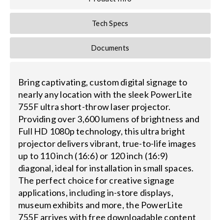
Tech Specs
Documents
Bring captivating, custom digital signage to
nearly any location with the sleek PowerLite
755F ultra short-throw laser projector.
Providing over 3,600 lumens of brightness and
Full HD 1080p technology, this ultra bright
projector delivers vibrant, true-to-life images
up to 110 inch (16:6) or 120 inch (16:9)
diagonal, ideal for installation in small spaces.
The perfect choice for creative signage
applications, including in-store displays,
museum exhibits and more, the PowerLite
755F arrives with free downloadable content