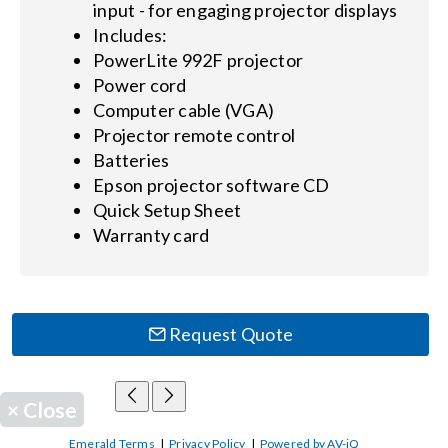
input - for engaging projector displays
Includes:
PowerLite 992F projector
Power cord
Computer cable (VGA)
Projector remote control
Batteries
Epson projector software CD
Quick Setup Sheet
Warranty card
Request Quote
×
Close
Emerald Terms
|
Privacy Policy
|
Powered by AV-iQ