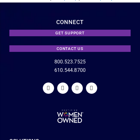
CONNECT
GET SUPPORT
CONTACT US
800.523.7525
610.544.8700