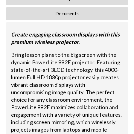
Documents
Create engaging classroom displays with this
premium wireless projector.
Bring lesson plans to the big screen with the
dynamic PowerLite 992F projector. Featuring
state-of-the-art 3LCD technology, this 4000-
lumen Full HD 1080p projector easily creates
vibrant classroom displays with
uncompromising image quality. The perfect
choice for any classroom environment, the
PowerLite 992F maximizes collaboration and
engagement with a variety of unique features,
including screen mirroring, which wirelessly
projects images from laptops and mobile