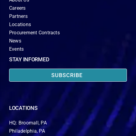
Careers
Partners
Locations
Procurement Contracts
News
Events
STAY INFORMED
SUBSCRIBE
LOCATIONS
HQ: Broomall, PA
Philadelphia, PA