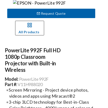
Events
Request Quote
News
All Products
Careers
PowerLite 992F Full HD
1080p Classroom
Locations
Projector with Built-in
Wireless
Procurement Contracts
Model:
PowerLite 992F
Part #:
V11H988020
Screen Mirroring - Project device photos,
Get Support
videos and apps using Miracast®2
3-chip 3LCD technology for Best-in-Class
Contact Us