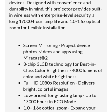
devices. Designed with convenience and
durability in mind, this projector provides built-
in wireless with enterprise-level security, a
long 17000-hour lamp life and 1.0-1.6x optical
zoom for flexible installation.
Screen Mirroring - Project device
photos, videos and apps using
Miracast®2
3-chip 3LCD technology for Best-in-
Class Color Brightness - 4000 lumens of
color and white brightness
Full HD 1080p Resolution - Delivers
bright, colorful images
Low-priced, long-lasting lamp - Up to
17000 hours in ECO Mode
1.0 - 1.6x optical zoom - Expand your