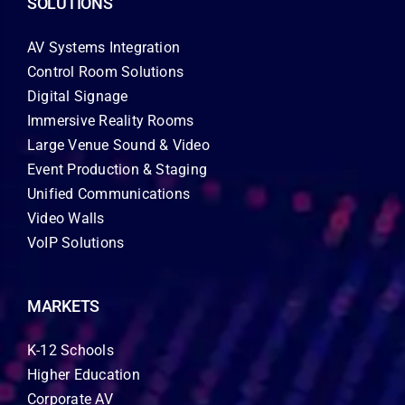
SOLUTIONS
AV Systems Integration
Control Room Solutions
Digital Signage
Immersive Reality Rooms
Large Venue Sound & Video
Event Production & Staging
Unified Communications
Video Walls
VoIP Solutions
MARKETS
K-12 Schools
Higher Education
Corporate AV