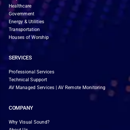
Healthcare
Government
Energy & Utilities
Transportation
Houses of Worship
SERVICES
Professional Services
Technical Support
AV Managed Services | AV Remote Monitoring
COMPANY
Why Visual Sound?
About Us