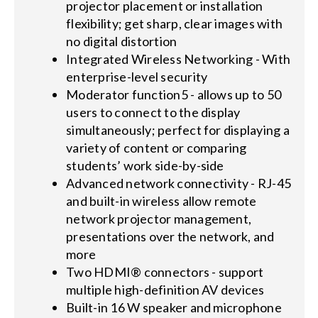
projector placement or installation
flexibility; get sharp, clear images with
no digital distortion
Integrated Wireless Networking - With
enterprise-level security
Moderator function5 - allows up to 50
users to connect to the display
simultaneously; perfect for displaying a
variety of content or comparing
students’ work side-by-side
Advanced network connectivity - RJ-45
and built-in wireless allow remote
network projector management,
presentations over the network, and
more
Two HDMI® connectors - support
multiple high-definition AV devices
Built-in 16 W speaker and microphone