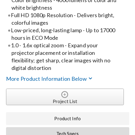
Color Brightness - 4000 lumens of color and
white brightness
Search
Full HD 1080p Resolution - Delivers bright,
for:
colorful images
Low-priced, long-lasting lamp - Up to 17000
hours in ECO Mode
1.0 - 1.6x optical zoom - Expand your
projector placement or installation
flexibility; get sharp, clear images with no
digital distortion
More Product Information Below
Project List
Product Info
Tech Specs