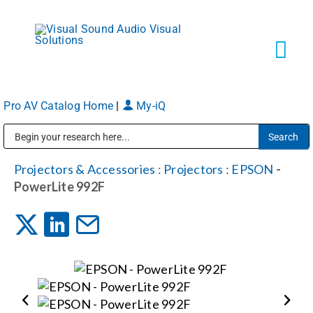
Skip
to
content
Tog
Navi
Pro AV Catalog Home
|
My-iQ
Solutions
Public Address (PA), Paging & Background Music Systems
Markets
Projectors & Accessories
:
Projectors
:
EPSON
-
PowerLite 992F
Services
About
Shop Products