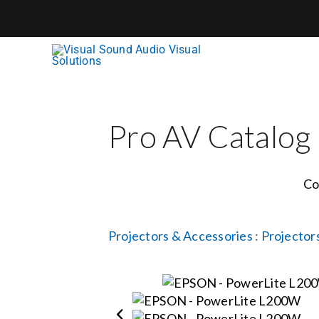
Skip
to
content
Pro AV Catalog
Co
Projectors & Accessories
:
Projector