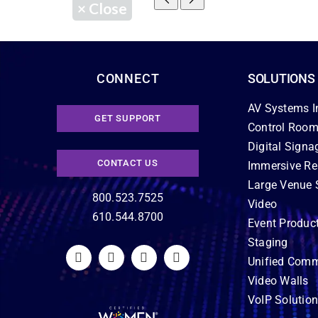
×
Close
CONNECT
SOLUTIONS
AV Systems I
GET SUPPORT
Control Room
Digital Signa
CONTACT US
Immersive Re
Large Venue 
800.523.7525
Video
610.544.8700
Event Produc
Staging
Unified Comm
Video Walls
VoIP Solutio