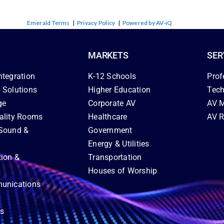
Emerald Terms
|
Privacy Policy
|
Powered by AV-iQ
MARKETS
SER
ntegration
K-12 Schools
Prof
 Solutions
Higher Education
Tech
ge
Corporate AV
AV M
ality Rooms
Healthcare
AV R
Sound &
Government
Energy & Utilities
tion &
Transportation
Houses of Worship
unications
ns