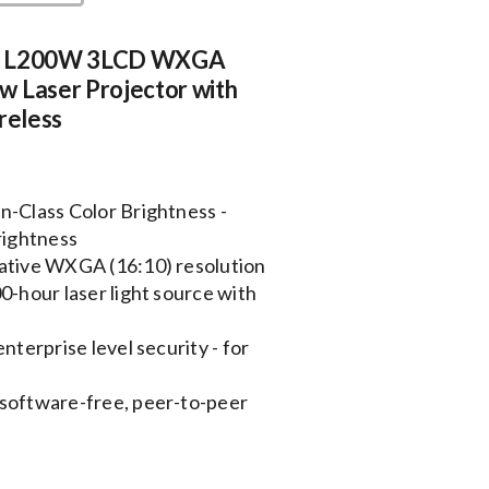
e L200W 3LCD WXGA
w Laser Projector with
ireless
n-Class Color Brightness -
rightness
native WXGA (16:10) resolution
0-hour laser light source with
nterprise level security - for
 software-free, peer-to-peer