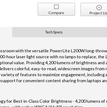
Compare
Project Li
Tech Specs
lassroom with the versatile PowerLite L200W long-throw 
00-hour laser light source with no lamps to replace, th
eptional value. Providing 4,200 lumens of brightness an
delivers colorful, easy-to-read, widescreen images from 
h a variety of features to maximize engagement, includin
 support for convenient content sharing from laptops an
y for Best-in-Class Color Brightness - 4,200 lumens of 
ages - with native WXGA (16:10) resolution