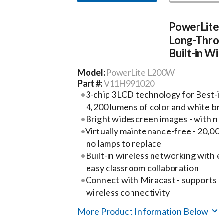
PowerLit
Long-Thro
Built-in W
Model:
PowerLite L200W
Part #:
V11H991020
3-chip 3LCD technology for Best-i
4,200 lumens of color and white b
Bright widescreen images - with 
Virtually maintenance-free - 20,00
no lamps to replace
Built-in wireless networking with e
easy classroom collaboration
Connect with Miracast - supports
wireless connectivity
More Product Information Below