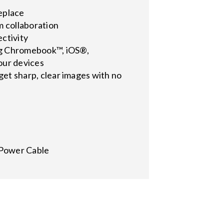
replace
m collaboration
ctivity
ing Chromebook™, iOS®,
our devices
 get sharp, clear images with no
 Power Cable