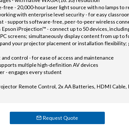
-free - 20,000-hour laser light source with no lamps to 
working with enterprise level security - for easy classroo
t - supports software-free, peer-to-peer wireless conne
h Epson iProjection™ - connect up to 50 devices, includ
C screens; simultaneously display content from up to f
pand your projector placement or installation flexibility;
nd control - for ease of access and maintenance
pports multiple high-definition AV devices
er - engages every student
ojector Remote Control, 2x AA Batteries, HDMI Cable,
Request Quote