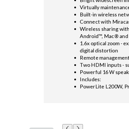
Virtually maintenance
Built-in wireless net
Connect with Miracas
Wireless sharing wit
Android™, Mac® and P
1.6x optical zoom - ex
digital distortion
Remote management a
Two HDMI inputs - su
Powerful 16 W speak
Includes:
PowerLite L200W, Pr