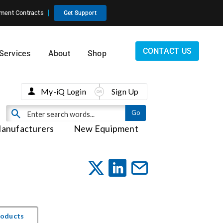
ment Contracts
Get Support
CONTACT US
Services
About
Shop
My-iQ Login
Sign Up
anufacturers
New Equipment
roducts