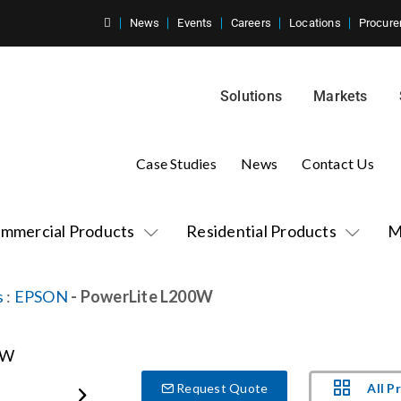
News
Events
Careers
Locations
Procure
Solutions
Markets
Case Studies
News
Contact Us
mmercial Products
Residential Products
M
s
:
EPSON
- PowerLite L200W
All P
Request Quote