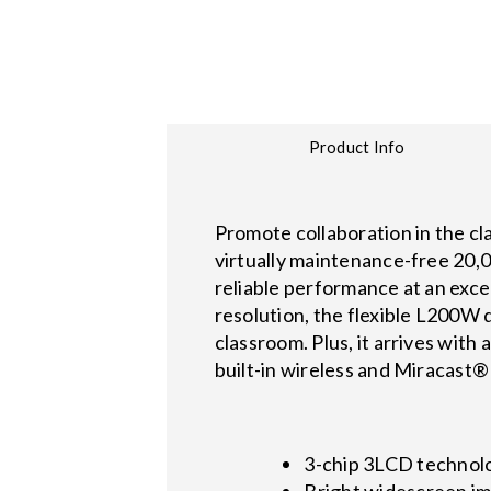
Product Info
Promote collaboration in the c
virtually maintenance-free 20,0
reliable performance at an exc
resolution, the flexible L200W 
classroom. Plus, it arrives wit
built-in wireless and Miracast®
3-chip 3LCD technolog
Bright widescreen im