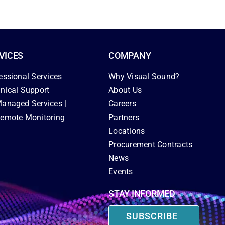
VICES
COMPANY
essional Services
Why Visual Sound?
nical Support
About Us
anaged Services |
Careers
emote Monitoring
Partners
Locations
Procurement Contracts
News
Events
STAY INFORMED
SUBSCRIBE