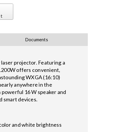
st
Documents
laser projector. Featuring a
e L200W offers convenient,
d astounding WXGA (16:10)
nearly anywhere in the
g a powerful 16 W speaker and
d smart devices.
color and white brightness