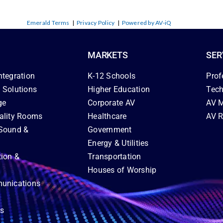
Emerald Terms
|
Privacy Policy
|
Powered by AV-iQ
MARKETS
SER
ntegration
K-12 Schools
Prof
 Solutions
Higher Education
Tech
ge
Corporate AV
AV M
ality Rooms
Healthcare
AV R
Sound &
Government
Energy & Utilities
tion &
Transportation
Houses of Worship
unications
ns