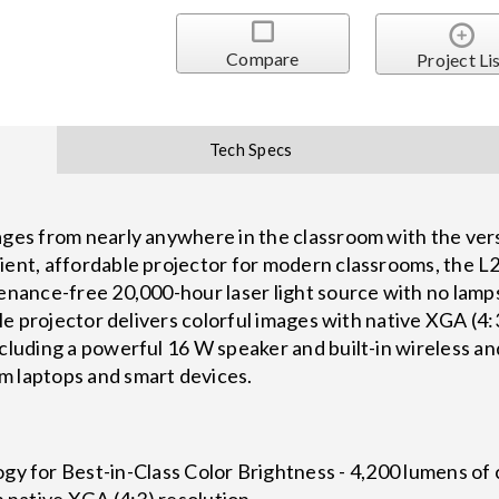
Compare
Project Li
Tech Specs
mages from nearly anywhere in the classroom with the ve
ient, affordable projector for modern classrooms, the L
tenance-free 20,000-hour laser light source with no lamp
ible projector delivers colorful images with native XGA (4:
ncluding a powerful 16 W speaker and built-in wireless a
m laptops and smart devices.
y for Best-in-Class Color Brightness - 4,200 lumens of 
h native XGA (4:3) resolution