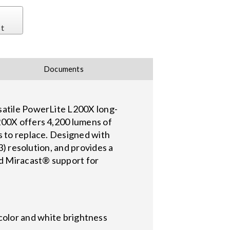
st
Documents
rsatile PowerLite L200X long-
200X offers 4,200 lumens of
s to replace. Designed with
3) resolution, and provides a
nd Miracast® support for
color and white brightness