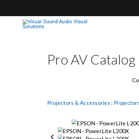
Skip
to
content
Pro AV Catalog
Co
Projectors & Accessories
:
Projector