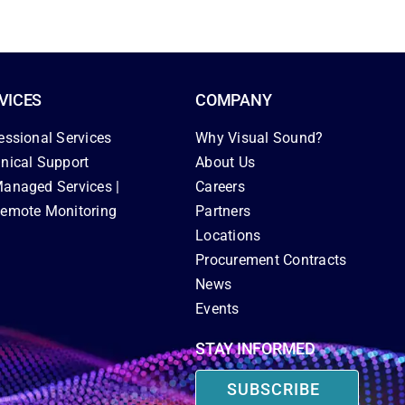
VICES
COMPANY
essional Services
Why Visual Sound?
nical Support
About Us
anaged Services |
Careers
emote Monitoring
Partners
Locations
Procurement Contracts
News
Events
STAY INFORMED
SUBSCRIBE