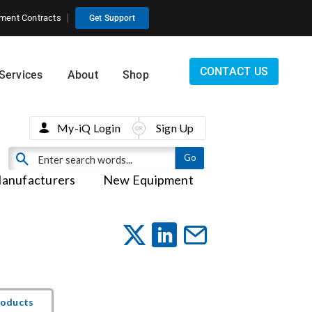
ment Contracts
Get Support
CONTACT US
Services
About
Shop
My-iQ Login
Sign Up
anufacturers
New Equipment
roducts