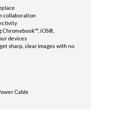
replace
m collaboration
ctivity
ing Chromebook™, iOS®,
our devices
 get sharp, clear images with no
Power Cable