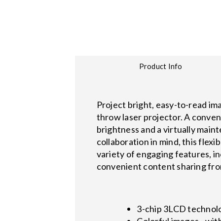
Product Info
Project bright, easy-to-read i
throw laser projector. A conven
brightness and a virtually main
collaboration in mind, this flex
variety of engaging features, i
convenient content sharing fro
3-chip 3LCD technolog
Colorful images - wit