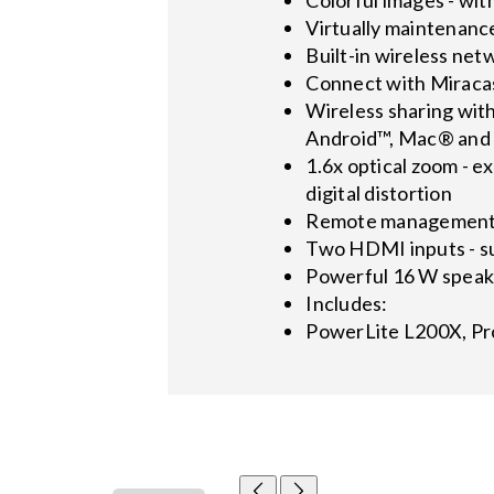
Virtually maintenance
Built-in wireless net
Connect with Miracas
Wireless sharing wit
Android™, Mac® and P
1.6x optical zoom - ex
digital distortion
Remote management a
Two HDMI inputs - su
Powerful 16 W speak
Includes:
PowerLite L200X, Pr