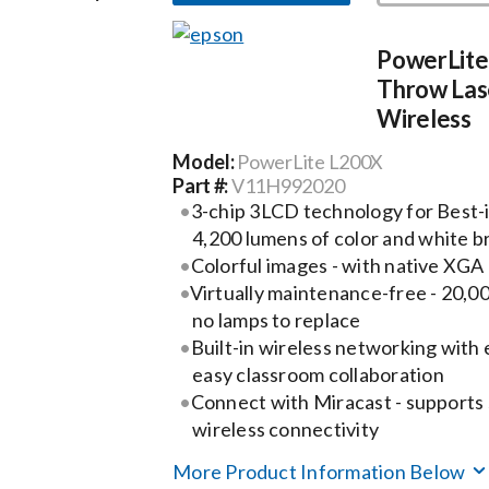
PowerLite
Throw Lase
Wireless
Model:
PowerLite L200X
Part #:
V11H992020
3-chip 3LCD technology for Best-i
4,200 lumens of color and white b
Colorful images - with native XGA 
Virtually maintenance-free - 20,00
no lamps to replace
Built-in wireless networking with e
easy classroom collaboration
Connect with Miracast - supports
wireless connectivity
More Product Information Below