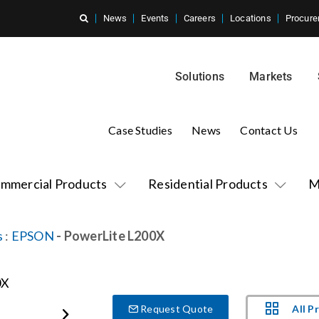
News
Events
Careers
Locations
Procure
Solutions
Markets
Case Studies
News
Contact Us
mmercial Products
Residential Products
M
s
:
EPSON
- PowerLite L200X
All P
Request Quote