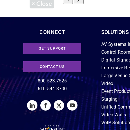
×
Close
CONNECT
SOLUTIONS
AV Systems I
GET SUPPORT
Control Room
Digital Signa
CONTACT US
Immersive Re
Large Venue 
800.523.7525
Video
610.544.8700
Event Produc
Staging
Unified Comm
Video Walls
VoIP Solutio