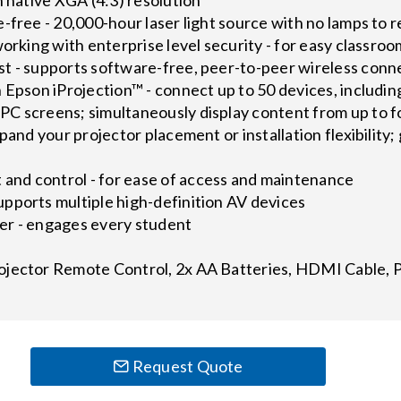
-free - 20,000-hour laser light source with no lamps to 
working with enterprise level security - for easy classroo
t - supports software-free, peer-to-peer wireless conne
h Epson iProjection™ - connect up to 50 devices, includ
C screens; simultaneously display content from up to f
pand your projector placement or installation flexibility;
nd control - for ease of access and maintenance
pports multiple high-definition AV devices
er - engages every student
ojector Remote Control, 2x AA Batteries, HDMI Cable, 
Request Quote