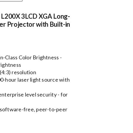
 L200X 3LCD XGA Long-
r Projector with Built-in
n-Class Color Brightness -
rightness
(4:3) resolution
0-hour laser light source with
nterprise level security - for
 software-free, peer-to-peer