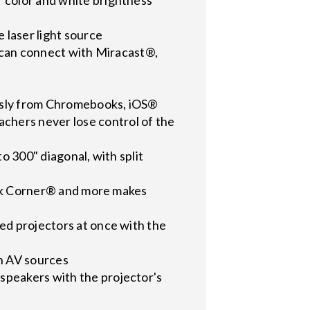
 laser light source
u can connect with Miracast®,
essly from Chromebooks, iOS®
chers never lose control of the
o 300" diagonal, with split
uick Corner® and more makes
ed projectors at once with the
n AV sources
speakers with the projector's