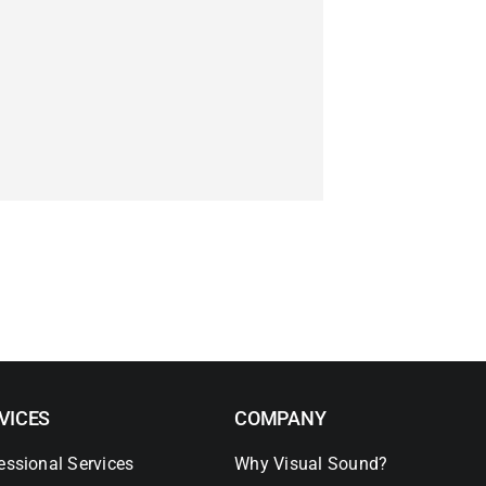
VICES
COMPANY
essional Services
Why Visual Sound?