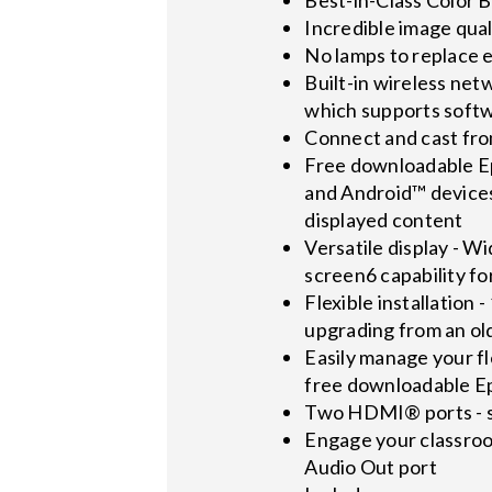
Incredible image qual
No lamps to replace e
Built-in wireless net
which supports softw
Connect and cast fro
Free downloadable Ep
and Android™ devices
displayed content
Versatile display - Wi
screen6 capability fo
Flexible installation
upgrading from an ol
Easily manage your fl
free downloadable 
Two HDMI® ports - su
Engage your classroo
Audio Out port