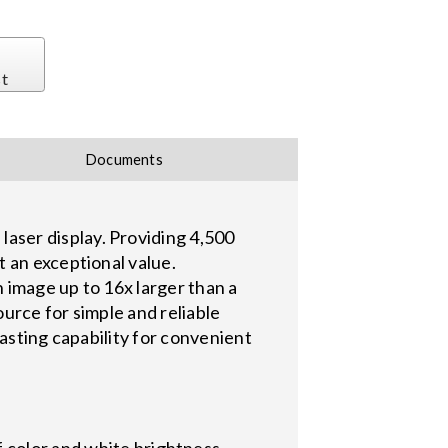
st
Documents
aser display. Providing 4,500
 an exceptional value.
 image up to 16x larger than a
ource for simple and reliable
asting capability for convenient
f color and white brightness