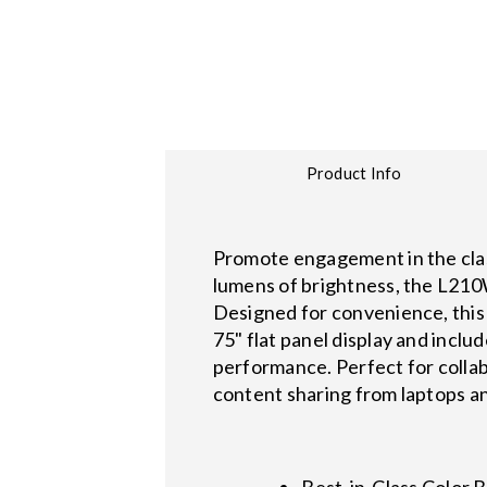
Product Info
Promote engagement in the clas
lumens of brightness, the L210W
Designed for convenience, this 
75" flat panel display and inclu
performance. Perfect for collabo
content sharing from laptops a
Best-in-Class Color 