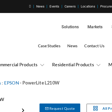
News
Events
Careers
Locations
Procure
Solutions
Markets
Case Studies
News
Contact Us
mmercial Products
Residential Products
M
s
:
EPSON
- PowerLite L210W
All P
Request Quote