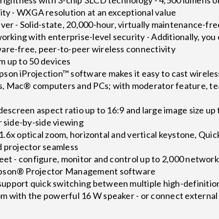
ity - WXGA resolution at an exceptional value
ver - Solid-state, 20,000-hour, virtually maintenance-free
working with enterprise-level security - Additionally, yo
are-free, peer-to-peer wireless connectivity
m up to 50 devices
son iProjection™ software makes it easy to cast wirel
, Mac® computers and PCs; with moderator feature, tea
descreen aspect ratio up to 16:9 and large image size up t
r side-by-side viewing
 - 1.6x optical zoom, horizontal and vertical keystone, Q
d projector seamless
eet - configure, monitor and control up to 2,000 network
Epson® Projector Management software
pport quick switching between multiple high-definitio
m with the powerful 16 W speaker - or connect external 