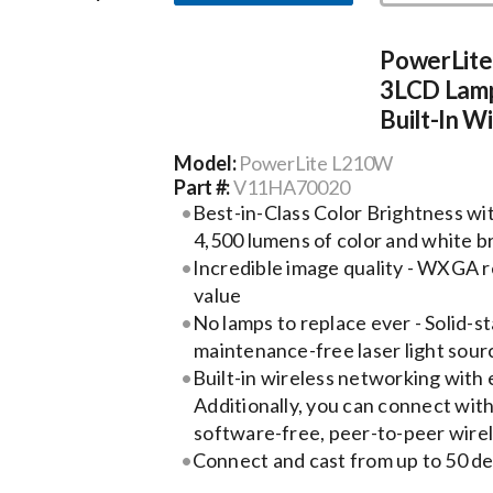
PowerLit
3LCD Lamp
Built-In W
Model:
PowerLite L210W
Part #:
V11HA70020
Best-in-Class Color Brightness wi
4,500 lumens of color and white b
Incredible image quality - WXGA r
value
No lamps to replace ever - Solid-st
maintenance-free laser light sour
Built-in wireless networking with 
Additionally, you can connect wit
software-free, peer-to-peer wirel
Connect and cast from up to 50 d