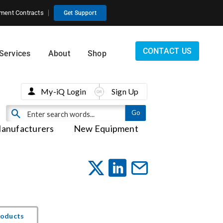
ment Contracts
Get Support
CONTACT US
Services
About
Shop
My-iQ Login
Sign Up
anufacturers
New Equipment
roducts