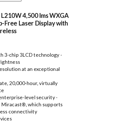
e L210W 4,500 lms WXGA
-Free Laser Display with
ireless
th 3-chip 3LCD technology -
rightness
esolution at an exceptional
ate, 20,000-hour, virtually
ce
enterprise-level security -
h Miracast®, which supports
ess connectivity
evices