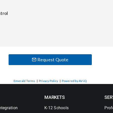
trol
Request Quote
Emerald Terms
|
Privacy Policy
|
Powered by AV-iQ
MARKETS
SER
ntegration
K-12 Schools
Prof