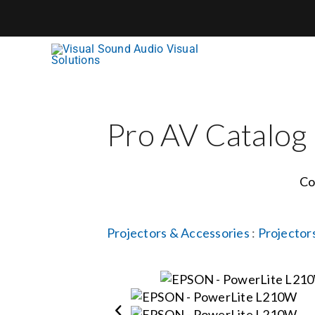
Skip
to
content
Pro AV Catalog
Co
Projectors & Accessories
:
Projector