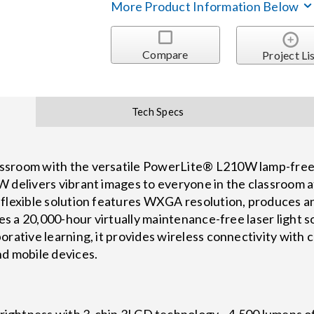
More Product Information Below
Compare
Project Li
Tech Specs
sroom with the versatile PowerLite® L210W lamp-free l
 delivers vibrant images to everyone in the classroom at
flexible solution features WXGA resolution, produces an
des a 20,000-hour virtually maintenance-free laser light s
rative learning, it provides wireless connectivity with c
nd mobile devices.
Brightness with 3-chip 3LCD technology - 4,500 lumens o