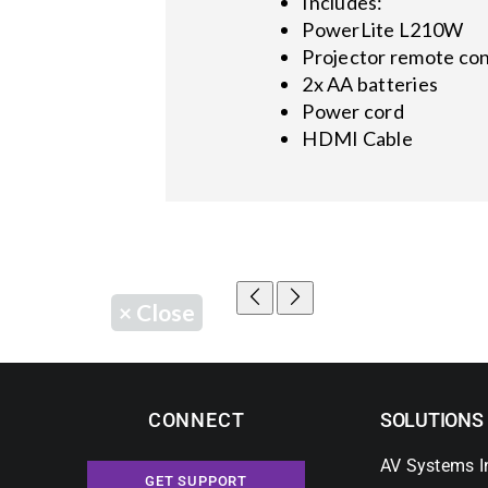
Includes:
PowerLite L210W
Projector remote con
2x AA batteries
Power cord
HDMI Cable
×
Close
CONNECT
SOLUTIONS
AV Systems I
GET SUPPORT