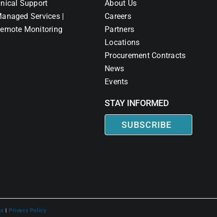
nical Support
About Us
anaged Services |
Careers
emote Monitoring
Partners
Locations
Procurement Contracts
News
Events
STAY INFORMED
SUBSCRIBE
ns
|
Privacy Policy