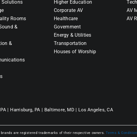
 Solutions
Higher Education
Tech
ge
Corporate AV
AV M
ality Rooms
Healthcare
AV R
Sound &
Government
Energy & Utilities
tion &
Transportation
Houses of Worship
unications
ns
 PA |
Harrisburg, PA |
Baltimore, MD |
Los Angeles, CA
l brands are registered trademarks of their respective owners.
Terms & Conditio