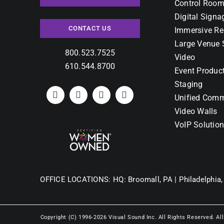
Control Room
Digital Signa
CONTACT US
Immersive Re
Large Venue 
800.523.7525
Video
610.544.8700
Event Produc
Staging
Unified Comm
Video Walls
VoIP Solutio
OFFICE LOCATIONS:
HQ: Broomall, PA |
Philadelphia,
Copyright (C) 1996-2026 Visual Sound Inc. All Rights Reserved. Al