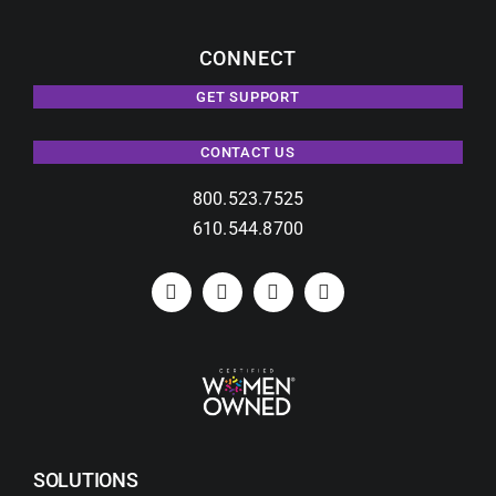
CONNECT
GET SUPPORT
CONTACT US
800.523.7525
610.544.8700
SOLUTIONS