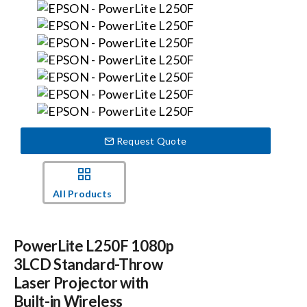
Events
News
Careers
Request Quote
Locations
All Products
Procurement Contracts
PowerLite L250F 1080p
Get Support
3LCD Standard-Throw
Laser Projector with
Built-in Wireless
Contact Us