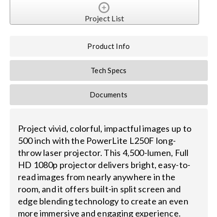
Project List
Product Info
Tech Specs
Documents
Project vivid, colorful, impactful images up to
500 inch with the PowerLite L250F long-
throw laser projector. This 4,500-lumen, Full
HD 1080p projector delivers bright, easy-to-
read images from nearly anywhere in the
room, and it offers built-in split screen and
edge blending technology to create an even
more immersive and engaging experience.