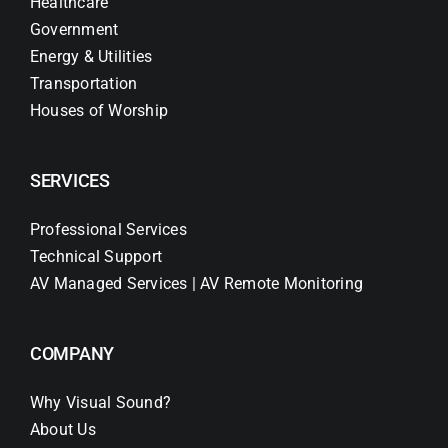
Healthcare
Government
Energy & Utilities
Transportation
Houses of Worship
SERVICES
Professional Services
Technical Support
AV Managed Services | AV Remote Monitoring
COMPANY
Why Visual Sound?
About Us