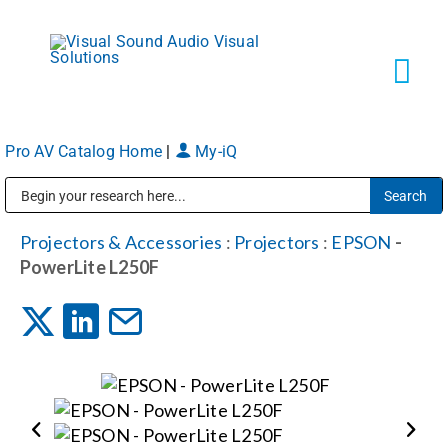
Skip
to
content
Tog
Navi
Pro AV Catalog Home
|
My-iQ
Solutions
Public Address (PA), Paging & Background Music Systems
Markets
Projectors & Accessories
:
Projectors
:
EPSON
-
PowerLite L250F
Services
About
Shop Products