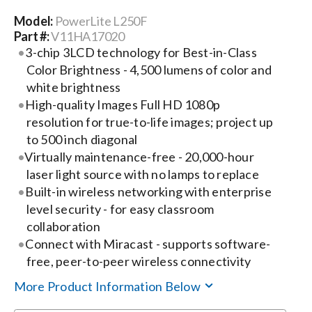
Model:
PowerLite L250F
Search
Part #:
V11HA17020
for:
3-chip 3LCD technology for Best-in-Class
Color Brightness - 4,500 lumens of color and
white brightness
High-quality Images Full HD 1080p
resolution for true-to-life images; project up
to 500 inch diagonal
Virtually maintenance-free - 20,000-hour
laser light source with no lamps to replace
Built-in wireless networking with enterprise
level security - for easy classroom
collaboration
Connect with Miracast - supports software-
free, peer-to-peer wireless connectivity
More Product Information Below