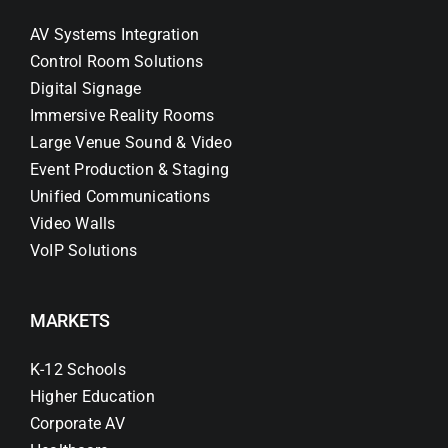
AV Systems Integration
Control Room Solutions
Digital Signage
Immersive Reality Rooms
Large Venue Sound & Video
Event Production & Staging
Unified Communications
Video Walls
VoIP Solutions
MARKETS
K-12 Schools
Higher Education
Corporate AV