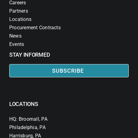
Careers
Partners
Locations
Procurement Contracts
News
Events
STAY INFORMED
SUBSCRIBE
LOCATIONS
HQ: Broomall, PA
Philadelphia, PA
Harrisburg, PA