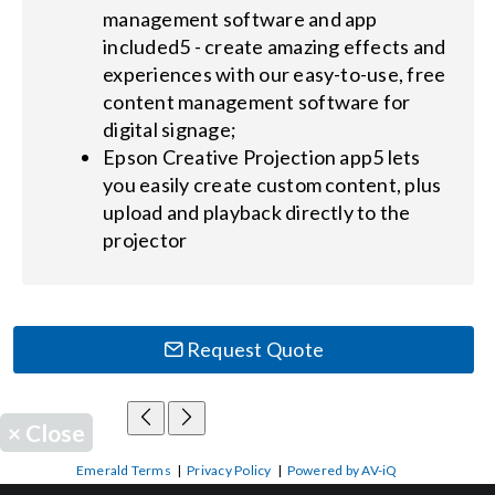
management software and app
included5 - create amazing effects and
experiences with our easy-to-use, free
content management software for
digital signage;
Epson Creative Projection app5 lets
you easily create custom content, plus
upload and playback directly to the
projector
Request Quote
×
Close
Emerald Terms
|
Privacy Policy
|
Powered by AV-iQ