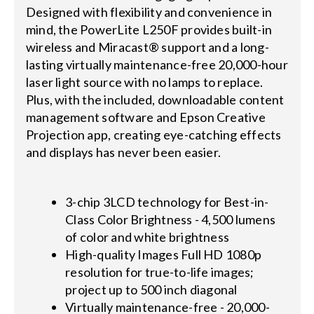
Designed with flexibility and convenience in
mind, the PowerLite L250F provides built-in
wireless and Miracast® support and a long-
lasting virtually maintenance-free 20,000-hour
laser light source with no lamps to replace.
Plus, with the included, downloadable content
management software and Epson Creative
Projection app, creating eye-catching effects
and displays has never been easier.
3-chip 3LCD technology for Best-in-
Class Color Brightness - 4,500 lumens
of color and white brightness
High-quality Images Full HD 1080p
resolution for true-to-life images;
project up to 500 inch diagonal
Virtually maintenance-free - 20,000-