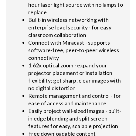
hour laser light source with no lamps to
replace
Built-in wireless networking with
enterprise level security - for easy
classroom collaboration
Connect with Miracast - supports
software-free, peer-to-peer wireless
connectivity
1.62x optical zoom - expand your
projector placement or installation
flexibility; get sharp, clear images with
no digital distortion
Remote management and control - for
ease of access and maintenance
Easily project wall-sized images - built-
in edge blending and split screen
features for easy, scalable projection
Free downloadable content