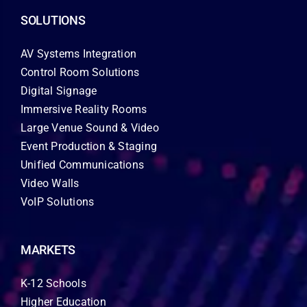
SOLUTIONS
AV Systems Integration
Control Room Solutions
Digital Signage
Immersive Reality Rooms
Large Venue Sound & Video
Event Production & Staging
Unified Communications
Video Walls
VoIP Solutions
MARKETS
K-12 Schools
Higher Education