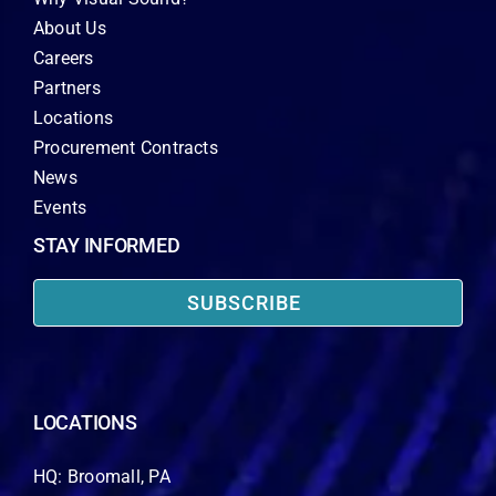
About Us
Careers
Partners
Locations
Procurement Contracts
News
Events
STAY INFORMED
SUBSCRIBE
LOCATIONS
HQ: Broomall, PA