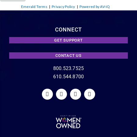
Emerald Terms
|
Privacy Policy
|
Powered by AV-iQ
CONNECT
GET SUPPORT
CONTACT US
800.523.7525
610.544.8700