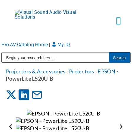
Skip
to
content
Tog
Navi
Pro AV Catalog Home
|
My-iQ
Solutions
Public Address (PA), Paging & Background Music Systems
Markets
Projectors & Accessories
:
Projectors
:
EPSON
-
PowerLite L520U-B
Services
About
Shop Products