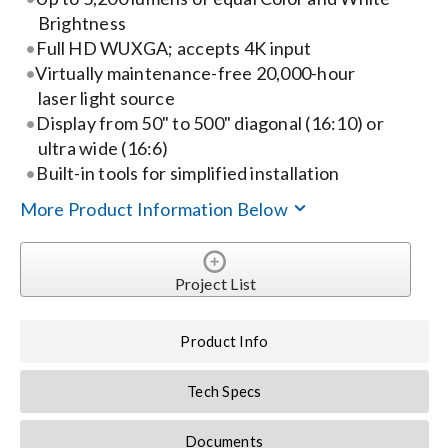
Brightness
Search
Full HD WUXGA; accepts 4K input
Virtually maintenance-free 20,000-hour
for:
laser light source
Display from 50" to 500" diagonal (16:10) or
ultra wide (16:6)
Built-in tools for simplified installation
More Product Information Below
Project List
Product Info
Tech Specs
Documents