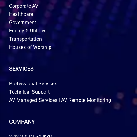
Corporate AV
Healthcare
Government
Energy & Utilities
Transportation
Houses of Worship
SERVICES
Professional Services
Technical Support
AV Managed Services | AV Remote Monitoring
COMPANY
Why Visual Sound?