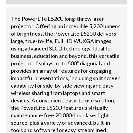
The PowerLite L520U long-throw laser
projector. Offering an incredible 5,200 lumens
of brightness, the PowerLite L520U delivers
large, true-to-life, Full HD WUXGA images
using advanced 3LCD technology. Ideal for
business, education and beyond, this versatile
projector displays up to 500" diagonal and
provides an array of features for engaging,
impactful presentations, including split screen
capability for side-by-side viewing and easy
wireless sharing from laptops and smart
devices. A convenient, easy-to-use solution,
the PowerLite L520U features a virtually
maintenance-free 20,000-hour laser light
source, plus a variety of advanced, built-in
tools and software for easy, streamlined