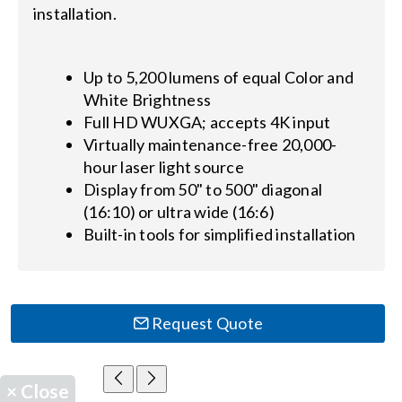
installation.
Up to 5,200 lumens of equal Color and
White Brightness
Full HD WUXGA; accepts 4K input
Virtually maintenance-free 20,000-
hour laser light source
Display from 50" to 500" diagonal
(16:10) or ultra wide (16:6)
Built-in tools for simplified installation
Request Quote
×
Close