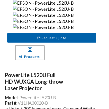
Events
News
Request Quote
Careers
All Products
Locations
PowerLite L520U Full
Procurement Contracts
HD WUXGA Long-throw
Laser Projector
Get Support
Model:
PowerLite L520U-B
Part #:
V11HA30020-B
Contact Us
Up to 5,200 lumens of equal Color and White