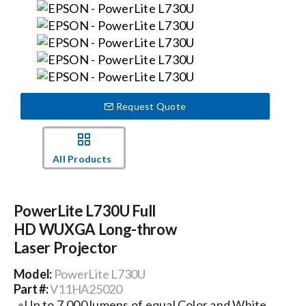
Events
News
Request Quote
Careers
All Products
Locations
PowerLite L730U Full
Procurement Contracts
HD WUXGA Long-throw
Laser Projector
Get Support
Model:
PowerLite L730U
Part #:
V11HA25020
Contact Us
Up to 7,000 lumens of equal Color and White