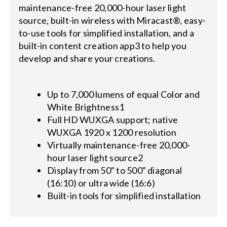
maintenance-free 20,000-hour laser light
source, built-in wireless with Miracast®, easy-
to-use tools for simplified installation, and a
built-in content creation app3 to help you
develop and share your creations.
Up to 7,000 lumens of equal Color and
White Brightness1
Full HD WUXGA support; native
WUXGA 1920 x 1200 resolution
Virtually maintenance-free 20,000-
hour laser light source2
Display from 50" to 500" diagonal
(16:10) or ultra wide (16:6)
Built-in tools for simplified installation