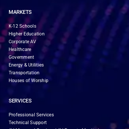
MARKETS
K-12 Schools
Higher Education
Corporate AV
Healthcare
Government
Energy & Utilities
Transportation
Houses of Worship
SERVICES
Professional Services
Technical Support