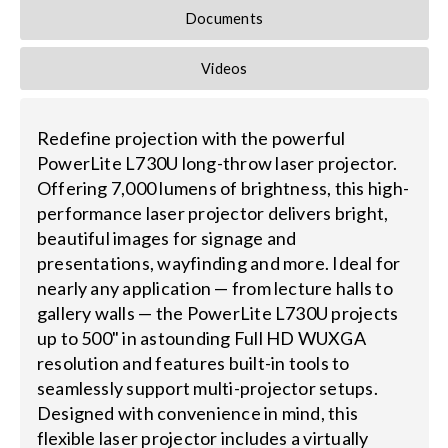
Documents
Videos
Redefine projection with the powerful
PowerLite L730U long-throw laser projector.
Offering 7,000 lumens of brightness, this high-
performance laser projector delivers bright,
beautiful images for signage and
presentations, wayfinding and more. Ideal for
nearly any application — from lecture halls to
gallery walls — the PowerLite L730U projects
up to 500" in astounding Full HD WUXGA
resolution and features built-in tools to
seamlessly support multi-projector setups.
Designed with convenience in mind, this
flexible laser projector includes a virtually