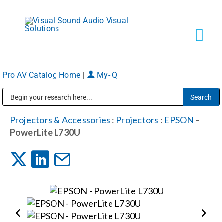
Skip
to
content
Tog
Navi
Pro AV Catalog Home
|
My-iQ
Solutions
Public Address (PA), Paging & Background Music Systems
Markets
Projectors & Accessories
:
Projectors
:
EPSON
-
PowerLite L730U
Services
About
Shop Products