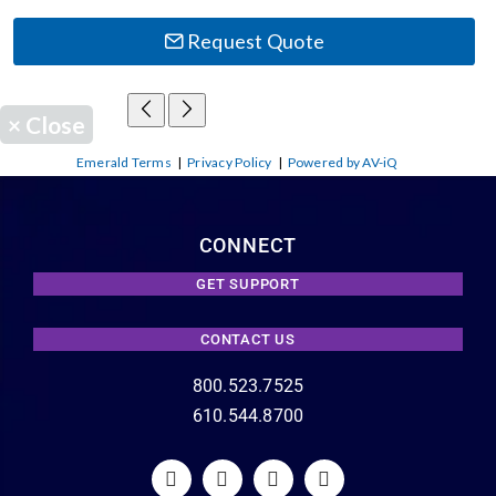
Request Quote
×
Close
Emerald Terms
|
Privacy Policy
|
Powered by AV-iQ
CONNECT
GET SUPPORT
CONTACT US
800.523.7525
610.544.8700