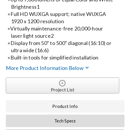
Brightness1
Search
Full HD WUXGA support; native WUXGA
1920 x 1200 resolution
for:
Virtually maintenance-free 20,000-hour
laser light source2
Display from 50" to 500" diagonal (16:10) or
ultra wide (16:6)
Built-in tools for simplified installation
More Product Information Below
Project List
Product Info
Tech Specs