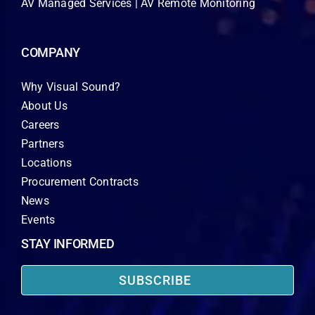
AV Managed Services | AV Remote Monitoring
COMPANY
Why Visual Sound?
About Us
Careers
Partners
Locations
Procurement Contracts
News
Events
STAY INFORMED
SUBSCRIBE