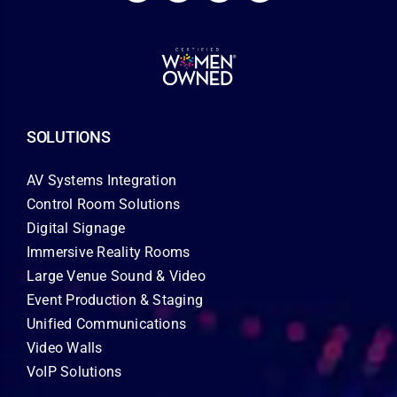
SOLUTIONS
AV Systems Integration
Control Room Solutions
Digital Signage
Immersive Reality Rooms
Large Venue Sound & Video
Event Production & Staging
Unified Communications
Video Walls
VoIP Solutions