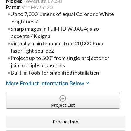
Model:
PowerLite L735U
Part #:
V11HA25120
Search
Up to 7,000 lumens of equal Color and White
Brightness1
for:
Sharp images in Full-HD WUXGA; also
accepts 4K signal
Virtually maintenance-free 20,000-hour
laser light source2
Project up to 500" from single projector or
join multiple projectors
Built-in tools for simplified installation
More Product Information Below
Project List
Product Info