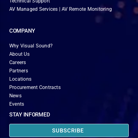
Technical Support
AV Managed Services | AV Remote Monitoring
COMPANY
Why Visual Sound?
About Us
Careers
Partners
Locations
Procurement Contracts
News
Events
STAY INFORMED
SUBSCRIBE