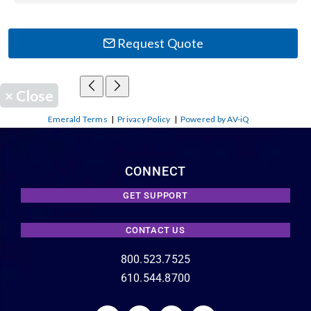
Request Quote
×
Close
Emerald Terms
|
Privacy Policy
|
Powered by AV-iQ
CONNECT
GET SUPPORT
CONTACT US
800.523.7525
610.544.8700