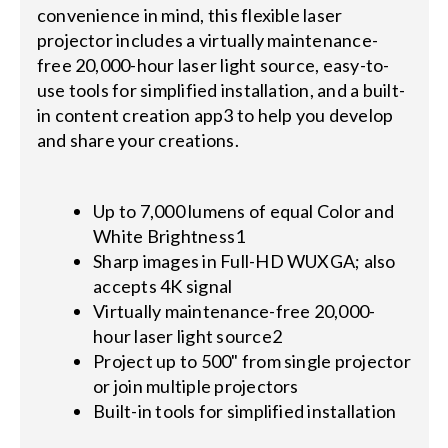
convenience in mind, this flexible laser
projector includes a virtually maintenance-
free 20,000-hour laser light source, easy-to-
use tools for simplified installation, and a built-
in content creation app3 to help you develop
and share your creations.
Up to 7,000 lumens of equal Color and
White Brightness1
Sharp images in Full-HD WUXGA; also
accepts 4K signal
Virtually maintenance-free 20,000-
hour laser light source2
Project up to 500" from single projector
or join multiple projectors
Built-in tools for simplified installation