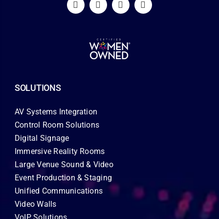
SOLUTIONS
AV Systems Integration
Control Room Solutions
Digital Signage
Immersive Reality Rooms
Large Venue Sound & Video
Event Production & Staging
Unified Communications
Video Walls
VoIP Solutions