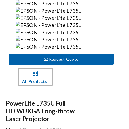
Events
News
Careers
Request Quote
Locations
All Products
Procurement Contracts
PowerLite L735U Full
Get Support
HD WUXGA Long-throw
Laser Projector
Contact Us