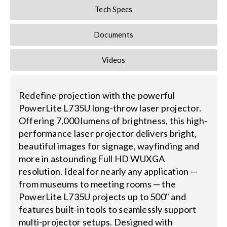
Tech Specs
Documents
Videos
Redefine projection with the powerful
PowerLite L735U long-throw laser projector.
Offering 7,000 lumens of brightness, this high-
performance laser projector delivers bright,
beautiful images for signage, wayfinding and
more in astounding Full HD WUXGA
resolution. Ideal for nearly any application —
from museums to meeting rooms — the
PowerLite L735U projects up to 500" and
features built-in tools to seamlessly support
multi-projector setups. Designed with