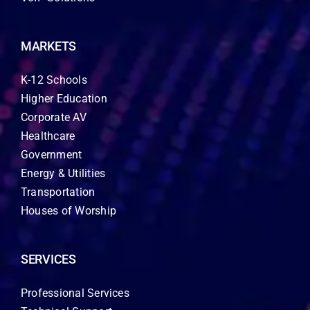
MARKETS
K-12 Schools
Higher Education
Corporate AV
Healthcare
Government
Energy & Utilities
Transportation
Houses of Worship
SERVICES
Professional Services