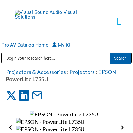
Skip
to
content
Tog
Navi
Pro AV Catalog Home
|
My-iQ
Solutions
Public Address (PA), Paging & Background Music Systems
Markets
Projectors & Accessories
:
Projectors
:
EPSON
-
PowerLite L735U
Services
About
Shop Products