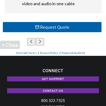
video and audio in one cable
Request Quote
×
Close
Emerald Terms
|
Privacy Policy
|
Powered by AV-iQ
CONNECT
GET SUPPORT
CONTACT US
800.523.7525