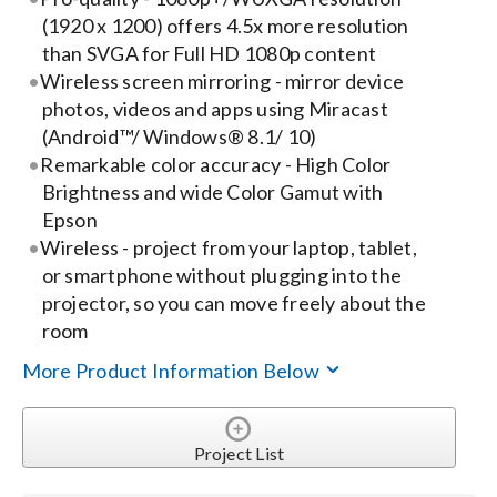
(1920 x 1200) offers 4.5x more resolution
Search
than SVGA for Full HD 1080p content
Wireless screen mirroring - mirror device
for:
photos, videos and apps using Miracast
(Android™/ Windows® 8.1/ 10)
Remarkable color accuracy - High Color
Brightness and wide Color Gamut with
Epson
Wireless - project from your laptop, tablet,
or smartphone without plugging into the
projector, so you can move freely about the
room
More Product Information Below
Project List