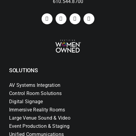
610.544.8700
SOLUTIONS
AV Systems Integration
Control Room Solutions
Digital Signage
Immersive Reality Rooms
Large Venue Sound & Video
Event Production & Staging
Unified Communications