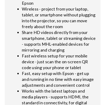
Epson
Wireless - project from your laptop,
tablet, or smartphone without plugging
into the projector, so you can move
freely about the room
Share HD videos directly from your
smartphone, tablet or streaming device
- supports MHL-enabled devices for
mirroring and charging
Fast wireless setup for your mobile
device - just scan the on-screen QR
code using your phone or tablet
Fast, easy setup with Epson - get up
and running in no time with easy image
adjustments and convenient control
Works with the latest laptops and
media players - supports HDMI, the
standard in connectivity, for digital