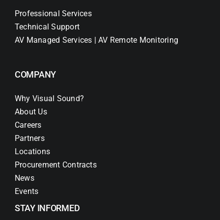
Professional Services
Technical Support
AV Managed Services | AV Remote Monitoring
COMPANY
Why Visual Sound?
About Us
Careers
Partners
Locations
Procurement Contracts
News
Events
STAY INFORMED