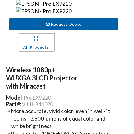
Events
Request Quote
News
All Products
Careers
Wireless 1080p+
Locations
WUXGA 3LCD Projector
with Miracast
Procurement Contracts
Model:
Pro EX9220
Part #:
V11H846020
More accurate, vivid color, even in well-lit
Get Support
rooms - 3,600 lumens of equal color and
white brightness
Contact Us
Pro-quality - 1080p+/WUXGA resolution