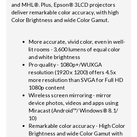
and MHL®. Plus, Epson® 3LCD projectors
deliver remarkable color accuracy, with high
Color Brightness and wide Color Gamut.
More accurate, vivid color, even in well-
lit rooms - 3,600 lumens of equal color
and white brightness
Pro-quality - 1080p+/WUXGA
resolution (1920 x 1200) offers 4.5x
more resolution than SVGA for Full HD
1080p content
Wireless screen mirroring - mirror
device photos, videos and apps using
Miracast (Android™/ Windows® 8.1/
10)
Remarkable color accuracy - High Color
Brightness and wide Color Gamut with