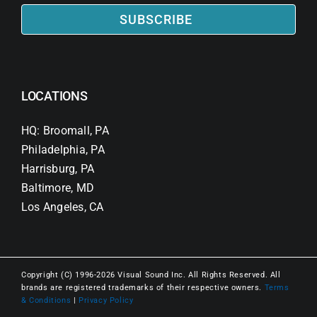
SUBSCRIBE
LOCATIONS
HQ: Broomall, PA
Philadelphia, PA
Harrisburg, PA
Baltimore, MD
Los Angeles, CA
Copyright (C) 1996-2026 Visual Sound Inc. All Rights Reserved. All
brands are registered trademarks of their respective owners.
Terms
& Conditions
|
Privacy Policy