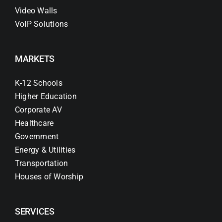
Video Walls
VoIP Solutions
MARKETS
K-12 Schools
Higher Education
Corporate AV
Healthcare
Government
Energy & Utilities
Transportation
Houses of Worship
SERVICES