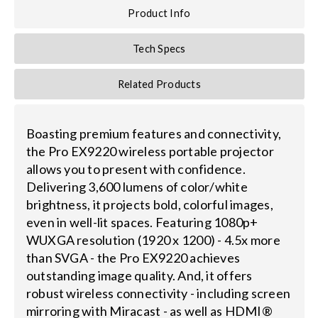
Product Info
Tech Specs
Related Products
Boasting premium features and connectivity,
the Pro EX9220 wireless portable projector
allows you to present with confidence.
Delivering 3,600 lumens of color/white
brightness, it projects bold, colorful images,
even in well-lit spaces. Featuring 1080p+
WUXGA resolution (1920 x 1200) - 4.5x more
than SVGA - the Pro EX9220 achieves
outstanding image quality. And, it offers
robust wireless connectivity - including screen
mirroring with Miracast - as well as HDMI®