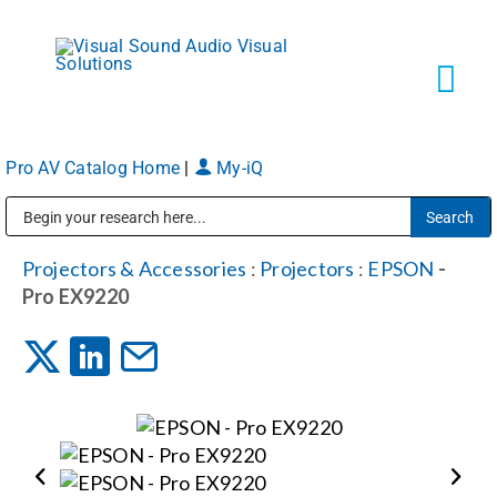
Skip
to
content
Tog
Navi
Pro AV Catalog Home
|
My-iQ
Solutions
Public Address (PA), Paging & Background Music Systems
Markets
Projectors & Accessories
:
Projectors
:
EPSON
-
Pro EX9220
Services
About
Shop Products