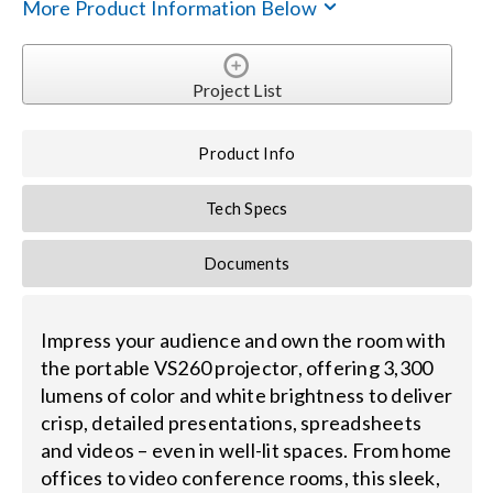
More Product Information Below
Search
for:
Project List
Product Info
Tech Specs
Documents
Impress your audience and own the room with
the portable VS260 projector, offering 3,300
lumens of color and white brightness to deliver
crisp, detailed presentations, spreadsheets
and videos – even in well-lit spaces. From home
offices to video conference rooms, this sleek,