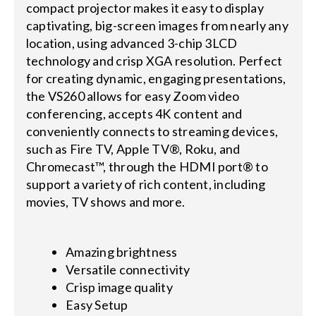
compact projector makes it easy to display
captivating, big-screen images from nearly any
location, using advanced 3-chip 3LCD
technology and crisp XGA resolution. Perfect
for creating dynamic, engaging presentations,
the VS260 allows for easy Zoom video
conferencing, accepts 4K content and
conveniently connects to streaming devices,
such as Fire TV, Apple TV®, Roku, and
Chromecast™, through the HDMI port® to
support a variety of rich content, including
movies, TV shows and more.
Amazing brightness
Versatile connectivity
Crisp image quality
Easy Setup