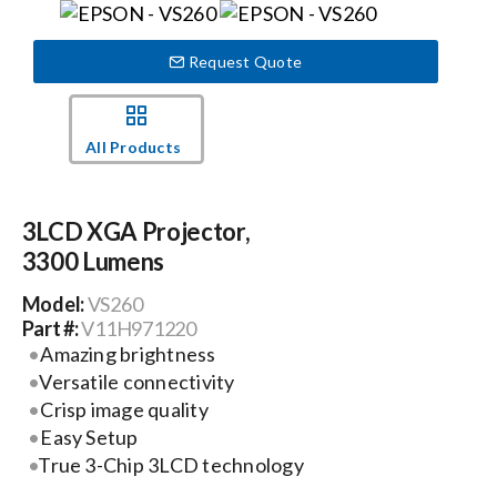
Events
Request Quote
News
All Products
Careers
3LCD XGA Projector,
3300 Lumens
Locations
Model:
VS260
Part #:
V11H971220
Procurement Contracts
Amazing brightness
Versatile connectivity
Crisp image quality
Get Support
Easy Setup
True 3-Chip 3LCD technology
Contact Us