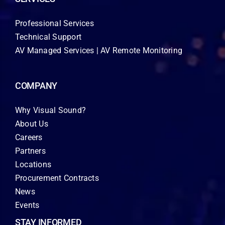
Professional Services
Technical Support
AV Managed Services | AV Remote Monitoring
COMPANY
Why Visual Sound?
About Us
Careers
Partners
Locations
Procurement Contracts
News
Events
STAY INFORMED