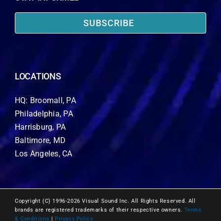
SUBSCRIBE
LOCATIONS
HQ: Broomall, PA
Philadelphia, PA
Harrisburg, PA
Baltimore, MD
Los Angeles, CA
Copyright (C) 1996-2026 Visual Sound Inc. All Rights Reserved. All
brands are registered trademarks of their respective owners.
Terms
& Conditions
|
Privacy Policy