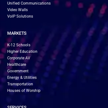
Unified Communications
Video Walls
VoIP Solutions
MARKETS
K-12 Schools
Higher Education
Corporate AV
Healthcare
Government
Energy & Utilities
Transportation
Houses of Worship
SERVICES