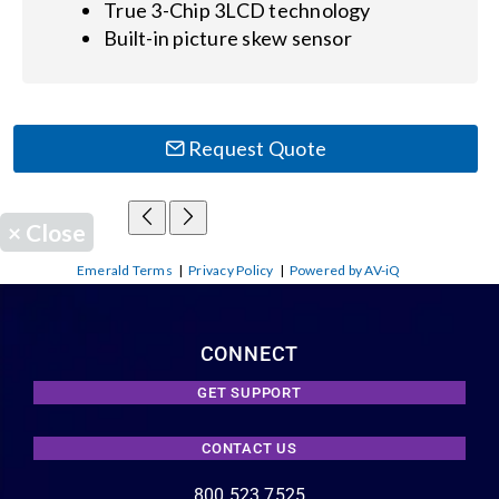
True 3-Chip 3LCD technology
Built-in picture skew sensor
Request Quote
×
Close
Emerald Terms
|
Privacy Policy
|
Powered by AV-iQ
CONNECT
GET SUPPORT
CONTACT US
800.523.7525