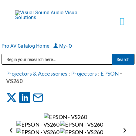
Skip
to
content
Tog
Navi
Pro AV Catalog Home
|
My-iQ
Solutions
Public Address (PA), Paging & Background Music Systems
Markets
Projectors & Accessories
:
Projectors
:
EPSON
-
VS260
Services
About
Shop Products