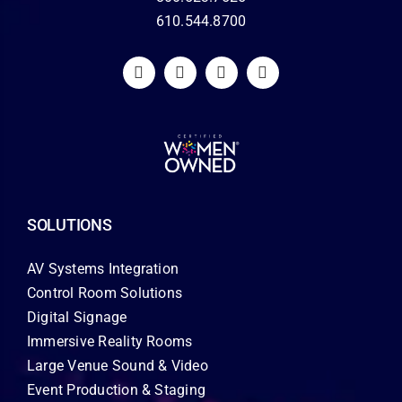
610.544.8700
SOLUTIONS
AV Systems Integration
Control Room Solutions
Digital Signage
Immersive Reality Rooms
Large Venue Sound & Video
Event Production & Staging