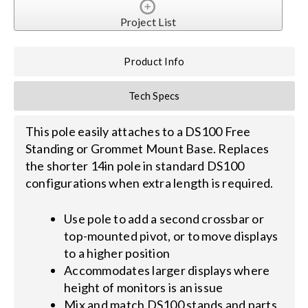
Project List
Search
for:
Product Info
Tech Specs
This pole easily attaches to a DS100 Free
Standing or Grommet Mount Base. Replaces
the shorter 14in pole in standard DS100
configurations when extra length is required.
Use pole to add a second crossbar or
top-mounted pivot, or to move displays
to a higher position
Accommodates larger displays where
height of monitors is an issue
Mix and match DS100 stands and parts