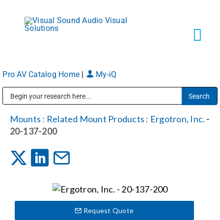
Skip
to
content
Tog
Navi
Pro AV Catalog Home
|
My-iQ
Solutions
Public Address (PA), Paging & Background Music Systems
Markets
Mounts
:
Related Mount Products
:
Ergotron, Inc.
-
20-137-200
Services
About
Request Quote
Shop Products