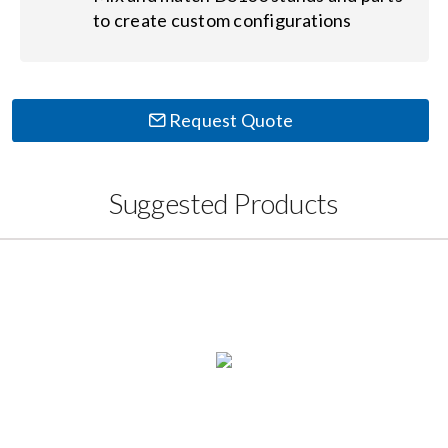
to create custom configurations
Request Quote
Suggested Products