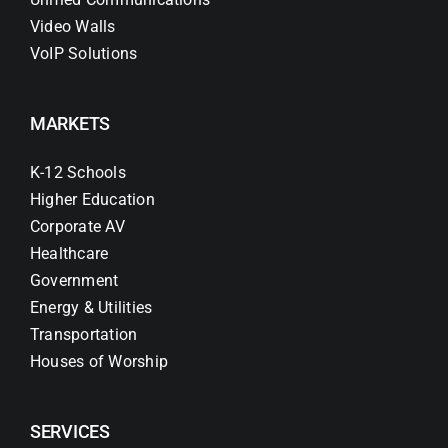
Video Walls
VoIP Solutions
MARKETS
K-12 Schools
Higher Education
Corporate AV
Healthcare
Government
Energy & Utilities
Transportation
Houses of Worship
SERVICES