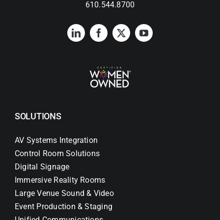
610.544.8700
SOLUTIONS
AV Systems Integration
Control Room Solutions
Digital Signage
Immersive Reality Rooms
Large Venue Sound & Video
Event Production & Staging
Unified Communications