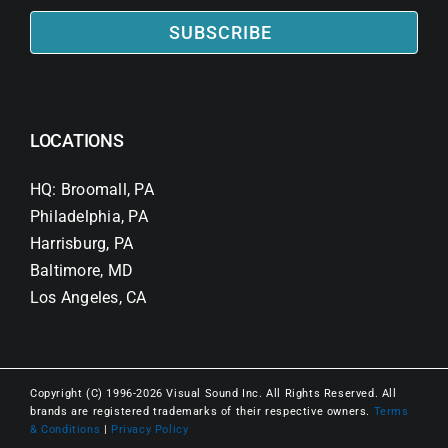
SUBSCRIBE
LOCATIONS
HQ: Broomall, PA
Philadelphia, PA
Harrisburg, PA
Baltimore, MD
Los Angeles, CA
Copyright (C) 1996-2026 Visual Sound Inc. All Rights Reserved. All
brands are registered trademarks of their respective owners.
Terms
& Conditions
|
Privacy Policy