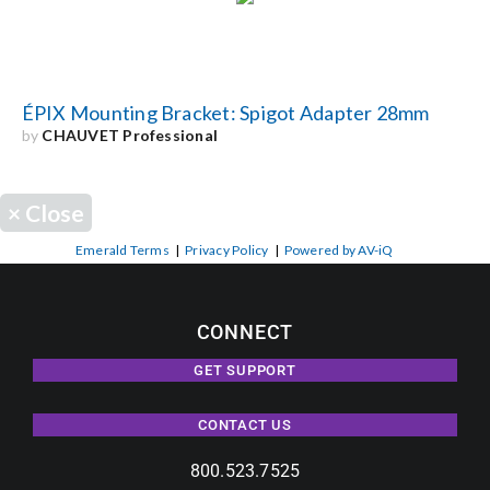
ÉPIX Mounting Bracket: Spigot Adapter 28mm
by
CHAUVET Professional
×
Close
Emerald Terms
|
Privacy Policy
|
Powered by AV-iQ
CONNECT
GET SUPPORT
CONTACT US
800.523.7525