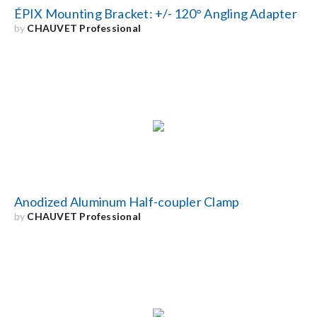
ÉPIX Mounting Bracket: +/- 120° Angling Adapter
by
CHAUVET Professional
Anodized Aluminum Half-coupler Clamp
by
CHAUVET Professional