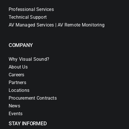
Professional Services
Technical Support
AV Managed Services | AV Remote Monitoring
COMPANY
Why Visual Sound?
About Us
Careers
Partners
Locations
Procurement Contracts
News
Events
STAY INFORMED