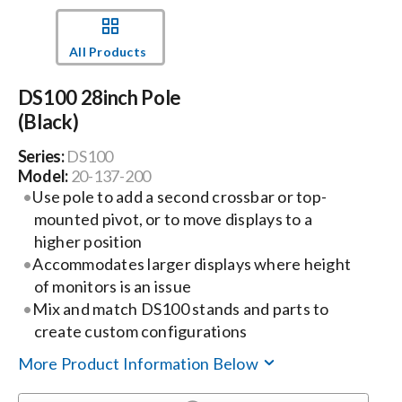
Events
All Products
DS100 28inch Pole
News
(Black)
Series:
DS100
Careers
Model:
20-137-200
Use pole to add a second crossbar or top-
Locations
mounted pivot, or to move displays to a
higher position
Accommodates larger displays where height
Procurement Contracts
of monitors is an issue
Mix and match DS100 stands and parts to
create custom configurations
Get Support
More Product Information Below
Contact Us