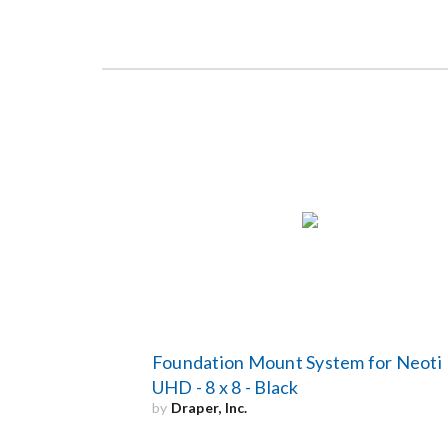
Foundation Mount System for Neoti
UHD - 8 x 8 - Black
by
Draper, Inc.