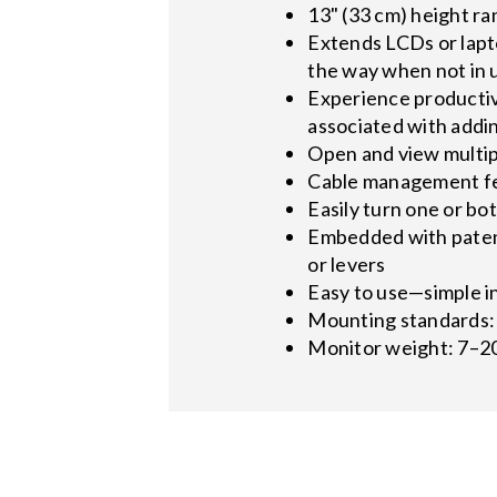
13" (33 cm) height r
Extends LCDs or lapto
the way when not in 
Experience productiv
associated with addin
Open and view multip
Cable management fea
Easily turn one or b
Embedded with patent
or levers
Easy to use—simple in
Mounting standards: 
Monitor weight: 7–20