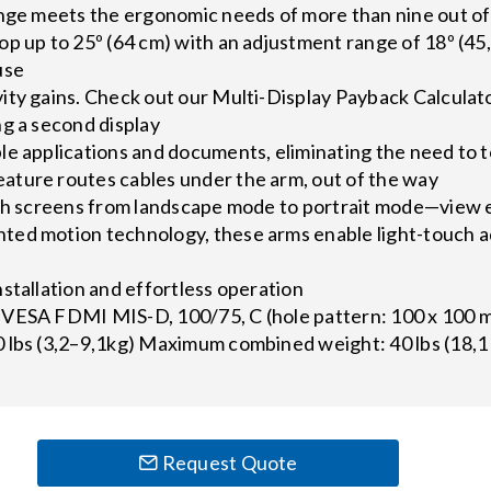
ange meets the ergonomic needs of more than nine out of
p up to 25º (64 cm) with an adjustment range of 18º (45,
use
ity gains. Check out our Multi-Display Payback Calcula
g a second display
le applications and documents, eliminating the need to 
ture routes cables under the arm, out of the way
oth screens from landscape mode to portrait mode—view e
ed motion technology, these arms enable light-touch 
stallation and effortless operation
VESA FDMI MIS-D, 100/75, C (hole pattern: 100 x 100 
 lbs (3,2–9,1kg) Maximum combined weight: 40 lbs (18,1
Request Quote