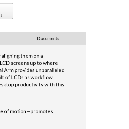
st
Documents
 aligning them on a
th LCD screens up to where
al Arm provides unparalleled
ilt of LCDs as workflow
sktop productivity with this
nge of motion—promotes