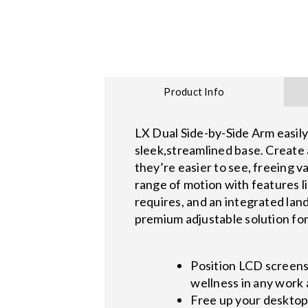
Product Info
LX Dual Side-by-Side Arm easily
sleek,streamlined base. Create 
they’re easier to see, freeing
range of motion with features l
requires, and an integrated lan
premium adjustable solution fo
Position LCD screen
wellness in any work
Free up your desktop