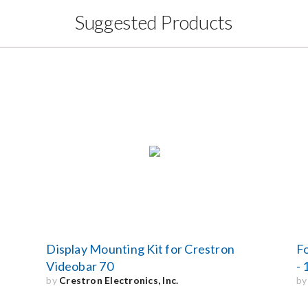
Suggested Products
Display Mounting Kit for Crestron
F
Videobar 70
- 
by
Crestron Electronics, Inc.
b