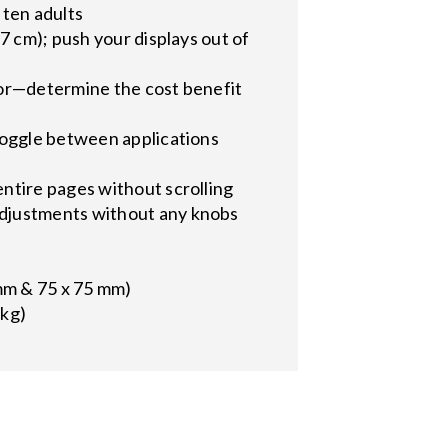
 ten adults
7 cm); push your displays out of
tor—determine the cost benefit
toggle between applications
ntire pages without scrolling
adjustments without any knobs
mm & 75 x 75 mm)
 kg)