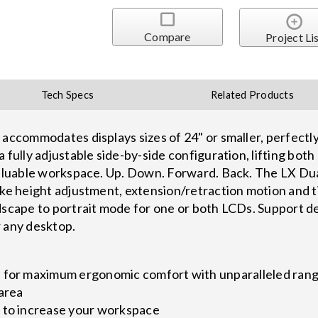
Compare
Project Li
Tech Specs
Related Products
 accommodates displays sizes of 24" or smaller, perfectly
a fully adjustable side-by-side configuration, lifting bo
 valuable workspace. Up. Down. Forward. Back. The LX Du
ike height adjustment, extension/retraction motion and t
dscape to portrait mode for one or both LCDs. Support de
r any desktop.
s for maximum ergonomic comfort with unparalleled ra
 area
 to increase your workspace