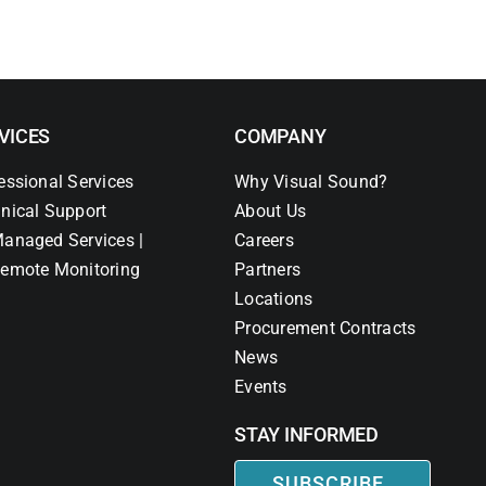
VICES
COMPANY
essional Services
Why Visual Sound?
nical Support
About Us
anaged Services |
Careers
emote Monitoring
Partners
Locations
Procurement Contracts
News
Events
STAY INFORMED
SUBSCRIBE