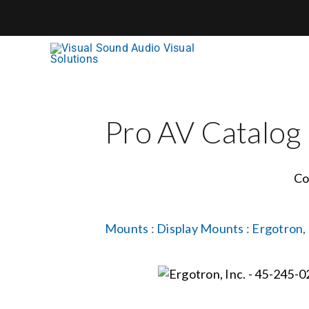
Skip
to
content
Pro AV Catalog
Co
Mounts
:
Display Mounts
:
Ergotron, 