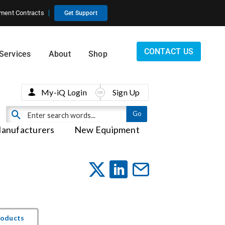
ment Contracts
Get Support
CONTACT US
Services
About
Shop
My-iQ Login
Sign Up
anufacturers
New Equipment
roducts