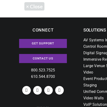
×
Close
CONNECT
SOLUTIONS
AV Systems I
GET SUPPORT
Control Room
Digital Signa
CONTACT US
Immersive Re
Large Venue 
800.523.7525
Video
610.544.8700
Event Produc
Staging
Unified Comm
Video Walls
VoIP Solutio