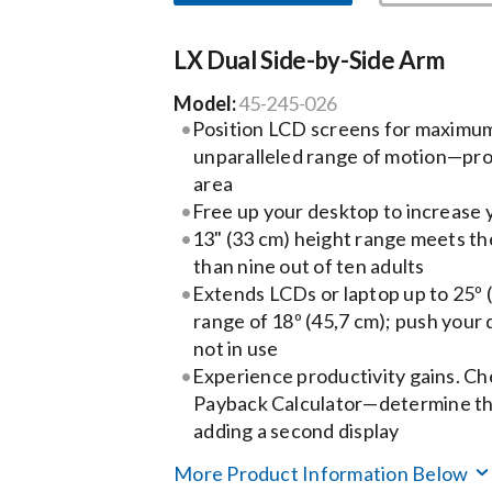
LX Dual Side-by-Side Arm
Model:
45-245-026
Position LCD screens for maximu
unparalleled range of motion—pro
area
Free up your desktop to increase
13" (33 cm) height range meets t
than nine out of ten adults
Extends LCDs or laptop up to 25º 
range of 18º (45,7 cm); push your
not in use
Experience productivity gains. Ch
Payback Calculator—determine the
adding a second display
More Product Information Below