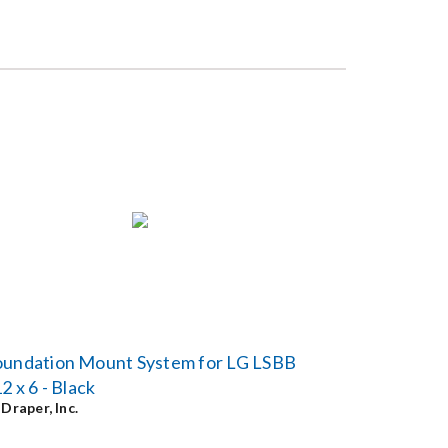
oundation Mount System for LG LSBB
12 x 6 - Black
y
Draper, Inc.