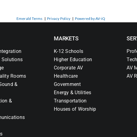
Emerald Terms
|
Privacy Policy
|
Powered by AV-iQ
MARKETS
SER
ntegration
K-12 Schools
Prof
 Solutions
Higher Education
Tech
ge
Corporate AV
AV M
ality Rooms
Healthcare
AV R
Sound &
Government
Energy & Utilities
tion &
Transportation
Houses of Worship
unications
ns