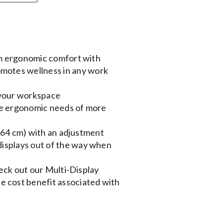
m ergonomic comfort with
motes wellness in any work
 your workspace
he ergonomic needs of more
(64 cm) with an adjustment
 displays out of the way when
eck out our Multi-Display
 cost benefit associated with