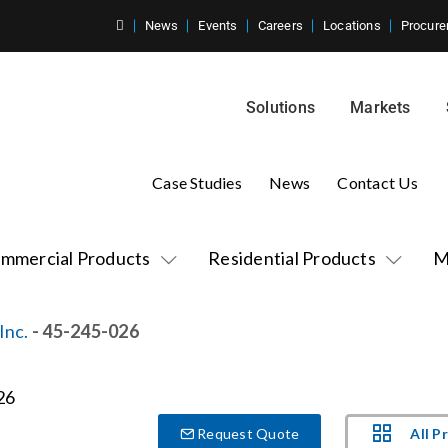
News
Events
Careers
Locations
Procure
Solutions
Markets
Case Studies
News
Contact Us
mmercial Products
Residential Products
M
Inc.
- 45-245-026
All P
Request Quote