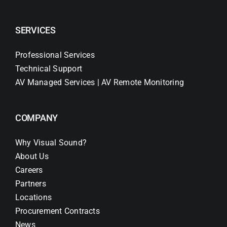
SERVICES
Professional Services
Technical Support
AV Managed Services | AV Remote Monitoring
COMPANY
Why Visual Sound?
About Us
Careers
Partners
Locations
Procurement Contracts
News