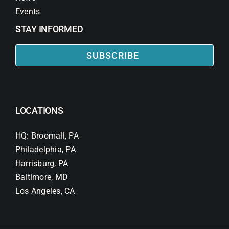
Events
STAY INFORMED
SUBSCRIBE
LOCATIONS
HQ: Broomall, PA
Philadelphia, PA
Harrisburg, PA
Baltimore, MD
Los Angeles, CA