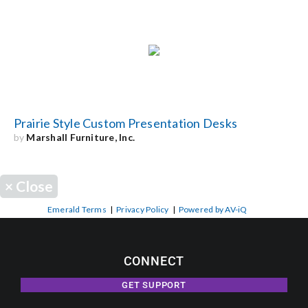
Prairie Style Custom Presentation Desks
by
Marshall Furniture, Inc.
×
Close
Emerald Terms
|
Privacy Policy
|
Powered by AV-iQ
CONNECT
GET SUPPORT