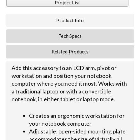
Project List
Search
Product Info
for:
Tech Specs
Related Products
Add this accessory to an LCD arm, pivot or
workstation and position your notebook
computer where you need it most. Works with
a traditional laptop or with a convertible
notebook, in either tablet or laptop mode.
Creates an ergonomic workstation for
your notebook computer
Adjustable, open-sided mounting plate
accommodates the size of virtually all