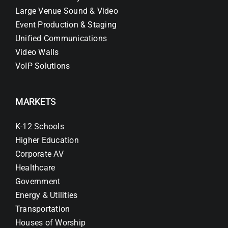
Large Venue Sound & Video
Event Production & Staging
Unified Communications
Video Walls
VoIP Solutions
MARKETS
K-12 Schools
Higher Education
Corporate AV
Healthcare
Government
Energy & Utilities
Transportation
Houses of Worship