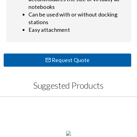
notebooks
Can be used with or without docking
stations
Easy attachment
Request Quote
Suggested Products