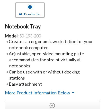
Events
All Products
Notebook Tray
News
Model:
50-193-200
Creates an ergonomic workstation for your
Careers
notebook computer
Adjustable, open-sided mounting plate
Locations
accommodates the size of virtually all
notebooks
Can be used with or without docking
Procurement Contracts
stations
Easy attachment
Get Support
More Product Information Below
Contact Us