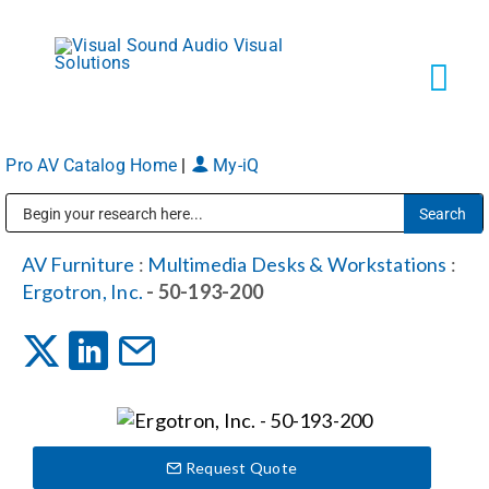
Skip
to
content
Tog
Navi
Pro AV Catalog Home
|
My-iQ
Solutions
Public Address (PA), Paging & Background Music Systems
Markets
AV Furniture
:
Multimedia Desks & Workstations
:
Ergotron, Inc.
- 50-193-200
Services
About
Request Quote
Shop Products