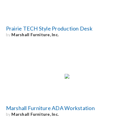
Prairie TECH Style Production Desk
by
Marshall Furniture, Inc.
Marshall Furniture ADA Workstation
by
Marshall Furniture, Inc.