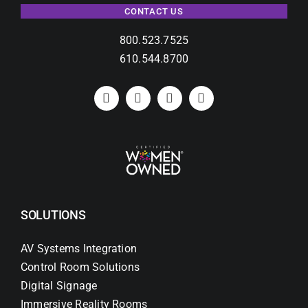
CONTACT US
800.523.7525
610.544.8700
SOLUTIONS
AV Systems Integration
Control Room Solutions
Digital Signage
Immersive Reality Rooms