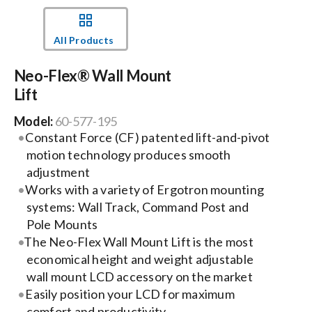
Events
All Products
Neo-Flex® Wall Mount
News
Lift
Model:
60-577-195
Careers
Constant Force (CF) patented lift-and-pivot
motion technology produces smooth
Locations
adjustment
Works with a variety of Ergotron mounting
systems: Wall Track, Command Post and
Procurement Contracts
Pole Mounts
The Neo-Flex Wall Mount Lift is the most
economical height and weight adjustable
Get Support
wall mount LCD accessory on the market
Easily position your LCD for maximum
Contact Us
comfort and productivity