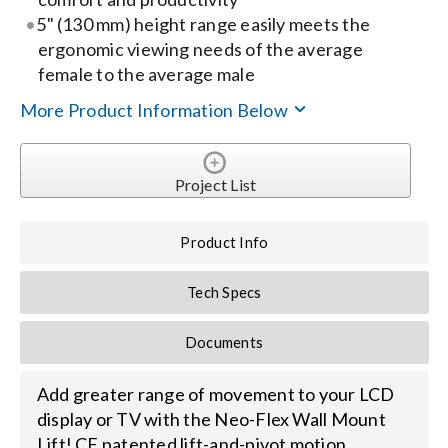
5" (130 mm) height range easily meets the
Search
ergonomic viewing needs of the average
female to the average male
for:
More Product Information Below
Project List
Product Info
Tech Specs
Documents
Add greater range of movement to your LCD
display or TV with the Neo-Flex Wall Mount
Lift! CF patented lift-and-pivot motion