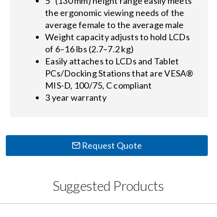
5" (130 mm) height range easily meets
the ergonomic viewing needs of the
average female to the average male
Weight capacity adjusts to hold LCDs
of 6–16 lbs (2.7–7.2 kg)
Easily attaches to LCDs and Tablet
PCs/Docking Stations that are VESA®
MIS-D, 100/75, C compliant
3 year warranty
Request Quote
Suggested Products