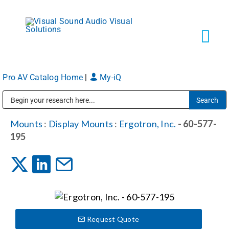
Skip
to
content
Tog
Navi
Pro AV Catalog Home
|
My-iQ
Solutions
Public Address (PA), Paging & Background Music Systems
Markets
Mounts
:
Display Mounts
:
Ergotron, Inc.
- 60-577-
195
Services
About
Request Quote
Shop Products