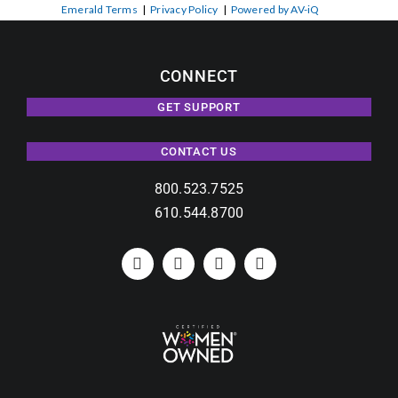
Emerald Terms
|
Privacy Policy
|
Powered by AV-iQ
CONNECT
GET SUPPORT
CONTACT US
800.523.7525
610.544.8700