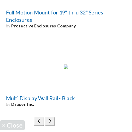
Full Motion Mount for 19" thru 32" Series
Enclosures
by
Protective Enclosures Company
Multi Display Wall Rail - Black
by
Draper, Inc.
×
Close