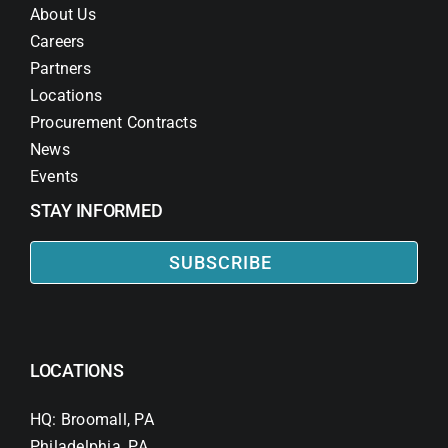
About Us
Careers
Partners
Locations
Procurement Contracts
News
Events
STAY INFORMED
SUBSCRIBE
LOCATIONS
HQ: Broomall, PA
Philadelphia, PA