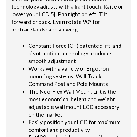
technology adjusts with a light touch. Raise or
lower your LCD 5|. Pan right or left. Tilt
forward or back. Even rotate 90° for
portrait/landscape viewing.
Constant Force (CF) patented lift-and-
pivot motion technology produces
smooth adjustment
Works with a variety of Ergotron
mounting systems: Wall Track,
Command Post and Pole Mounts
The Neo-Flex Wall Mount Lift is the
most economical height and weight
adjustable wall mount LCD accessory
on the market
Easily position your LCD for maximum
comfort and productivity