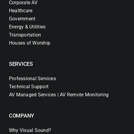
Corporate AV
Healthcare
Government
Energy & Utilities
Transportation
Houses of Worship
SERVICES
Professional Services
Technical Support
AV Managed Services | AV Remote Monitoring
COMPANY
Why Visual Sound?