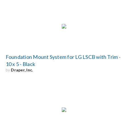
Foundation Mount System for LG LSCB with Trim -
10 x 5 - Black
by
Draper, Inc.