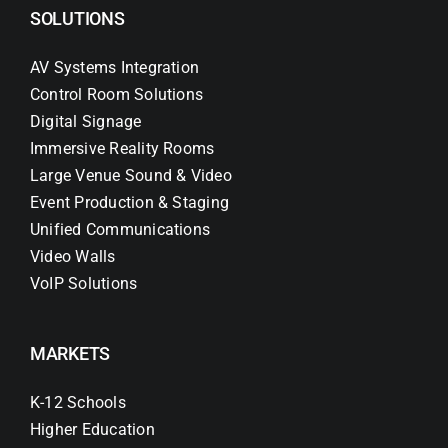
SOLUTIONS
AV Systems Integration
Control Room Solutions
Digital Signage
Immersive Reality Rooms
Large Venue Sound & Video
Event Production & Staging
Unified Communications
Video Walls
VoIP Solutions
MARKETS
K-12 Schools
Higher Education