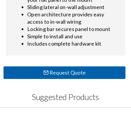
Sliding lateral on-wall adjustment
Open architecture provides easy
access to in-wall wiring
Locking bar secures panel to mount
Simple to install and use
Includes complete hardware kit
Request Quote
Suggested Products