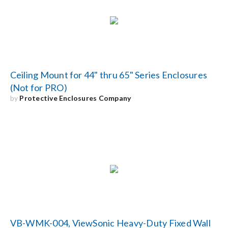
Ceiling Mount for 44" thru 65" Series Enclosures
(Not for PRO)
by
Protective Enclosures Company
VB-WMK-004, ViewSonic Heavy-Duty Fixed Wall