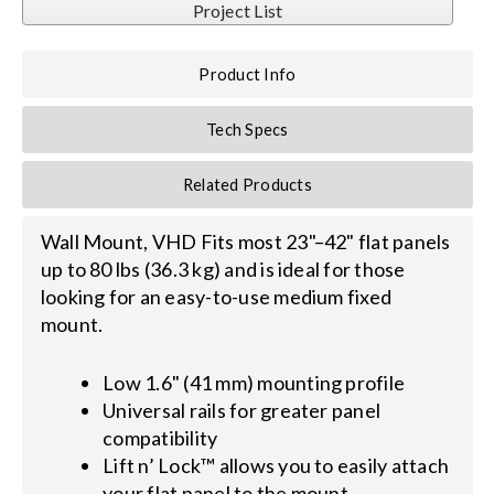
Project List
Search
Product Info
for:
Tech Specs
Related Products
Wall Mount, VHD Fits most 23"–42" flat panels
up to 80 lbs (36.3 kg) and is ideal for those
looking for an easy-to-use medium fixed
mount.
Low 1.6" (41 mm) mounting profile
Universal rails for greater panel
compatibility
Lift n’ Lock™ allows you to easily attach
your flat panel to the mount