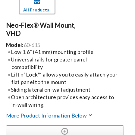
All Products
Events
Neo-Flex® Wall Mount,
VHD
News
Model:
60-615
Low 1.6" (41 mm) mounting profile
Careers
Universal rails for greater panel
compatibility
Locations
Lift n’ Lock™ allows you to easily attach your
flat panel to the mount
Sliding lateral on-wall adjustment
Procurement Contracts
Open architecture provides easy access to
in-wall wiring
Get Support
More Product Information Below
Contact Us