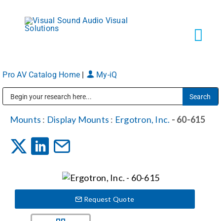
Skip
to
content
Tog
Navi
Pro AV Catalog Home
|
My-iQ
Solutions
Public Address (PA), Paging & Background Music Systems
Markets
Mounts
:
Display Mounts
:
Ergotron, Inc.
- 60-615
Services
About
Request Quote
Shop Products