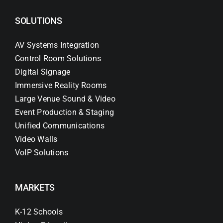
SOLUTIONS
AV Systems Integration
Control Room Solutions
Digital Signage
Immersive Reality Rooms
Large Venue Sound & Video
Event Production & Staging
Unified Communications
Video Walls
VoIP Solutions
MARKETS
K-12 Schools