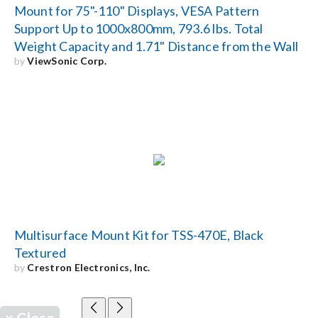
Mount for 75"-110" Displays, VESA Pattern
Support Up to 1000x800mm, 793.6 lbs. Total
Weight Capacity and 1.71" Distance from the Wall
by
ViewSonic Corp.
Multisurface Mount Kit for TSS-470E, Black
Textured
by
Crestron Electronics, Inc.
×
Close