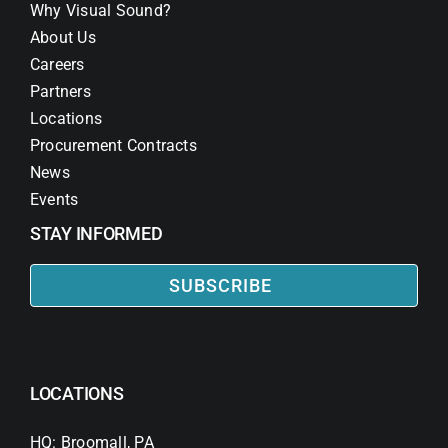
Why Visual Sound?
About Us
Careers
Partners
Locations
Procurement Contracts
News
Events
STAY INFORMED
SUBSCRIBE
LOCATIONS
HQ: Broomall, PA