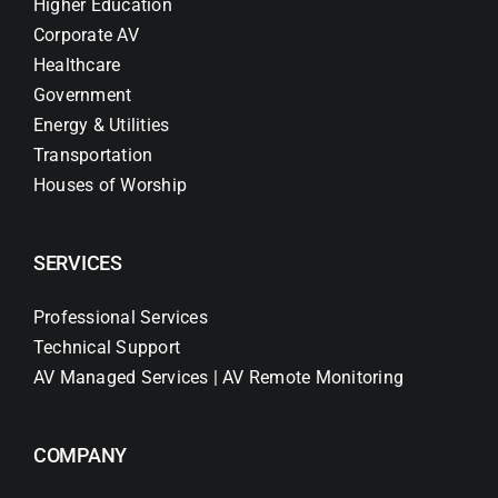
Higher Education
Corporate AV
Healthcare
Government
Energy & Utilities
Transportation
Houses of Worship
SERVICES
Professional Services
Technical Support
AV Managed Services | AV Remote Monitoring
COMPANY