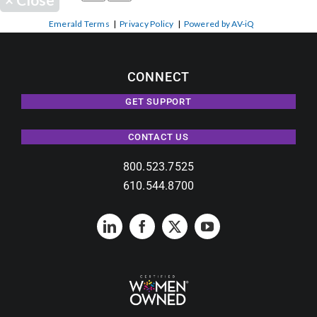
Emerald Terms
|
Privacy Policy
|
Powered by AV-iQ
CONNECT
GET SUPPORT
CONTACT US
800.523.7525
610.544.8700