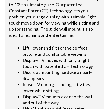
to 10º to alleviate glare. Our patented
Constant Force (CF) technology lets you
position your large display with a simple, light
touch move down for viewing while sitting and
up for standing. The glide wall mount is also
ideal for gaming and entertaining.
Lift, lower and tilt for the perfect
picture and comfortable viewing
Display/TV moves with only a light
touch with patented CF Technology
Discreet mounting hardware nearly
disappears
Raise TV during standing activities,
lower while sitting
Display/TV mounts close to the wall
and out of the way
Lift n’ Lock for quick installation