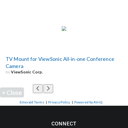
TV Mount for ViewSonic All-in-one Conference
Camera
by
ViewSonic Corp.
×
Close
Emerald Terms
|
Privacy Policy
|
Powered by AV-iQ
CONNECT