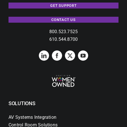
GET SUPPORT
CONTACT US
800.523.7525
610.544.8700
SOLUTIONS
AV Systems Integration
Control Room Solutions