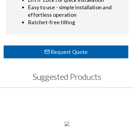
Easy to use - simple installation and
effortless operation
Ratchet-free tilting
Request Quote
Suggested Products