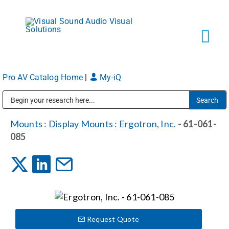
Skip
to
content
Tog
Navi
Pro AV Catalog Home
|
My-iQ
Solutions
Public Address (PA), Paging & Background Music Systems
Markets
Mounts
:
Display Mounts
:
Ergotron, Inc.
- 61-061-
085
Services
About
Request Quote
Shop Products