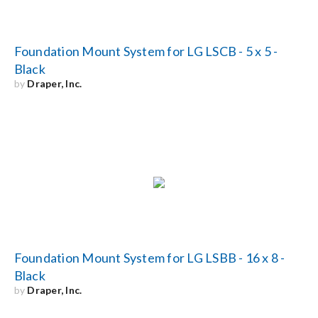
Foundation Mount System for LG LSCB - 5 x 5 -
Black
by
Draper, Inc.
Foundation Mount System for LG LSBB - 16 x 8 -
Black
by
Draper, Inc.