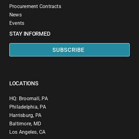
Procurement Contracts
News
Events
STAY INFORMED
SUBSCRIBE
LOCATIONS
HQ: Broomall, PA
Philadelphia, PA
Harrisburg, PA
Baltimore, MD
Los Angeles, CA