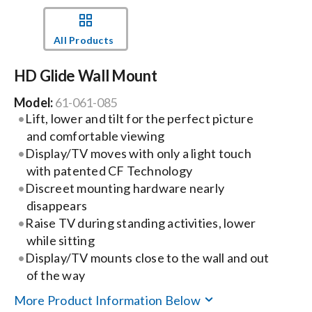
Events
All Products
HD Glide Wall Mount
News
Model:
61-061-085
Lift, lower and tilt for the perfect picture
Careers
and comfortable viewing
Display/TV moves with only a light touch
Locations
with patented CF Technology
Discreet mounting hardware nearly
disappears
Procurement Contracts
Raise TV during standing activities, lower
while sitting
Display/TV mounts close to the wall and out
Get Support
of the way
More Product Information Below
Contact Us