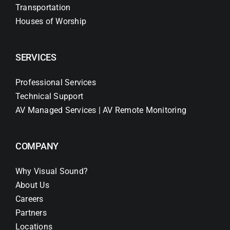
Transportation
Houses of Worship
SERVICES
Professional Services
Technical Support
AV Managed Services | AV Remote Monitoring
COMPANY
Why Visual Sound?
About Us
Careers
Partners
Locations