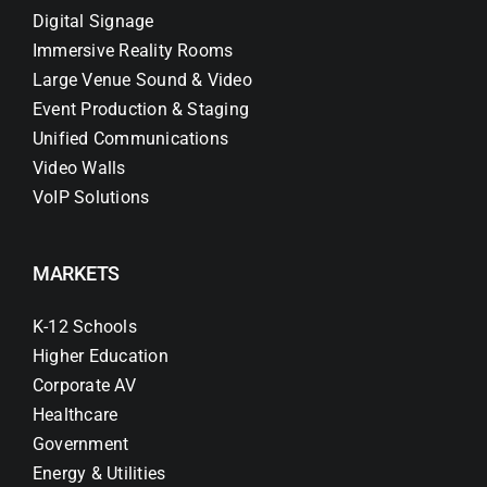
Digital Signage
Immersive Reality Rooms
Large Venue Sound & Video
Event Production & Staging
Unified Communications
Video Walls
VoIP Solutions
MARKETS
K-12 Schools
Higher Education
Corporate AV
Healthcare
Government
Energy & Utilities