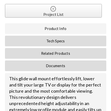
Search
Project List
for:
Product Info
Tech Specs
Related Products
Documents
This glide wall mount effortlessly lift, lower
and tilt your large TV or display for the perfect
picture and the most comfortable viewing.
This revolutionary design delivers
unprecedented height adjustability in an
extremely low profile module and easily tilts up