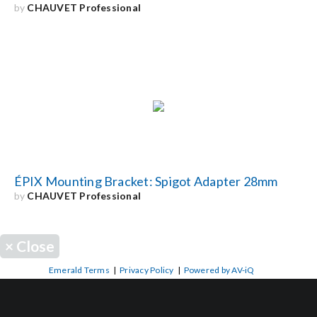
by
CHAUVET Professional
ÉPIX Mounting Bracket: Spigot Adapter 28mm
by
CHAUVET Professional
×
Close
Emerald Terms
|
Privacy Policy
|
Powered by AV-iQ