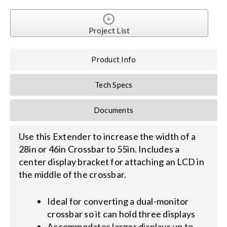
Search
Project List
for:
Product Info
Tech Specs
Documents
Use this Extender to increase the width of a
28in or 46in Crossbar to 55in. Includes a
center display bracket for attaching an LCD in
the middle of the crossbar.
Ideal for converting a dual-monitor
crossbar so it can hold three displays
Accommodates larger displays up to