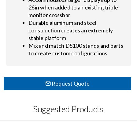
26in when added to an existing triple-
monitor crossbar
Durable aluminum and steel
construction creates an extremely
stable platform
Mix and match DS100 stands and parts
to create custom configurations
Request Quote
Suggested Products