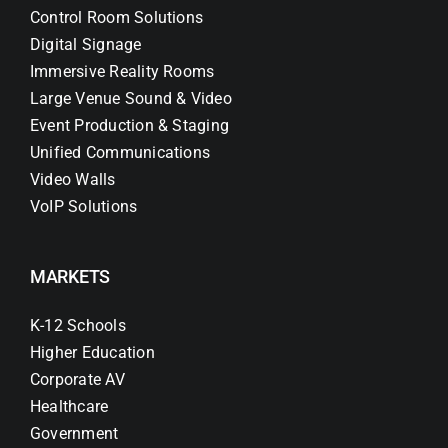
Control Room Solutions
Digital Signage
Immersive Reality Rooms
Large Venue Sound & Video
Event Production & Staging
Unified Communications
Video Walls
VoIP Solutions
MARKETS
K-12 Schools
Higher Education
Corporate AV
Healthcare
Government