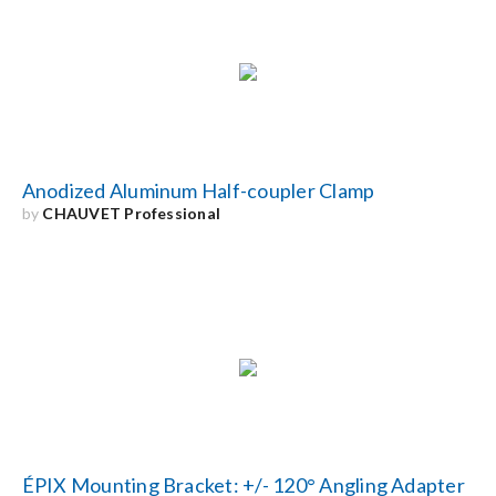
Anodized Aluminum Half-coupler Clamp
by
CHAUVET Professional
ÉPIX Mounting Bracket: +/- 120° Angling Adapter