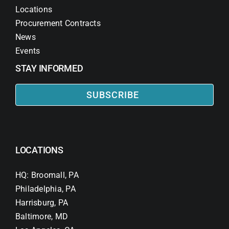
Locations
Procurement Contracts
News
Events
STAY INFORMED
SUBSCRIBE
LOCATIONS
HQ: Broomall, PA
Philadelphia, PA
Harrisburg, PA
Baltimore, MD