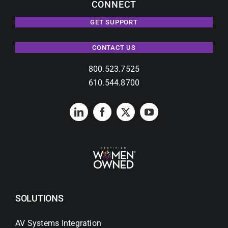
CONNECT
GET SUPPORT
CONTACT US
800.523.7525
610.544.8700
SOLUTIONS
AV Systems Integration