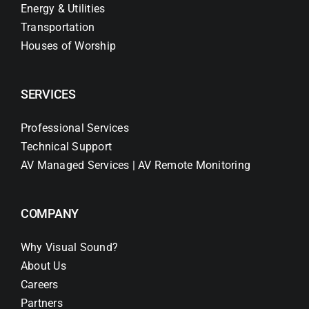
Energy & Utilities
Transportation
Houses of Worship
SERVICES
Professional Services
Technical Support
AV Managed Services | AV Remote Monitoring
COMPANY
Why Visual Sound?
About Us
Careers
Partners