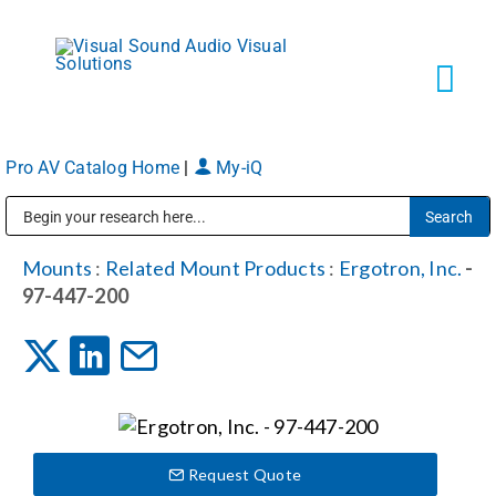
Skip
to
content
Tog
Navi
Pro AV Catalog Home
|
My-iQ
Solutions
Public Address (PA), Paging & Background Music Systems
Markets
Mounts
:
Related Mount Products
:
Ergotron, Inc.
-
97-447-200
Services
About
Request Quote
Shop Products