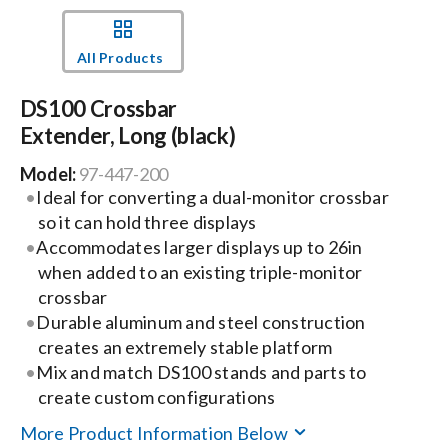
Events
All Products
DS100 Crossbar
News
Extender, Long (black)
Model:
97-447-200
Careers
Ideal for converting a dual-monitor crossbar
so it can hold three displays
Locations
Accommodates larger displays up to 26in
when added to an existing triple-monitor
crossbar
Procurement Contracts
Durable aluminum and steel construction
creates an extremely stable platform
Mix and match DS100 stands and parts to
Get Support
create custom configurations
More Product Information Below
Contact Us