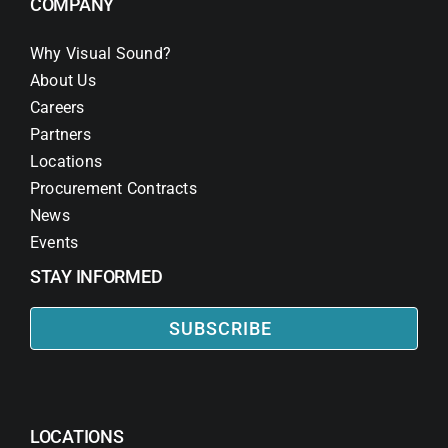
COMPANY
Why Visual Sound?
About Us
Careers
Partners
Locations
Procurement Contracts
News
Events
STAY INFORMED
SUBSCRIBE
LOCATIONS