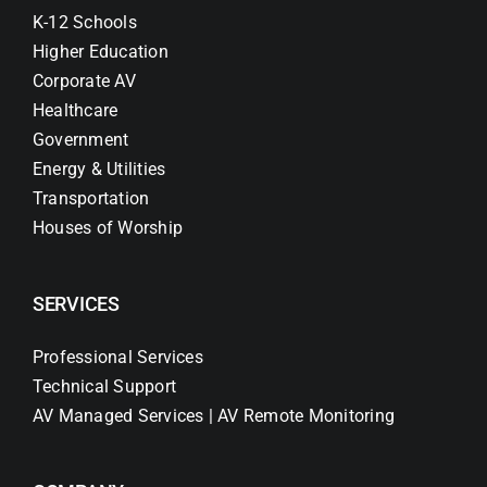
K-12 Schools
Higher Education
Corporate AV
Healthcare
Government
Energy & Utilities
Transportation
Houses of Worship
SERVICES
Professional Services
Technical Support
AV Managed Services | AV Remote Monitoring