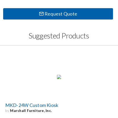
Request Quote
Suggested Products
MKD-24W Custom Kiosk
by
Marshall Furniture, Inc.