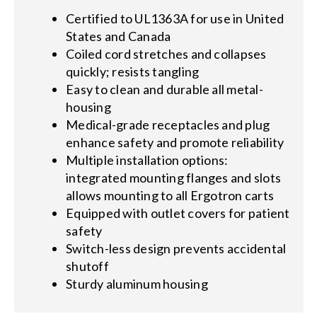
Certified to UL1363A for use in United
States and Canada
Coiled cord stretches and collapses
quickly; resists tangling
Easy to clean and durable all metal-
housing
Medical-grade receptacles and plug
enhance safety and promote reliability
Multiple installation options:
integrated mounting flanges and slots
allows mounting to all Ergotron carts
Equipped with outlet covers for patient
safety
Switch-less design prevents accidental
shutoff
Sturdy aluminum housing