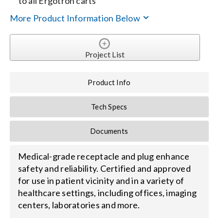
to all Ergotron carts
More Product Information Below
Search
for:
Project List
Product Info
Tech Specs
Documents
Medical-grade receptacle and plug enhance
safety and reliability. Certified and approved
for use in patient vicinity and in a variety of
healthcare settings, including offices, imaging
centers, laboratories and more.