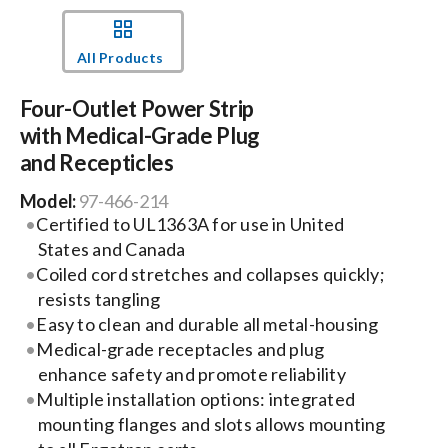
Events
All Products
Four-Outlet Power Strip
News
with Medical-Grade Plug
and Recepticles
Careers
Model:
97-466-214
Certified to UL1363A for use in United
Locations
States and Canada
Coiled cord stretches and collapses quickly;
resists tangling
Procurement Contracts
Easy to clean and durable all metal-housing
Medical-grade receptacles and plug
Get Support
enhance safety and promote reliability
Multiple installation options: integrated
mounting flanges and slots allows mounting
Contact Us