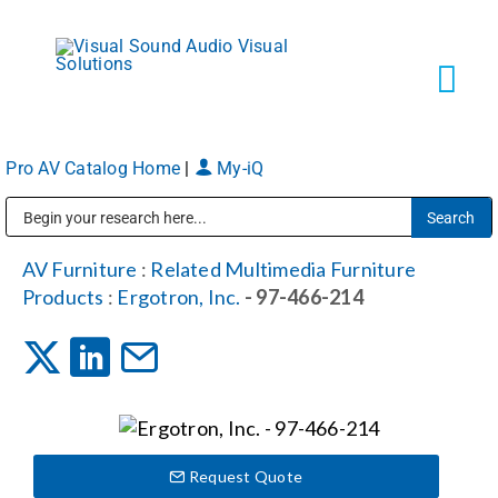
Skip
to
content
Tog
Navi
Pro AV Catalog Home
|
My-iQ
Solutions
Public Address (PA), Paging & Background Music Systems
Markets
AV Furniture
:
Related Multimedia Furniture
Products
:
Ergotron, Inc.
- 97-466-214
Services
About
Request Quote
Shop Products