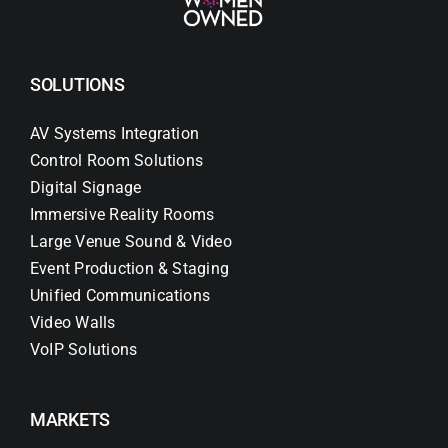
SOLUTIONS
AV Systems Integration
Control Room Solutions
Digital Signage
Immersive Reality Rooms
Large Venue Sound & Video
Event Production & Staging
Unified Communications
Video Walls
VoIP Solutions
MARKETS