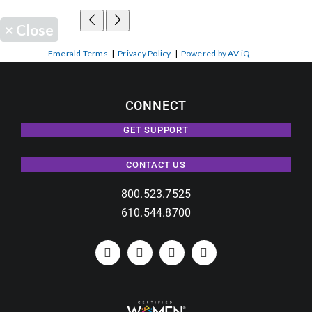
×
Close
Emerald Terms
|
Privacy Policy
|
Powered by AV-iQ
CONNECT
GET SUPPORT
CONTACT US
800.523.7525
610.544.8700