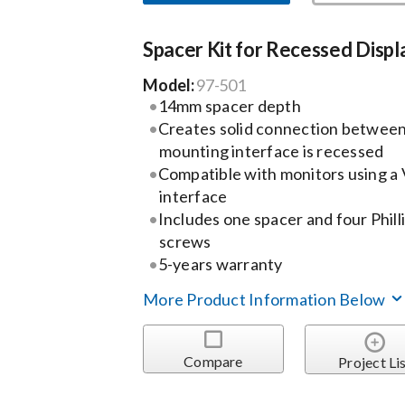
Spacer Kit for Recessed Displ
Model:
97-501
14mm spacer depth
Creates solid connection between
mounting interface is recessed
Compatible with monitors using 
interface
Includes one spacer and four Phil
screws
5-years warranty
More Product Information Below
Compare
Project Li