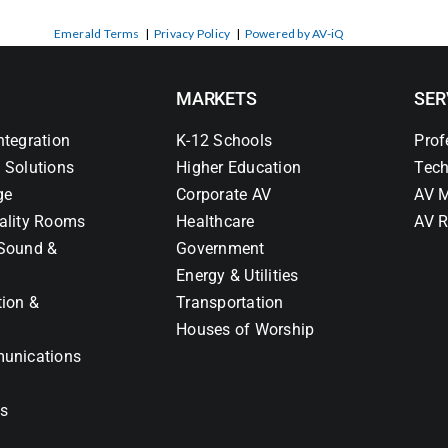
Emerald Terms
|
Privacy Policy
|
Powered by AV-iQ
MARKETS
SER
ntegration
K-12 Schools
Prof
 Solutions
Higher Education
Tech
ge
Corporate AV
AV M
ality Rooms
Healthcare
AV R
Sound &
Government
Energy & Utilities
tion &
Transportation
Houses of Worship
unications
ns