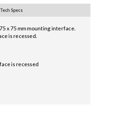
Tech Specs
 75 x 75 mm mounting interface.
ace is recessed.
face is recessed