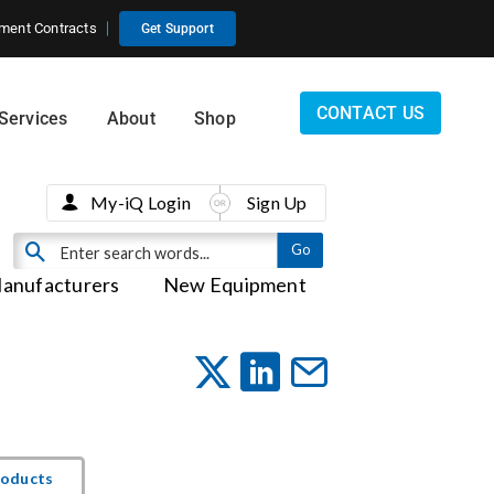
ment Contracts
Get Support
CONTACT US
Services
About
Shop
My-iQ Login
Sign Up
anufacturers
New Equipment
roducts