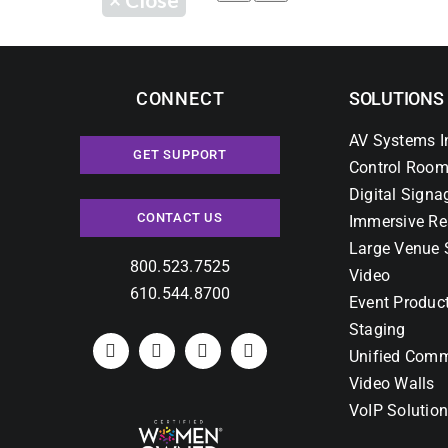
CONNECT
SOLUTIONS
AV Systems I
GET SUPPORT
Control Room
Digital Signa
CONTACT US
Immersive Re
Large Venue 
800.523.7525
Video
610.544.8700
Event Produc
Staging
Unified Comm
Video Walls
VoIP Solutio