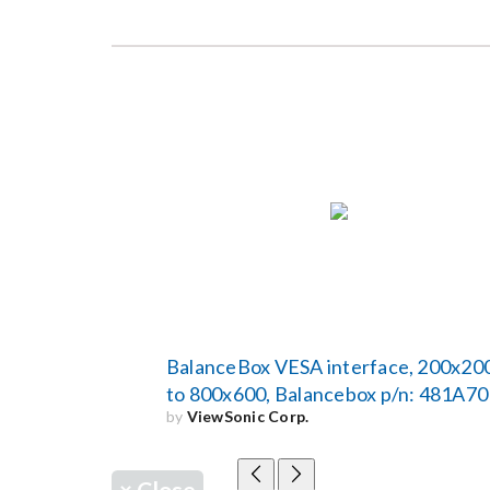
BalanceBox VESA interface, 200x20
to 800x600, Balancebox p/n: 481A70
by
ViewSonic Corp.
×
Close