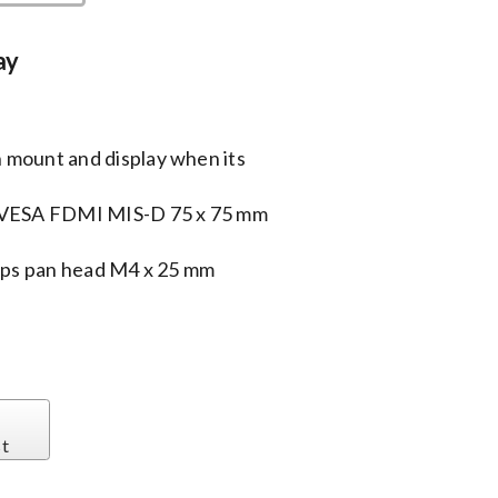
ay
 mount and display when its
a VESA FDMI MIS-D 75 x 75 mm
lips pan head M4 x 25 mm
st