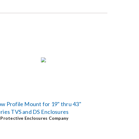
w Profile Mount for 19" thru 43"
ries TVS and DS Enclosures
y
Protective Enclosures Company