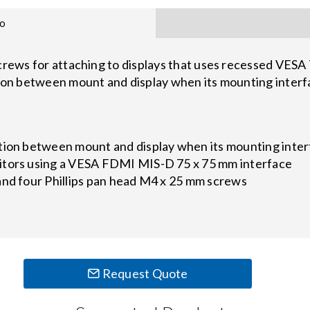
fo
screws for attaching to displays that uses recessed VESA
tion between mount and display when its mounting interf
tion between mount and display when its mounting inter
itors using a VESA FDMI MIS-D 75 x 75 mm interface
and four Phillips pan head M4 x 25 mm screws
Request Quote