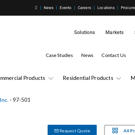
News
Events
Careers
Locations
Procure
Solutions
Markets
Case Studies
News
Contact Us
mmercial Products
Residential Products
M
Inc.
- 97-501
All P
Request Quote