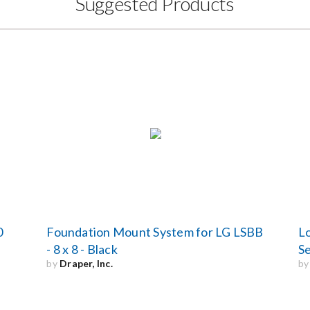
Suggested Products
0
Foundation Mount System for LG LSBB
Lo
- 8 x 8 - Black
Se
by
Draper, Inc.
b