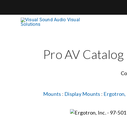
Skip
to
content
Pro AV Catalog
Co
Mounts
:
Display Mounts
:
Ergotron, 