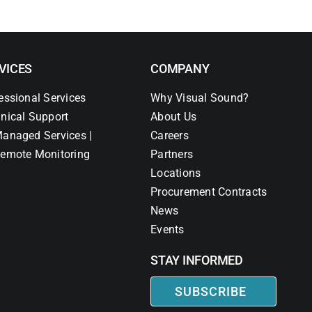
VICES
COMPANY
essional Services
Why Visual Sound?
nical Support
About Us
anaged Services |
Careers
emote Monitoring
Partners
Locations
Procurement Contracts
News
Events
STAY INFORMED
SUBSCRIBE