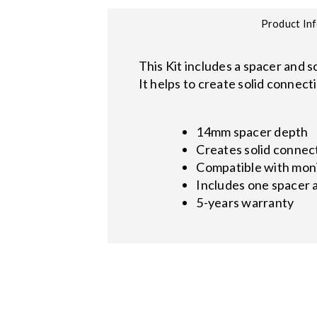
Product In
This Kit includes a spacer and 
It helps to create solid connec
14mm spacer depth
Creates solid connec
Compatible with mon
Includes one spacer 
5-years warranty