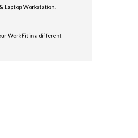
 & Laptop Workstation.
r WorkFit in a different