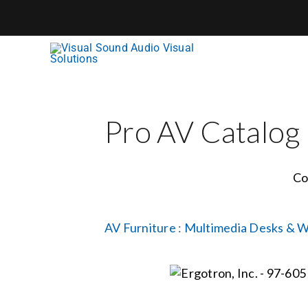
Skip
to
content
Pro AV Catalog
Co
AV Furniture
:
Multimedia Desks & W