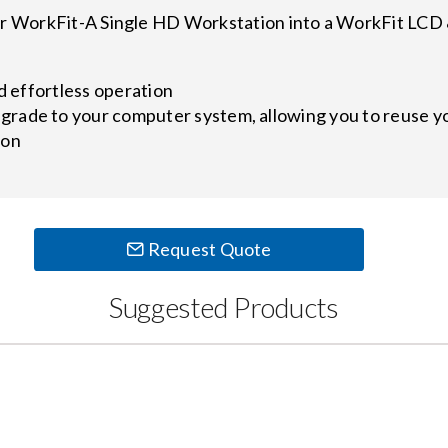
 or WorkFit-A Single HD Workstation into a WorkFit LCD
nd effortless operation
ade to your computer system, allowing you to reuse you
ion
Request Quote
Suggested Products