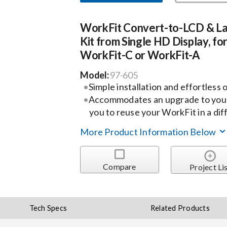
WorkFit Convert-to-LCD & L
Kit from Single HD Display, fo
WorkFit-C or WorkFit-A
Model:
97-605
Simple installation and effortless
Accommodates an upgrade to your
you to reuse your WorkFit in a di
More Product Information Below
Compare
Project Li
Tech Specs
Related Products