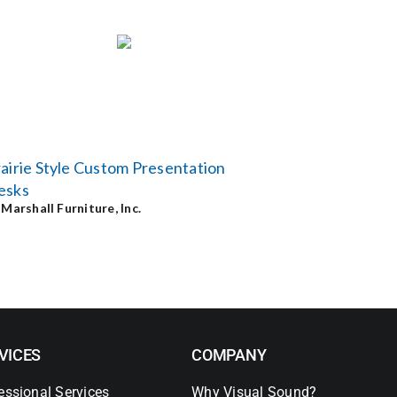
airie Style Custom Presentation
esks
y
Marshall Furniture, Inc.
VICES
COMPANY
essional Services
Why Visual Sound?