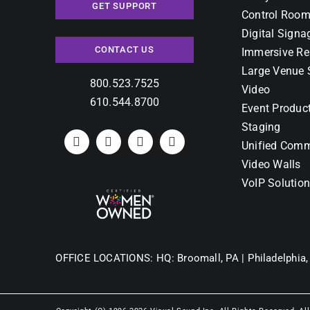
GET SUPPORT
Control Room
Digital Signa
CONTACT US
Immersive Re
Large Venue 
800.523.7525
Video
610.544.8700
Event Produc
Staging
Unified Comm
Video Walls
VoIP Solutio
OFFICE LOCATIONS:
HQ: Broomall, PA |
Philadelphia,