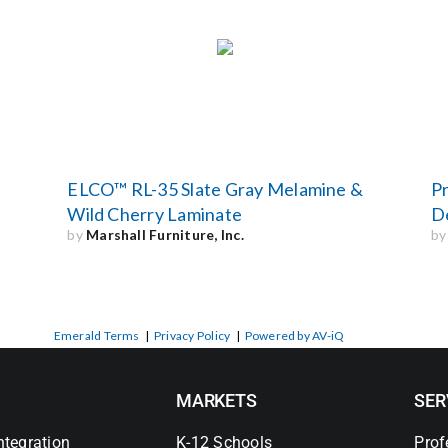
n
ELCO™ RL-35 Slate Gray Melamine &
Pr
Wild Cherry Laminate
D
by
Marshall Furniture, Inc.
b
Emerald Terms
|
Privacy Policy
|
Powered by AV-iQ
MARKETS
SER
ntegration
K-12 Schools
Prof