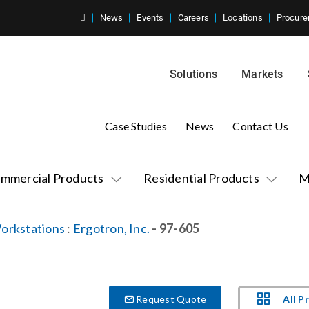
News
Events
Careers
Locations
Procure
Solutions
Markets
Case Studies
News
Contact Us
mmercial Products
Residential Products
M
orkstations
:
Ergotron, Inc.
- 97-605
All P
Request Quote