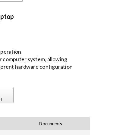
aptop
r
 operation
 computer system, allowing
fferent hardware configuration
st
Documents