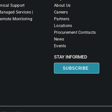
nical Support
About Us
anaged Services |
Careers
emote Monitoring
Partners
Locations
Procurement Contracts
News
Events
STAY INFORMED
SUBSCRIBE