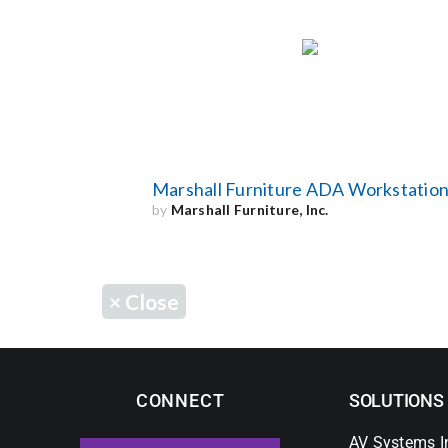
Marshall Furniture ADA Workstatio
by
Marshall Furniture, Inc.
×
Close
CONNECT
SOLUTIONS
AV Systems I