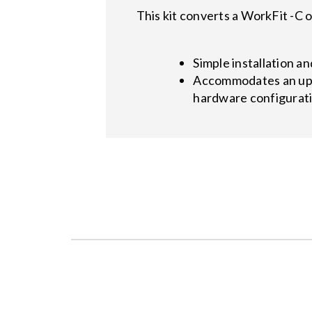
This kit converts a WorkFit -C
Simple installation a
Accommodates an upgr
hardware configurat