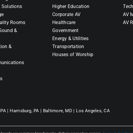
 Solutions
Higher Education
Tech
ge
Corporate AV
AV M
ality Rooms
Healthcare
AV R
Sound &
Government
Energy & Utilities
tion &
Transportation
Houses of Worship
unications
ns
 PA |
Harrisburg, PA |
Baltimore, MD |
Los Angeles, CA