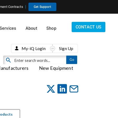
ment Contracts
Get Support
CONTACT US
Services
About
Shop
My-iQ Login
Sign Up
anufacturers
New Equipment
roducts