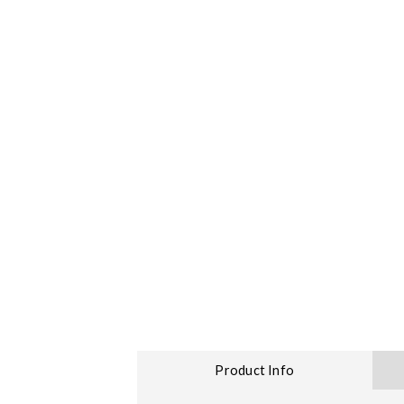
Product Info