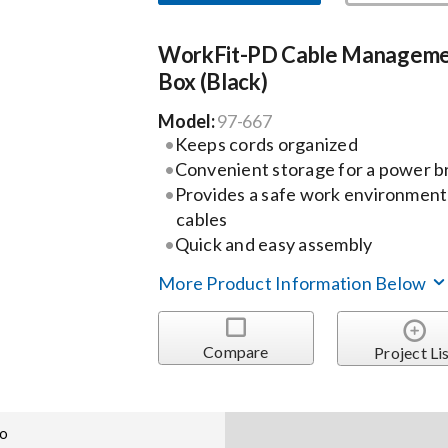
WorkFit-PD Cable Managem
Box (Black)
Model:
97-667
Keeps cords organized
Convenient storage for a power bri
Provides a safe work environment
cables
Quick and easy assembly
More Product Information Below
Compare
Project Li
fo