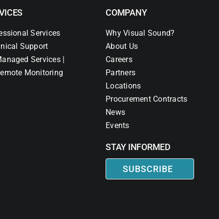
VICES
COMPANY
essional Services
Why Visual Sound?
nical Support
About Us
anaged Services |
Careers
emote Monitoring
Partners
Locations
Procurement Contracts
News
Events
STAY INFORMED
SUBSCRIBE