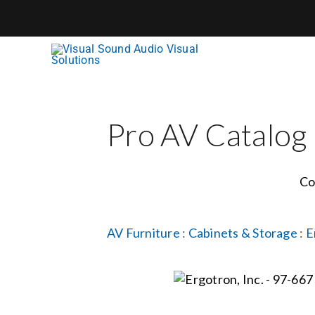
Skip
to
content
Pro AV Catalog
Co
AV Furniture
:
Cabinets & Storage
:
E