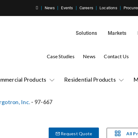
News
Events
Careers
Locations
Procure
Solutions
Markets
Case Studies
News
Contact Us
mmercial Products
Residential Products
M
rgotron, Inc.
- 97-667
All P
Request Quote