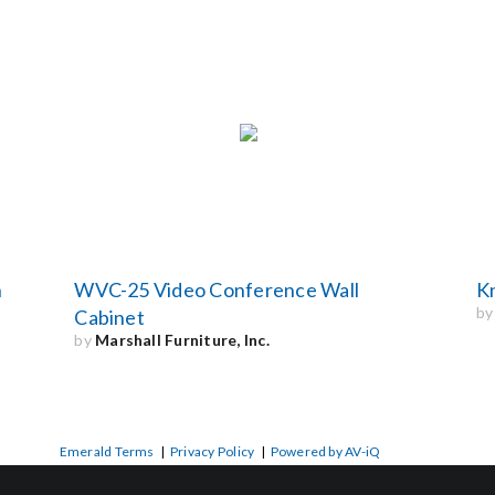
n
WVC-25 Video Conference Wall
K
b
Cabinet
by
Marshall Furniture, Inc.
Emerald Terms
|
Privacy Policy
|
Powered by AV-iQ