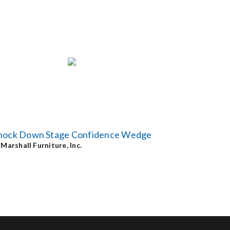
nock Down Stage Confidence Wedge
y
Marshall Furniture, Inc.