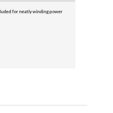
cluded for neatly winding power