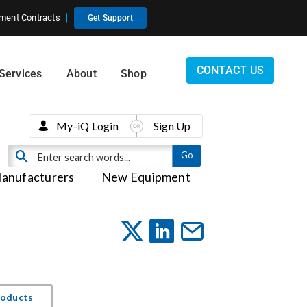
ment Contracts
Get Support
CONTACT US
Services
About
Shop
My-iQ Login
Sign Up
anufacturers
New Equipment
roducts