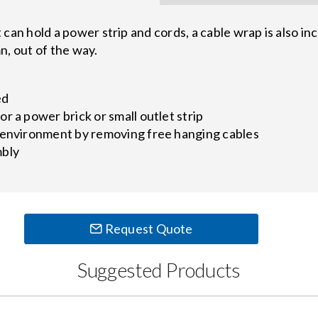
n hold a power strip and cords, a cable wrap is also in
n, out of the way.
ed
r a power brick or small outlet strip
 environment by removing free hanging cables
mbly
Request Quote
Suggested Products