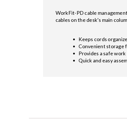
WorkFit-PD cable management ca
cables on the desk’s main colum
Keeps cords organiz
Convenient storage fo
Provides a safe work
Quick and easy asse