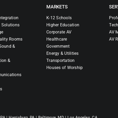
MARKETS
SER
ntegration
K-12 Schools
Prof
 Solutions
Higher Education
Tech
ge
Corporate AV
AV M
ality Rooms
Healthcare
AV R
Sound &
Government
Energy & Utilities
tion &
Transportation
Houses of Worship
unications
ns
 PA |
Harrisburg, PA |
Baltimore, MD |
Los Angeles, CA