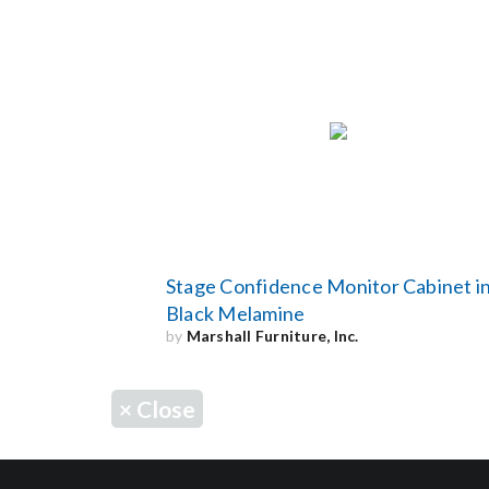
Stage Confidence Monitor Cabinet i
Black Melamine
by
Marshall Furniture, Inc.
×
Close