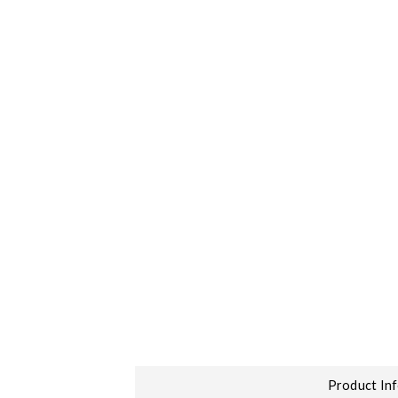
Product In