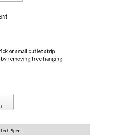
ent
ck or small outlet strip
 by removing free hanging
st
Tech Specs