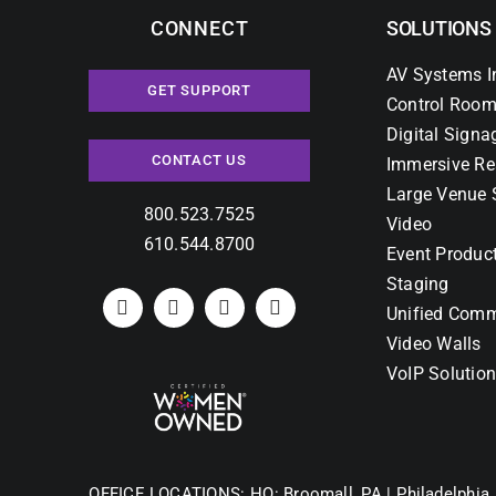
CONNECT
SOLUTIONS
AV Systems I
GET SUPPORT
Control Room
Digital Signa
CONTACT US
Immersive Re
Large Venue 
800.523.7525
Video
610.544.8700
Event Produc
Staging
Unified Comm
Video Walls
VoIP Solutio
OFFICE LOCATIONS:
HQ: Broomall, PA |
Philadelphia,