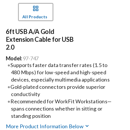
Events
All Products
6ft USB A/A Gold
News
Extension Cable for USB
2.0
Careers
Model:
97-747
Supports faster data transfer rates (1.5 to
Locations
480 Mbps) for low-speed and high-speed
devices, especially multimedia applications
Gold-plated connectors provide superior
Procurement Contracts
conductivity
Recommended for WorkFit Workstations—
Get Support
spans connections whether in sitting or
standing position
More Product Information Below
Contact Us