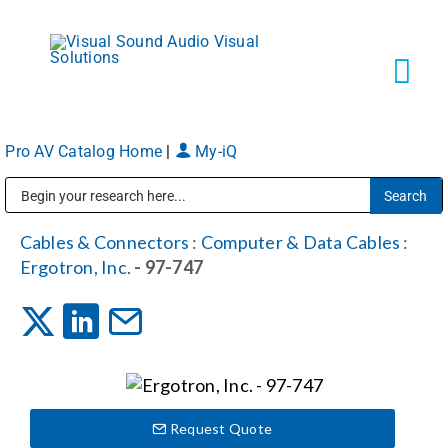
Skip
to
content
Tog
Navi
Pro AV Catalog Home
|
My-iQ
Solutions
Public Address (PA), Paging & Background Music Systems
Markets
Cables & Connectors
:
Computer & Data Cables
:
Ergotron, Inc.
- 97-747
Services
About
Request Quote
Shop Products