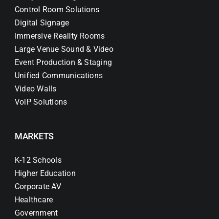
Control Room Solutions
Digital Signage
Immersive Reality Rooms
Large Venue Sound & Video
Event Production & Staging
Unified Communications
Video Walls
VoIP Solutions
MARKETS
K-12 Schools
Higher Education
Corporate AV
Healthcare
Government