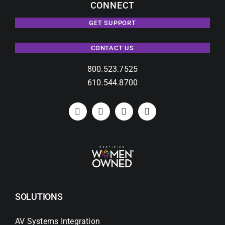
CONNECT
GET SUPPORT
CONTACT US
800.523.7525
610.544.8700
SOLUTIONS
AV Systems Integration