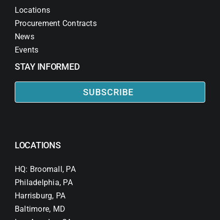
Locations
Procurement Contracts
News
Events
STAY INFORMED
SUBSCRIBE
LOCATIONS
HQ: Broomall, PA
Philadelphia, PA
Harrisburg, PA
Baltimore, MD