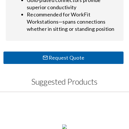
Gold-plated connectors provide
superior conductivity
Recommended for WorkFit
Workstations—spans connections
whether in sitting or standing position
Request Quote
Suggested Products