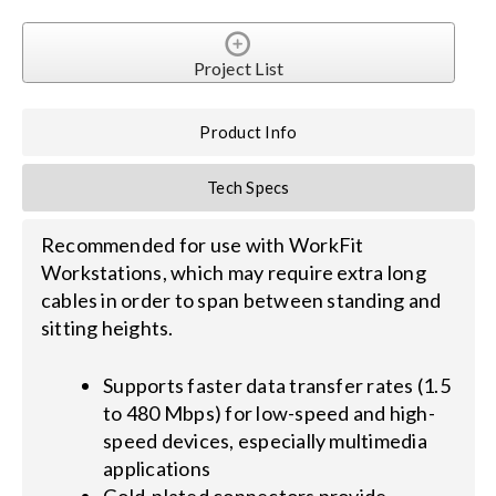
Search
Project List
for:
Product Info
Tech Specs
Recommended for use with WorkFit
Workstations, which may require extra long
cables in order to span between standing and
sitting heights.
Supports faster data transfer rates (1.5
to 480 Mbps) for low-speed and high-
speed devices, especially multimedia
applications