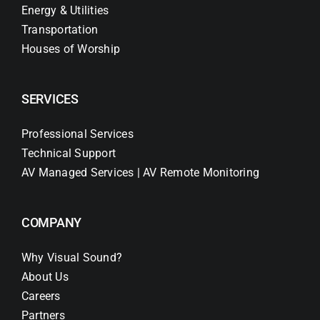
Energy & Utilities
Transportation
Houses of Worship
SERVICES
Professional Services
Technical Support
AV Managed Services | AV Remote Monitoring
COMPANY
Why Visual Sound?
About Us
Careers
Partners