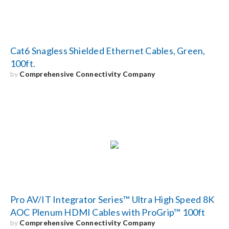
Cat6 Snagless Shielded Ethernet Cables, Green,
100ft.
by
Comprehensive Connectivity Company
Pro AV/IT Integrator Series™ Ultra High Speed 8K
AOC Plenum HDMI Cables with ProGrip™ 100ft
by
Comprehensive Connectivity Company