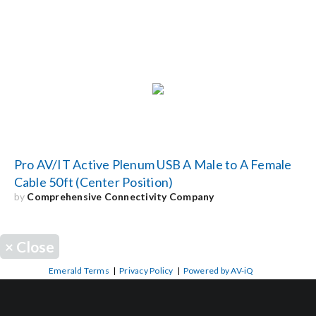
Pro AV/IT Active Plenum USB A Male to A Female
Cable 50ft (Center Position)
by
Comprehensive Connectivity Company
×
Close
Emerald Terms
|
Privacy Policy
|
Powered by AV-iQ