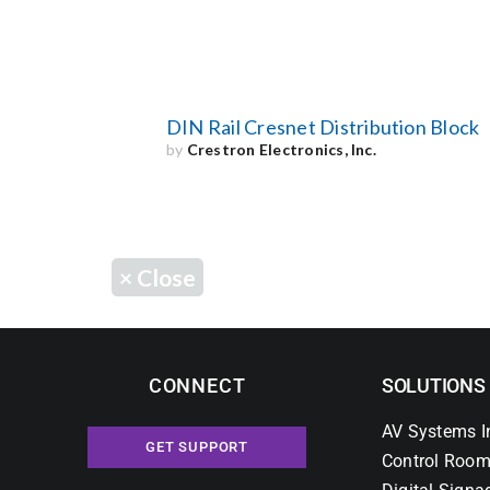
DIN Rail Cresnet Distribution Block
by
Crestron Electronics, Inc.
×
Close
CONNECT
SOLUTIONS
AV Systems I
GET SUPPORT
Control Room