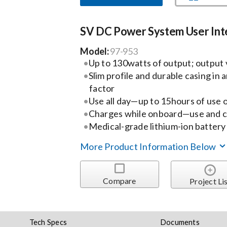
SV DC Power System User Int
Model:
97-953
Up to 130watts of output; output v
Slim profile and durable casing in
factor
Use all day—up to 15hours of use o
Charges while onboard—use and c
Medical-grade lithium-ion batter
More Product Information Below
Compare
Project Li
Tech Specs
Documents