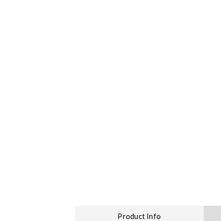
Product Info