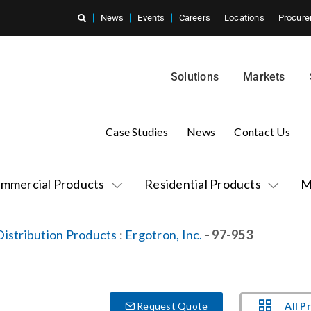
News
Events
Careers
Locations
Procure
Solutions
Markets
Case Studies
News
Contact Us
mmercial Products
Residential Products
M
istribution Products
:
Ergotron, Inc.
- 97-953
All P
Request Quote