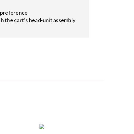
n preference
ith the cart’s head-unit assembly