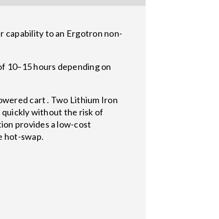
capability to an Ergotron non-
of 10–15 hours depending on
owered cart . Two Lithium Iron
quickly without the risk of
ion provides a low-cost
e hot-swap.