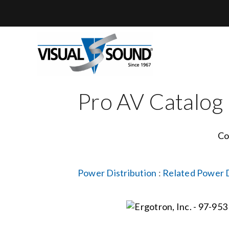
Skip
to
content
Pro AV Catalog
Co
Power Distribution
:
Related Power D