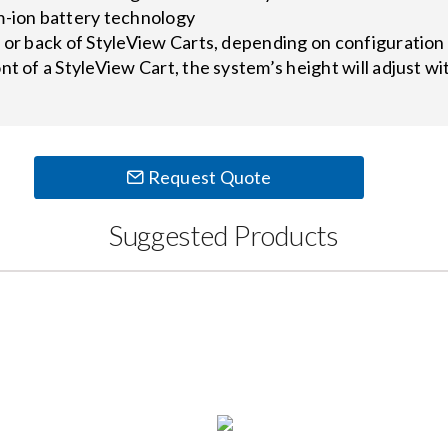
m-ion battery technology
t or back of StyleView Carts, depending on configuratio
nt of a StyleView Cart, the system’s height will adjust w
Request Quote
Suggested Products