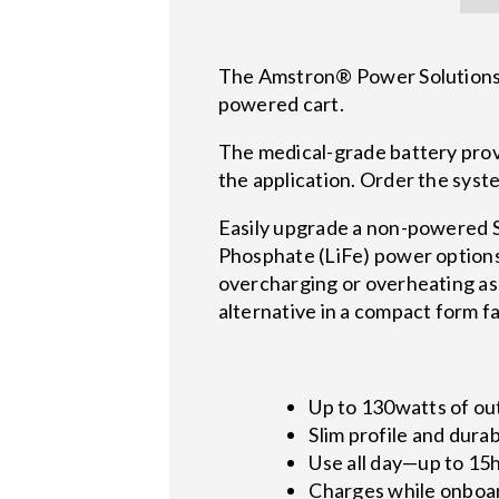
The Amstron® Power Solutions, 
powered cart.
The medical-grade battery pro
the application. Order the sys
Easily upgrade a non-powered St
Phosphate (LiFe) power options 
overcharging or overheating as
alternative in a compact form f
Up to 130watts of out
Slim profile and dura
Use all day—up to 15h
Charges while onboa