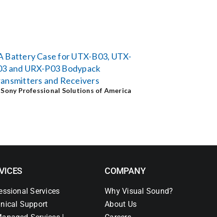
A Battery Case for UTX-B03, UTX-
03 and URX-P03 Bodypack
ansmitters and Receivers
y
Sony Professional Solutions of America
VICES
COMPANY
essional Services
Why Visual Sound?
nical Support
About Us