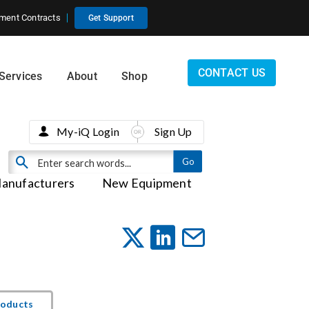
ment Contracts
Get Support
CONTACT US
Services
About
Shop
My-iQ Login
Sign Up
anufacturers
New Equipment
roducts