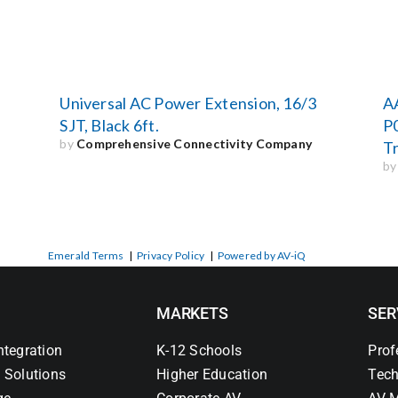
Universal AC Power Extension, 16/3
A
SJT, Black 6ft.
P
by
Comprehensive Connectivity Company
Tr
b
Emerald Terms
|
Privacy Policy
|
Powered by AV-iQ
MARKETS
SER
ntegration
K-12 Schools
Prof
 Solutions
Higher Education
Tech