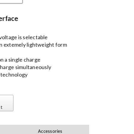
erface
oltage is selectable
 an extemely lightweight form
n a single charge
harge simultaneously
y technology
st
Accessories