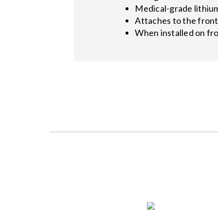
Medical-grade lithiu
Attaches to the fron
When installed on fro