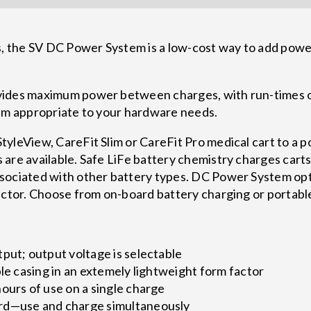
the SV DC Power System is a low-cost way to add power 
vides maximum power between charges, with run-times 
tem appropriate to your hardware needs.
yleView, CareFit Slim or CareFit Pro medical cart to a p
are available. Safe LiFe battery chemistry charges carts 
sociated with other battery types. DC Power System opt
actor. Choose from on-board battery charging or portabl
put; output voltage is selectable
ble casing in an extemely lightweight form factor
ours of use on a single charge
rd—use and charge simultaneously