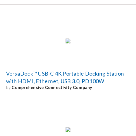
VersaDock™ USB-C 4K Portable Docking Station
with HDMI, Ethernet, USB 3.0, PD100W
by
Comprehensive Connectivity Company