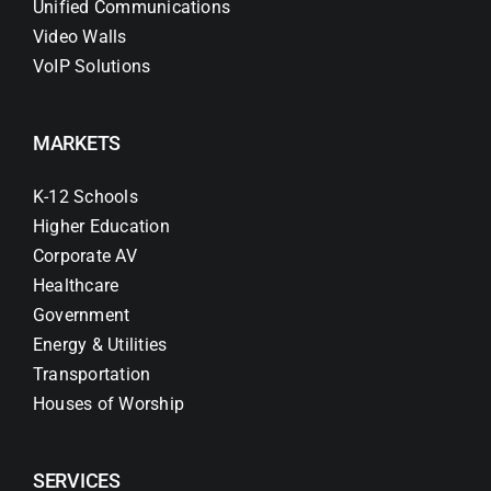
Unified Communications
Video Walls
VoIP Solutions
MARKETS
K-12 Schools
Higher Education
Corporate AV
Healthcare
Government
Energy & Utilities
Transportation
Houses of Worship
SERVICES