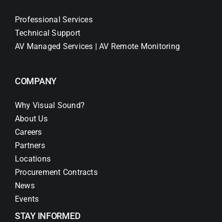
Professional Services
Technical Support
AV Managed Services | AV Remote Monitoring
COMPANY
Why Visual Sound?
About Us
Careers
Partners
Locations
Procurement Contracts
News
Events
STAY INFORMED