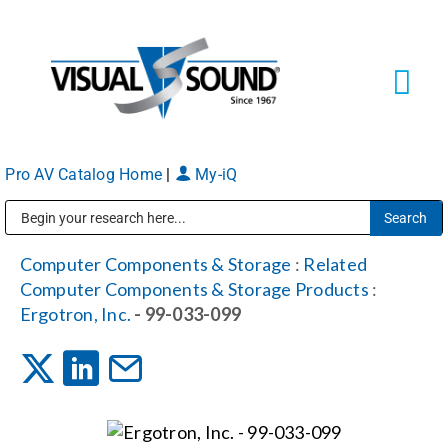
Skip
to
content
Tog
Navi
Pro AV Catalog Home
|
My-iQ
Solutions
Markets
Public Address (PA), Paging & Background Music Systems
Computer Components & Storage
:
Related
Computer Components & Storage Products
:
Services
Ergotron, Inc.
- 99-033-099
About
Shop Products