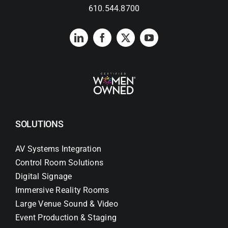
610.544.8700
SOLUTIONS
AV Systems Integration
Control Room Solutions
Digital Signage
Immersive Reality Rooms
Large Venue Sound & Video
Event Production & Staging