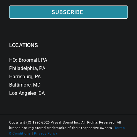
SUBSCRIBE
LOCATIONS
HQ: Broomall, PA
Philadelphia, PA
Harrisburg, PA
Baltimore, MD
Los Angeles, CA
Copyright (C) 1996-2026 Visual Sound Inc. All Rights Reserved. All
brands are registered trademarks of their respective owners.
Terms
& Conditions
|
Privacy Policy