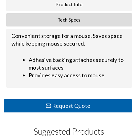
Contact Us
Product Info
Search
Tech Specs
for:
Convenient storage for a mouse. Saves space
while keeping mouse secured.
Adhesive backing attaches securely to
most surfaces
Provides easy access to mouse
Request Quote
Suggested Products