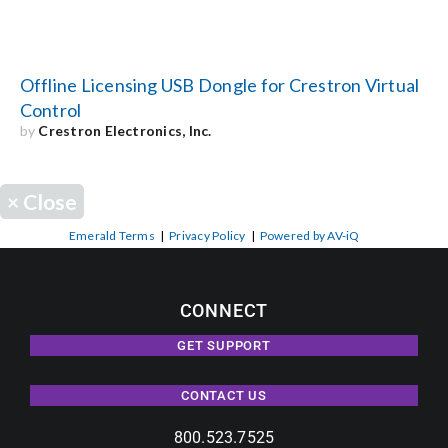
Offline Licensing USB Dongle for Crestron Virtual
Control
by
Crestron Electronics, Inc.
×
Close
Emerald Terms
|
Privacy Policy
|
Powered by AV-iQ
CONNECT
GET SUPPORT
CONTACT US
800.523.7525