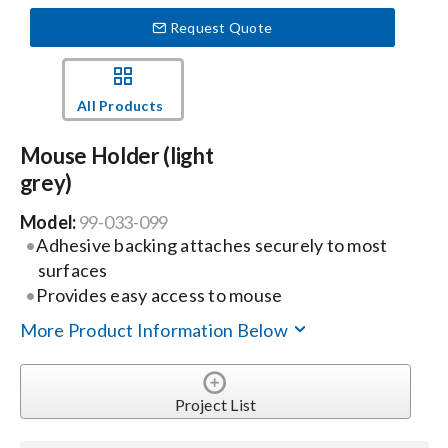
Request Quote
Events
All Products
News
Mouse Holder (light
grey)
Careers
Model:
99-033-099
Adhesive backing attaches securely to most
Locations
surfaces
Provides easy access to mouse
Procurement Contracts
More Product Information Below
Get Support
Project List