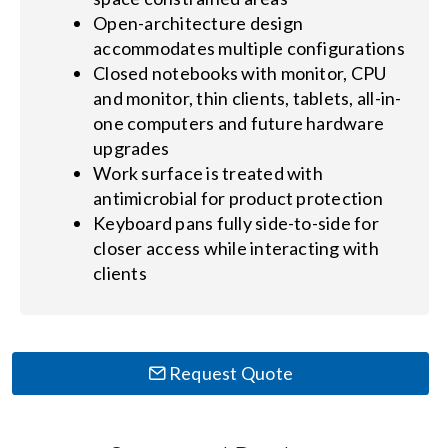
Open-architecture design
accommodates multiple configurations
Closed notebooks with monitor, CPU
and monitor, thin clients, tablets, all-in-
one computers and future hardware
upgrades
Work surface is treated with
antimicrobial for product protection
Keyboard pans fully side-to-side for
closer access while interacting with
clients
Request Quote