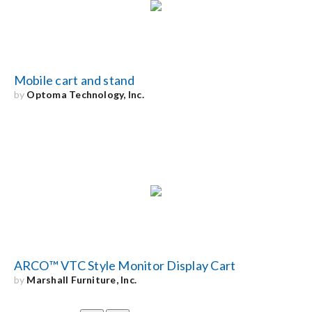
Mobile cart and stand
by
Optoma Technology, Inc.
ARCO™ VTC Style Monitor Display Cart
by
Marshall Furniture, Inc.