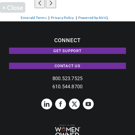
×
Close
Emerald Terms
|
Privacy Policy
|
Powered by AV-iQ
CONNECT
GET SUPPORT
CONTACT US
800.523.7525
610.544.8700