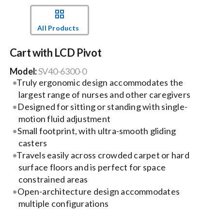
Events
All Products
Cart with LCD Pivot
News
Model:
SV40-6300-0
Truly ergonomic design accommodates the
Careers
largest range of nurses and other caregivers
Designed for sitting or standing with single-
Locations
motion fluid adjustment
Small footprint, with ultra-smooth gliding
casters
Procurement Contracts
Travels easily across crowded carpet or hard
surface floors and is perfect for space
constrained areas
Get Support
Open-architecture design accommodates
multiple configurations
Contact Us