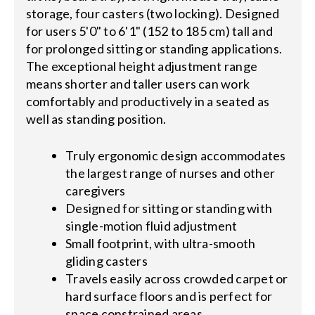
storage, four casters (two locking). Designed
for users 5'0" to 6'1" (152 to 185 cm) tall and
for prolonged sitting or standing applications.
The exceptional height adjustment range
means shorter and taller users can work
comfortably and productively in a seated as
well as standing position.
Truly ergonomic design accommodates
the largest range of nurses and other
caregivers
Designed for sitting or standing with
single-motion fluid adjustment
Small footprint, with ultra-smooth
gliding casters
Travels easily across crowded carpet or
hard surface floors and is perfect for
space constrained areas