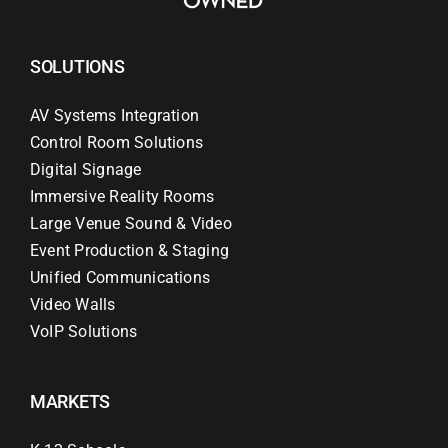
SOLUTIONS
AV Systems Integration
Control Room Solutions
Digital Signage
Immersive Reality Rooms
Large Venue Sound & Video
Event Production & Staging
Unified Communications
Video Walls
VoIP Solutions
MARKETS