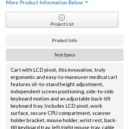
More Product Information Below
Search
for:
Project List
Product Info
Tech Specs
Cart with LCD pivot, this innovative, truly
ergonomic and easy-to-maneuver medical cart
features sit-to-stand height adjustment,
independent screen positioning, side-to-side
keyboard motion and an adjustable back-tilt
keyboard tray. Includes LCD pivot, work
surface, secure CPU compartment, scanner
holder bracket, mouse holder, wrist rest, back-
tilt keyboard tray, left/right mouse tray, cable