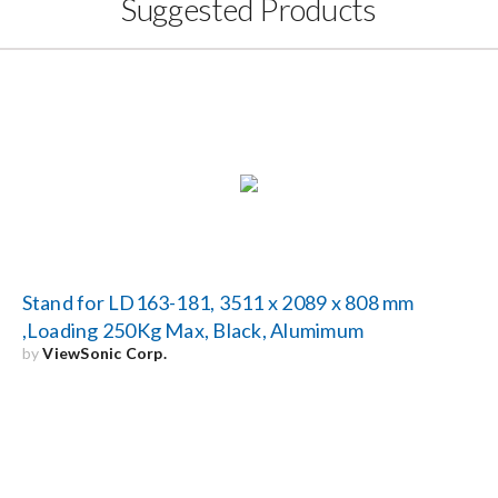
Suggested Products
Stand for LD163-181, 3511 x 2089 x 808 mm
,Loading 250Kg Max, Black, Alumimum
by
ViewSonic Corp.