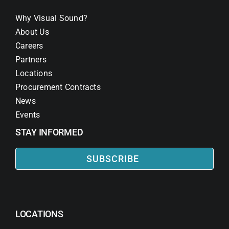
Why Visual Sound?
About Us
Careers
Partners
Locations
Procurement Contracts
News
Events
STAY INFORMED
SUBSCRIBE
LOCATIONS