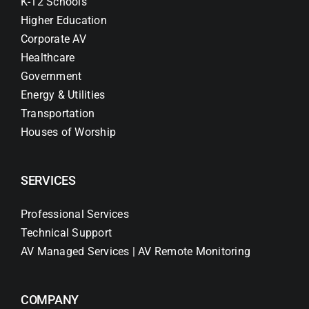
K-12 Schools
Higher Education
Corporate AV
Healthcare
Government
Energy & Utilities
Transportation
Houses of Worship
SERVICES
Professional Services
Technical Support
AV Managed Services | AV Remote Monitoring
COMPANY