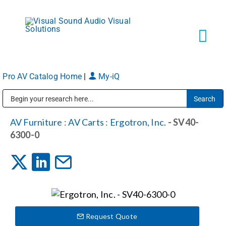
Skip
to
content
Tog
Navi
Pro AV Catalog Home
|
My-iQ
Solutions
Public Address (PA), Paging & Background Music Systems
Markets
AV Furniture
:
AV Carts
:
Ergotron, Inc.
- SV40-
6300-0
Services
About
Request Quote
Shop Products