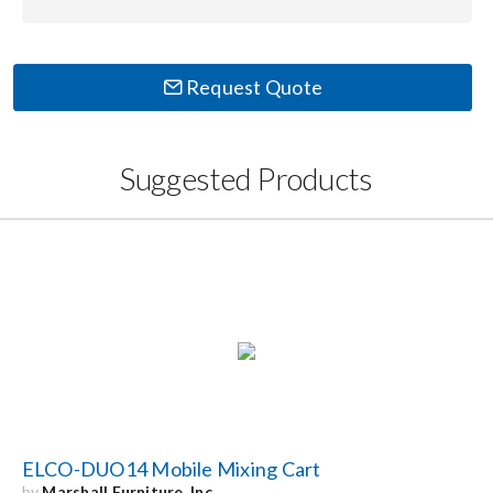
Request Quote
Suggested Products
ELCO-DUO14 Mobile Mixing Cart
by
Marshall Furniture, Inc.