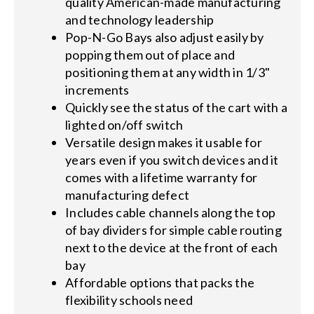
quality American-made manufacturing
and technology leadership
Pop-N-Go Bays also adjust easily by
popping them out of place and
positioning them at any width in 1/3"
increments
Quickly see the status of the cart with a
lighted on/off switch
Versatile design makes it usable for
years even if you switch devices and it
comes with a lifetime warranty for
manufacturing defect
Includes cable channels along the top
of bay dividers for simple cable routing
next to the device at the front of each
bay
Affordable options that packs the
flexibility schools need