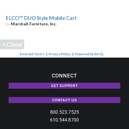
ELCO™ DUO Style Mobile Cart
by
Marshall Furniture, Inc.
×
Close
Emerald Terms
|
Privacy Policy
|
Powered by AV-iQ
CONNECT
GET SUPPORT
CONTACT US
800.523.7525
610.544.8700