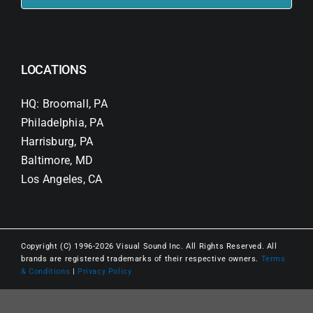
LOCATIONS
HQ: Broomall, PA
Philadelphia, PA
Harrisburg, PA
Baltimore, MD
Los Angeles, CA
Copyright (C) 1996-2026 Visual Sound Inc. All Rights Reserved. All
brands are registered trademarks of their respective owners.
Terms
& Conditions
|
Privacy Policy