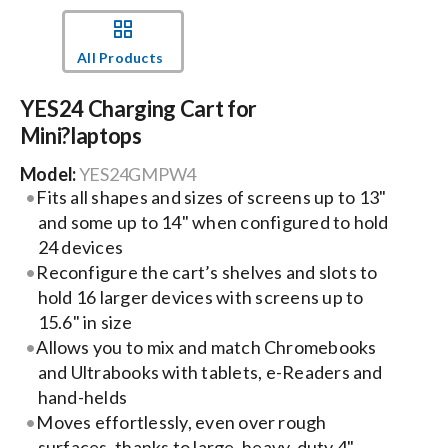
Events
All Products
YES24 Charging Cart for
News
Mini?laptops
Model:
YES24GMPW4
Careers
Fits all shapes and sizes of screens up to 13"
and some up to 14" when configured to hold
Locations
24 devices
Reconfigure the cart’s shelves and slots to
hold 16 larger devices with screens up to
Procurement Contracts
15.6" in size
Allows you to mix and match Chromebooks
and Ultrabooks with tablets, e-Readers and
Get Support
hand-helds
Moves effortlessly, even over rough
Contact Us
surfaces, thanks to large, heavy-duty 4"