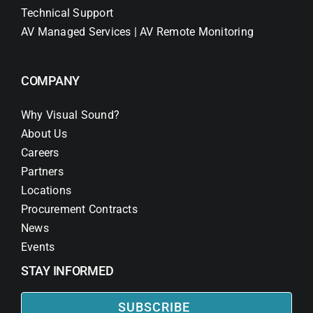
Technical Support
AV Managed Services | AV Remote Monitoring
COMPANY
Why Visual Sound?
About Us
Careers
Partners
Locations
Procurement Contracts
News
Events
STAY INFORMED
SUBSCRIBE