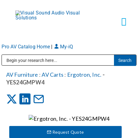
Skip
to
content
Tog
Navi
Pro AV Catalog Home
|
My-iQ
Solutions
Public Address (PA), Paging & Background Music Systems
Markets
AV Furniture
:
AV Carts
:
Ergotron, Inc.
-
YES24GMPW4
Services
About
Request Quote
Shop Products