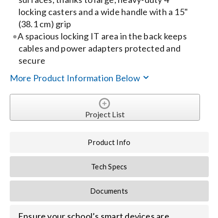
locking casters and a wide handle with a 15"
Search
(38.1 cm) grip
A spacious locking IT area in the back keeps
for:
cables and power adapters protected and
secure
More Product Information Below
Project List
Product Info
Tech Specs
Documents
Ensure your school’s smart devices are