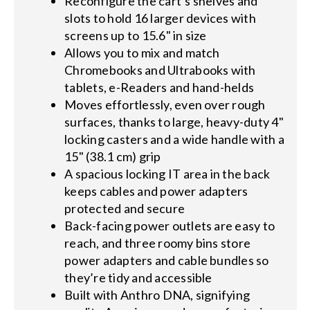
Reconfigure the cart’s shelves and
slots to hold 16 larger devices with
screens up to 15.6" in size
Allows you to mix and match
Chromebooks and Ultrabooks with
tablets, e-Readers and hand-helds
Moves effortlessly, even over rough
surfaces, thanks to large, heavy-duty 4"
locking casters and a wide handle with a
15" (38.1 cm) grip
A spacious locking IT area in the back
keeps cables and power adapters
protected and secure
Back-facing power outlets are easy to
reach, and three roomy bins store
power adapters and cable bundles so
they’re tidy and accessible
Built with Anthro DNA, signifying