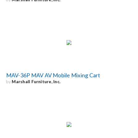
MAV-36P MAV AV Mobile Mixing Cart
by
Marshall Furniture, Inc.