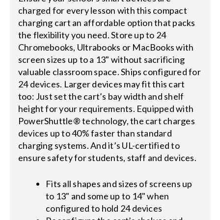
charged for every lesson with this compact
charging cart an affordable option that packs
the flexibility you need. Store up to 24
Chromebooks, Ultrabooks or MacBooks with
screen sizes up to a 13" without sacrificing
valuable classroom space. Ships configured for
24 devices. Larger devices may fit this cart
too: Just set the cart’s bay width and shelf
height for your requirements. Equipped with
PowerShuttle® technology, the cart charges
devices up to 40% faster than standard
charging systems. And it’s UL-certified to
ensure safety for students, staff and devices.
Fits all shapes and sizes of screens up
to 13" and some up to 14" when
configured to hold 24 devices