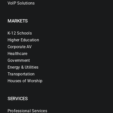
VoIP Solutions
MARKETS
K-12 Schools
Higher Education
Corporate AV
Healthcare
Government
Energy & Utilities
Transportation
Houses of Worship
SERVICES
Professional Services