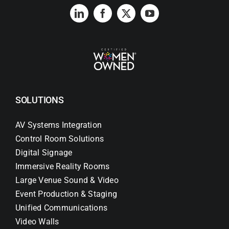
SOLUTIONS
AV Systems Integration
Control Room Solutions
Digital Signage
Immersive Reality Rooms
Large Venue Sound & Video
Event Production & Staging
Unified Communications
Video Walls