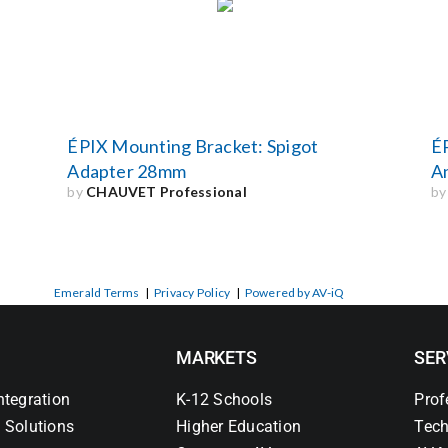
ÉPIX Mounting Bracket: Spigot
ÉP
Adapter 28mm
A
by
CHAUVET Professional
b
Emerald Terms
|
Privacy Policy
|
Powered by AV-iQ
MARKETS
SER
ntegration
K-12 Schools
Prof
 Solutions
Higher Education
Tech