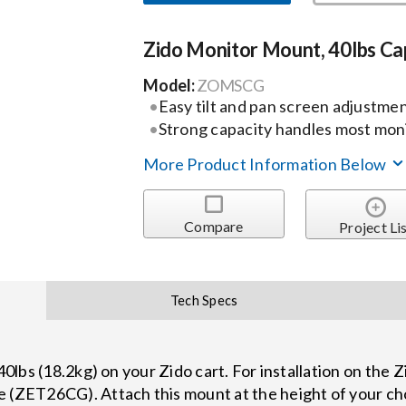
Zido Monitor Mount, 40lbs Ca
Model:
ZOMSCG
Easy tilt and pan screen adjustme
Strong capacity handles most moni
More Product Information Below
Compare
Project Li
Tech Specs
 40lbs (18.2kg) on your Zido cart. For installation on the 
e (ZET26CG). Attach this mount at the height of your ch