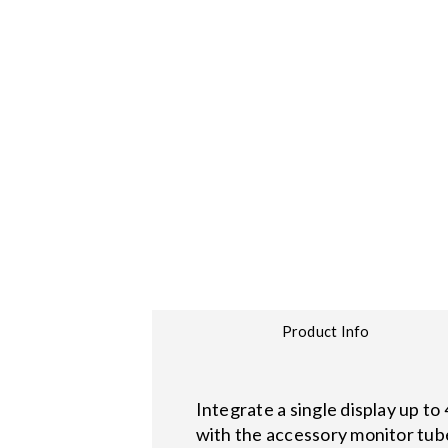
Product Info
Integrate a single display up to
with the accessory monitor tub