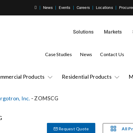
News
Events
Careers
Locations
Procure
Solutions
Markets
Case Studies
News
Contact Us
mmercial Products
Residential Products
M
rgotron, Inc.
- ZOMSCG
All P
Request Quote