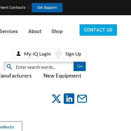
ment Contracts
Get Support
CONTACT US
Services
About
Shop
My-iQ Login
Sign Up
anufacturers
New Equipment
roducts