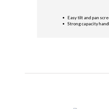
Easy tilt and pan scr
Strong capacity handl