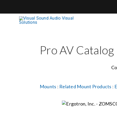
Skip
to
content
Pro AV Catalog
Co
Mounts
:
Related Mount Products
:
E