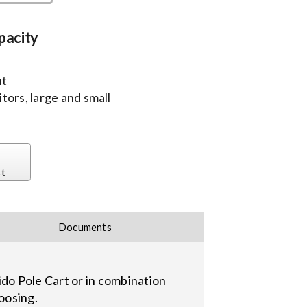
pacity
nt
tors, large and small
st
Documents
Zido Pole Cart or in combination
oosing.