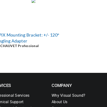
IX Mounting Bracket: +/- 120°
ngling Adapter
y
CHAUVET Professional
VICES
COMPANY
essional Services
Why Visual Sound?
nical Support
About Us