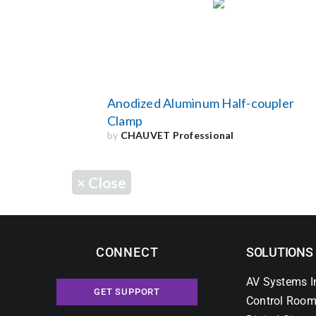
Anodized Aluminum Half-coupler
Clamp
by
CHAUVET Professional
×
Close
CONNECT
SOLUTIONS
AV Systems I
GET SUPPORT
Control Room