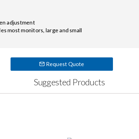
een adjustment
es most monitors, large and small
Request Quote
Suggested Products