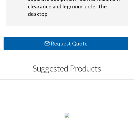
clearance and legroom under the
desktop
Request Quote
Suggested Products