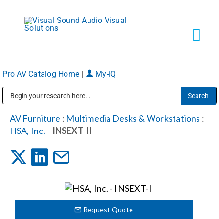
Skip
to
content
Tog
Navi
Pro AV Catalog Home
|
My-iQ
Solutions
Public Address (PA), Paging & Background Music Systems
Markets
AV Furniture
:
Multimedia Desks & Workstations
:
HSA, Inc.
- INSEXT-II
Services
About
Request Quote
Shop Products