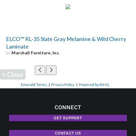
ELCO™ RL-35 Slate Gray Melamine & Wild Cherry
Laminate
by
Marshall Furniture, Inc.
×
Close
Emerald Terms
|
Privacy Policy
|
Powered by AV-iQ
CONNECT
GET SUPPORT
CONTACT US