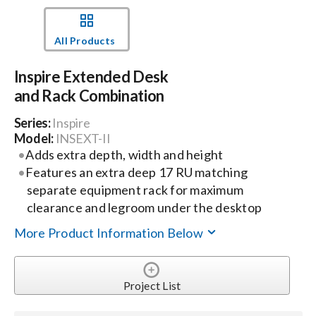
Events
All Products
Inspire Extended Desk
News
and Rack Combination
Series:
Inspire
Careers
Model:
INSEXT-II
Adds extra depth, width and height
Locations
Features an extra deep 17 RU matching
separate equipment rack for maximum
clearance and legroom under the desktop
Procurement Contracts
More Product Information Below
Get Support
Project List
Contact Us