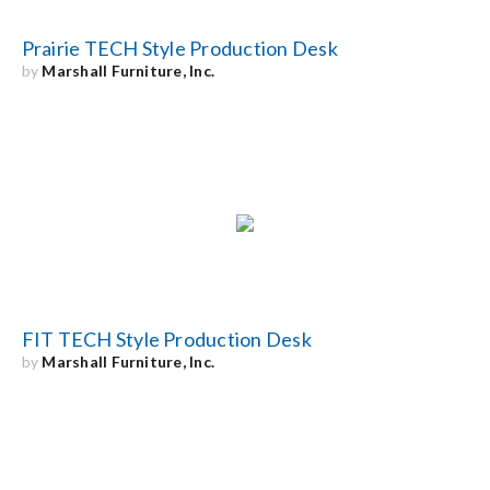
Prairie TECH Style Production Desk
by
Marshall Furniture, Inc.
FIT TECH Style Production Desk
by
Marshall Furniture, Inc.