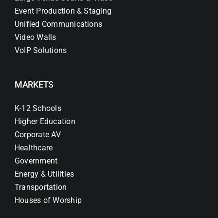
Event Production & Staging
Unified Communications
Video Walls
VoIP Solutions
MARKETS
K-12 Schools
Higher Education
Corporate AV
Healthcare
Government
Energy & Utilities
Transportation
Houses of Worship