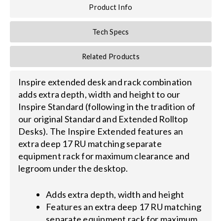
Product Info
Search
Tech Specs
for:
Related Products
Inspire extended desk and rack combination
adds extra depth, width and height to our
Inspire Standard (following in the tradition of
our original Standard and Extended Rolltop
Desks). The Inspire Extended features an
extra deep 17 RU matching separate
equipment rack for maximum clearance and
legroom under the desktop.
Adds extra depth, width and height
Features an extra deep 17 RU matching
separate equipment rack for maximum