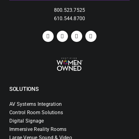
800.523.7525
610.544.8700
SOLUTIONS
AV Systems Integration
Control Room Solutions
Digital Signage
Immersive Reality Rooms
Large Venue Sound & Video