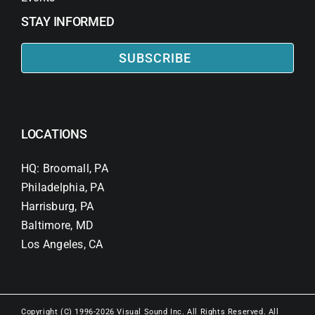
STAY INFORMED
SUBSCRIBE
LOCATIONS
HQ: Broomall, PA
Philadelphia, PA
Harrisburg, PA
Baltimore, MD
Los Angeles, CA
Copyright (C) 1996-2026 Visual Sound Inc. All Rights Reserved. All