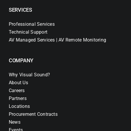
SERVICES
Professional Services
Technical Support
AV Managed Services | AV Remote Monitoring
COMPANY
Why Visual Sound?
About Us
Careers
Partners
Locations
Procurement Contracts
News
Events