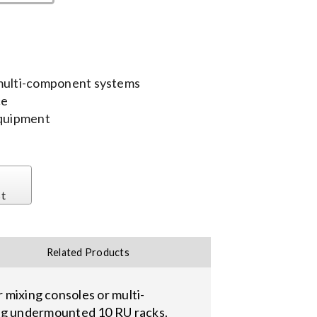
 multi-component systems
ce
equipment
st
Related Products
r mixing consoles or multi-
ng undermounted 10 RU racks.