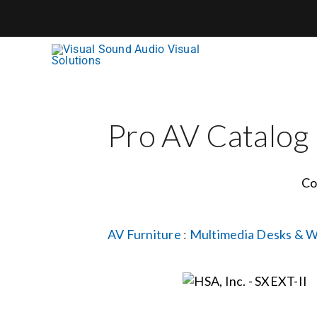
Skip
to
content
Pro AV Catalog
Co
AV Furniture
:
Multimedia Desks & W