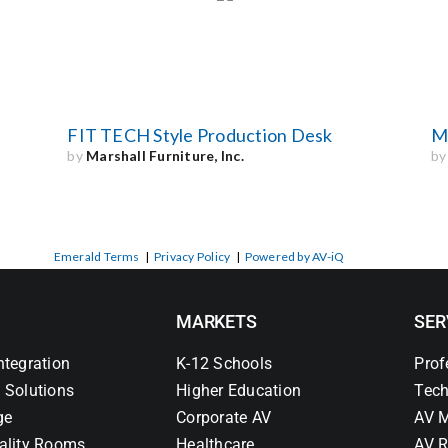
FIT TECH Style Production Desk
M
by
Marshall Furniture, Inc.
b
Emerald Terms
|
Privacy Policy
|
Powered by AV-iQ
MARKETS
SER
ntegration
K-12 Schools
Prof
 Solutions
Higher Education
Tech
ge
Corporate AV
AV M
ality Rooms
Healthcare
AV R