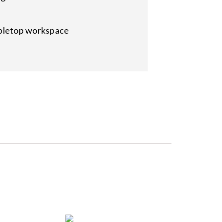
abletop workspace