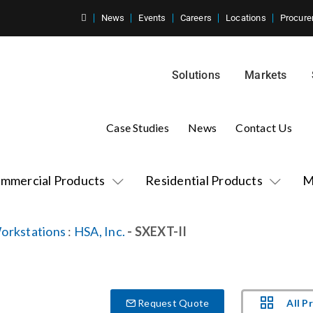
News
Events
Careers
Locations
Procure
Solutions
Markets
Case Studies
News
Contact Us
mmercial Products
Residential Products
M
orkstations
:
HSA, Inc.
- SXEXT-II
All P
Request Quote