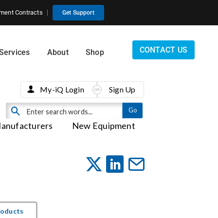
ment Contracts
Get Support
CONTACT US
Services
About
Shop
My-iQ Login
Sign Up
anufacturers
New Equipment
roducts