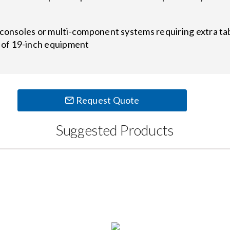
 consoles or multi-component systems requiring extra t
t of 19-inch equipment
Request Quote
Suggested Products