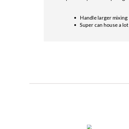
Handle larger mixing
Super can house a lo