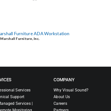
arshall Furniture ADA Workstation
y
Marshall Furniture, Inc.
VICES
COMPANY
essional Services
Why Visual Sound?
nical Support
About Us
anaged Services |
Careers
emote Monitoring
Partners