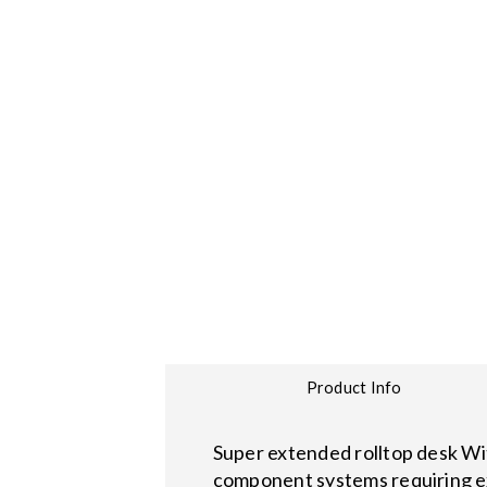
Product Info
Super extended rolltop desk With
component systems requiring e