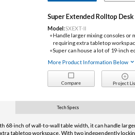
Super Extended Rolltop Desk
Model:
SXEXT-II
Handle larger mixing consoles or
requiring extra tabletop workspa
Super can house a lot of 19-inch 
More Product Information Below
Compare
Project Li
Tech Specs
 68-inch of wall-to-wall table width, it can handle large
xtra tabletop workspace. With two independently locki