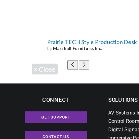
Prairie TECH Style Production Desk
by
Marshall Furniture, Inc.
×
Close
CONNECT
SOLUTIONS
AV Systems I
GET SUPPORT
Control Room
Digital Signa
CONTACT US
Immersive Re